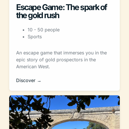
Escape Game: The spark of
the gold rush
10 - 50 people
Sports
An escape game that immerses you in the
epic story of gold prospectors in the
American West.
Discover →