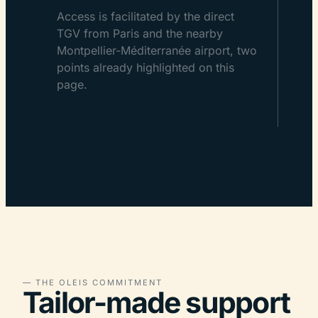
Access is facilitated by the direct
TGV from Paris and the nearby
Montpellier-Méditerranée airport, two
points already highlighted on this
page.
— THE OLEIS COMMITMENT
Tailor-made support