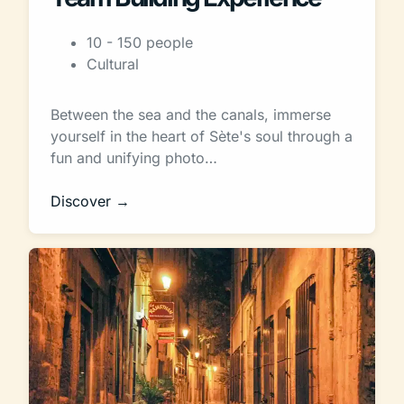
10 - 150 people
Cultural
Between the sea and the canals, immerse
yourself in the heart of Sète's soul through a
fun and unifying photo…
Discover →