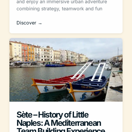
and enjoy an immersive urban adventure
combining strategy, teamwork and fun
Discover →
Sète – History of Little
Naples: A Mediterranean
Team Building Experience