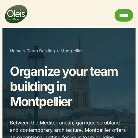
Home
>
Team Building
>
Montpellier
Organize your team
building in
Montpellier
Between the Mediterranean, garrigue scrubland
and contemporary architecture, Montpellier offers
an exceptional setting for your team building