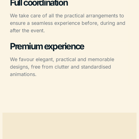
Full coordination
We take care of all the practical arrangements to
ensure a seamless experience before, during and
after the event.
Premium experience
We favour elegant, practical and memorable
designs, free from clutter and standardised
animations.