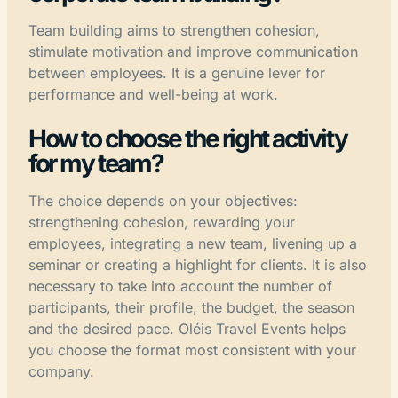
Team building aims to strengthen cohesion,
stimulate motivation and improve communication
between employees. It is a genuine lever for
performance and well-being at work.
How to choose the right activity
for my team?
The choice depends on your objectives:
strengthening cohesion, rewarding your
employees, integrating a new team, livening up a
seminar or creating a highlight for clients. It is also
necessary to take into account the number of
participants, their profile, the budget, the season
and the desired pace. Oléis Travel Events helps
you choose the format most consistent with your
company.