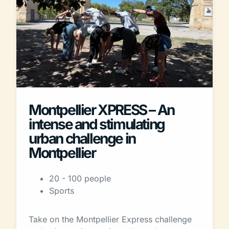
Montpellier XPRESS – An
intense and stimulating
urban challenge in
Montpellier
20 - 100 people
Sports
Take on the Montpellier Express challenge