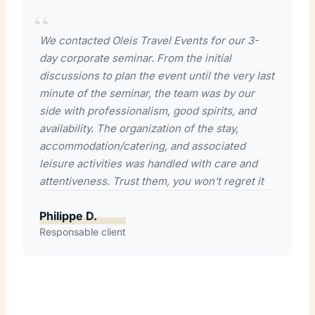
We contacted Oleis Travel Events for our 3-
day corporate seminar. From the initial
discussions to plan the event until the very last
minute of the seminar, the team was by our
side with professionalism, good spirits, and
availability. The organization of the stay,
accommodation/catering, and associated
leisure activities was handled with care and
attentiveness. Trust them, you won't regret it
Philippe D.
Responsable client