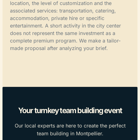
location, the level of customization and the
associated services: transportation, catering,
accommodation, private hire or specific
entertainment. A short activity in the city center
does not represent the same investment as a
complete premium program. We make a tailor-
made proposal after analyzing your brief.
Your turnkey team building event
Our local experts are here to create the perfect
team building in Montpellier.