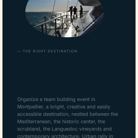
— THE RIGHT DESTINATION
Your team
building in
Montpellier
Organize a team building event in
Montpellier, a bright, creative and easily
accessible destination, nestled between the
Mediterranean, the historic center, the
scrubland, the Languedoc vineyards and
contemporary architecture. Urban rally in