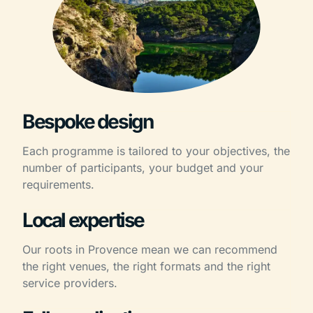
Bespoke design
Each programme is tailored to your objectives, the
number of participants, your budget and your
requirements.
Local expertise
Our roots in Provence mean we can recommend
the right venues, the right formats and the right
service providers.