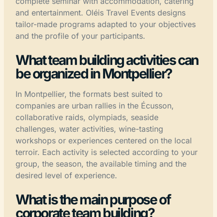
complete seminar with accommodation, catering
and entertainment. Oléis Travel Events designs
tailor-made programs adapted to your objectives
and the profile of your participants.
What team building activities can
be organized in Montpellier?
In Montpellier, the formats best suited to
companies are urban rallies in the Écusson,
collaborative raids, olympiads, seaside
challenges, water activities, wine-tasting
workshops or experiences centered on the local
terroir. Each activity is selected according to your
group, the season, the available timing and the
desired level of experience.
What is the main purpose of
corporate team building?