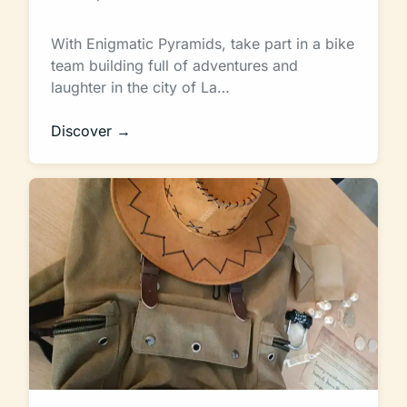
With Enigmatic Pyramids, take part in a bike
team building full of adventures and
laughter in the city of La…
Discover →