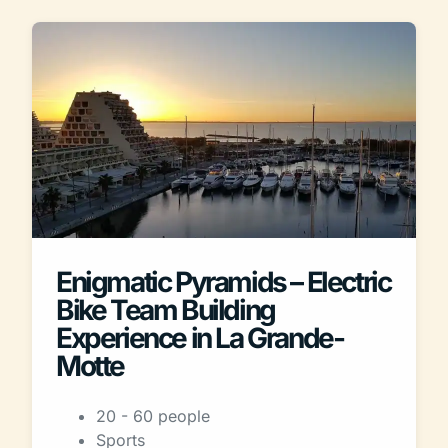
Enigmatic Pyramids – Electric
Bike Team Building
Experience in La Grande-
Motte
20 - 60 people
Sports