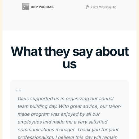
What they say about
us
Oleis supported us in organizing our annual
team building day. With great advice, our tailor-
made program was enjoyed by all our
employees and made me a very satisfied
communications manager. Thank you for your
professionalism. I believe this day will remain