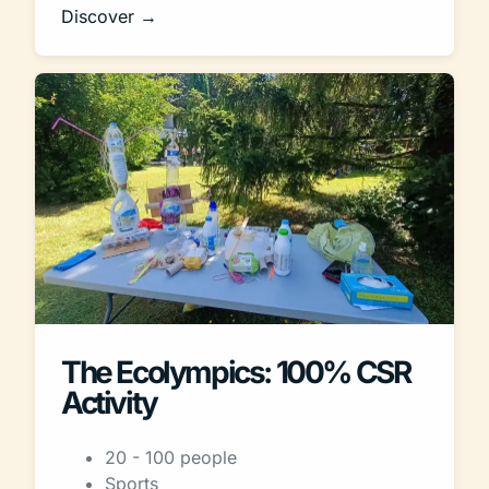
Discover →
The Ecolympics: 100% CSR
Activity
20 - 100 people
Sports