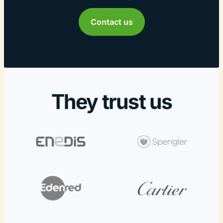
Contact us
They trust us