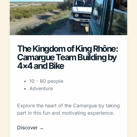
The Kingdom of King Rhône:
Camargue Team Building by
4×4 and Bike
10 - 80 people
Adventure
Explore the heart of the Camargue by taking
part in this fun and motivating experience.
Discover →