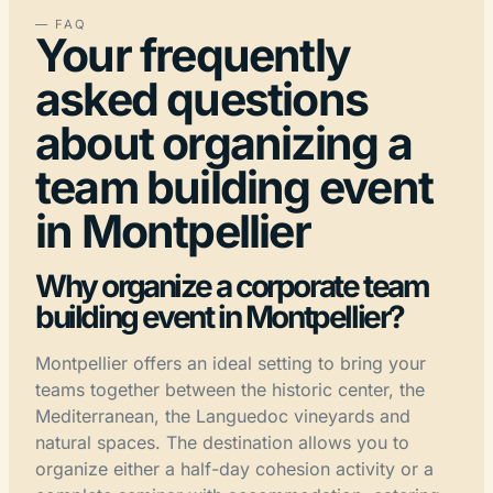
— FAQ
Your frequently
asked questions
about organizing a
team building event
in Montpellier
Why organize a corporate team
building event in Montpellier?
Montpellier offers an ideal setting to bring your
teams together between the historic center, the
Mediterranean, the Languedoc vineyards and
natural spaces. The destination allows you to
organize either a half-day cohesion activity or a