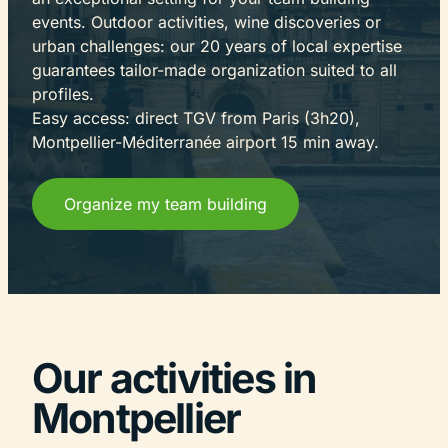
events. Outdoor activities, wine discoveries or
urban challenges: our 20 years of local expertise
guarantees tailor-made organization suited to all
profiles.
Easy access: direct TGV from Paris (3h20),
Montpellier-Méditerranée airport 15 min away.
Organize my team building
Our activities in
Montpellier