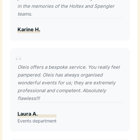
in the memories of the Holtex and Spengler
teams.
Karine H.
Oleis offers a bespoke service. You really feel
pampered. Oleis has always organised
wonderful events for us; they are extremely
professional and competent. Absolutely
flawless!!!
Laura A.
Events department