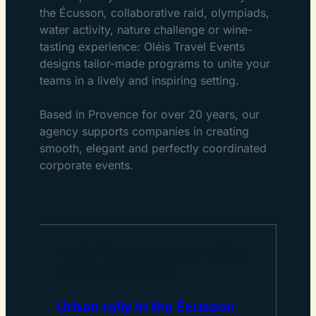
the Écusson, collaborative raid, olympiads,
water activity, nature challenge or wine-
tasting experience: Oléis Travel Events
designs tailor-made programs to unite your
teams in a lively and inspiring setting.
Based in Provence for over 20 years, our
agency supports companies in creating
smooth, elegant and perfectly coordinated
corporate events.
Activities between city,
sea and nature
Urban rally in the Écusson