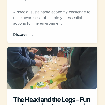
A special sustainable economy challenge to
raise awareness of simple yet essential
actions for the environment
Discover →
The Head and the Legs – Fun