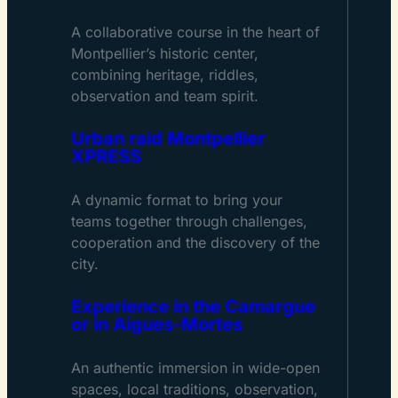
A collaborative course in the heart of
Montpellier’s historic center,
combining heritage, riddles,
observation and team spirit.
Urban raid Montpellier
XPRESS
A dynamic format to bring your
teams together through challenges,
cooperation and the discovery of the
city.
Experience in the Camargue
or in Aigues-Mortes
An authentic immersion in wide-open
spaces, local traditions, observation,