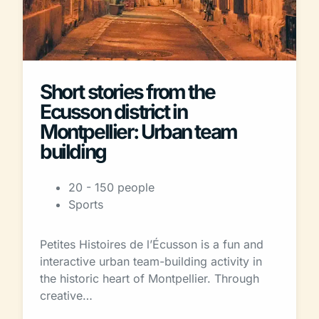
Short stories from the
Ecusson district in
Montpellier: Urban team
building
20 - 150 people
Sports
Petites Histoires de l’Écusson is a fun and
interactive urban team-building activity in
the historic heart of Montpellier. Through
creative…