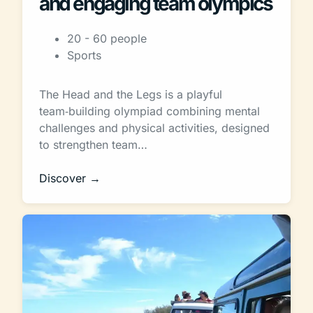
and engaging team olympics
20 - 60 people
Sports
The Head and the Legs is a playful
team‑building olympiad combining mental
challenges and physical activities, designed
to strengthen team…
Discover →