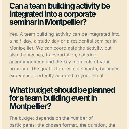
Can a team building activity be
integrated into a corporate
seminar in Montpellier?
Yes. A team building activity can be integrated into
a half-day, a study day or a residential seminar in
Montpellier. We can coordinate the activity, but
also the venues, transportation, catering,
accommodation and the key moments of your
program. The goal is to create a smooth, balanced
experience perfectly adapted to your event.
What budget should be planned
for a team building event in
Montpellier?
The budget depends on the number of
participants, the chosen format, the duration, the