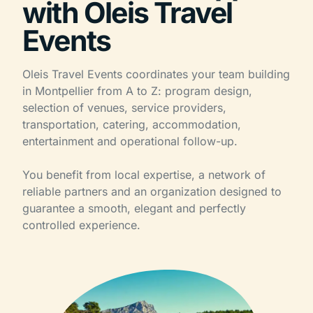
with Oleis Travel
Events
Oleis Travel Events coordinates your team building
in Montpellier from A to Z: program design,
selection of venues, service providers,
transportation, catering, accommodation,
entertainment and operational follow-up.
You benefit from local expertise, a network of
reliable partners and an organization designed to
guarantee a smooth, elegant and perfectly
controlled experience.