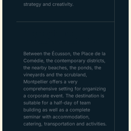
strategy and creativity.
A dynamic and
accessible destination
Between the Écusson, the Place de la
Comédie, the contemporary districts,
the nearby beaches, the ponds, the
vineyards and the scrubland,
Montpellier offers a very
comprehensive setting for organizing
a corporate event. The destination is
suitable for a half-day of team
building as well as a complete
seminar with accommodation,
catering, transportation and activities.