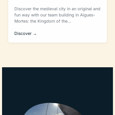
Discover the medieval city in an original and
fun way with our team building in Aigues-
Mortes: the Kingdom of the…
Discover →