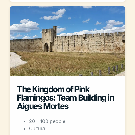
The Kingdom of Pink
Flamingos: Team Building in
Aigues Mortes
20 - 100 people
Cultural