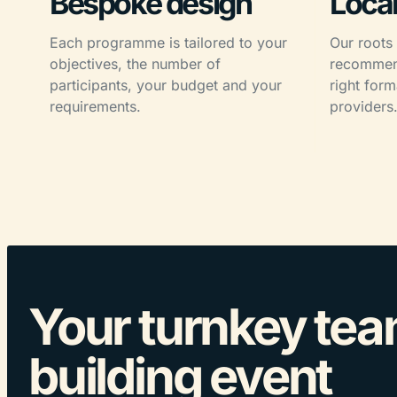
Bespoke design
Local
Each programme is tailored to your
Our roots
objectives, the number of
recommend
participants, your budget and your
right form
requirements.
providers
Your turnkey te
building event