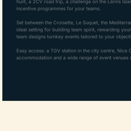
hunt, a 2CV road trip, a challenge on the Lérins Isl
incentive programmes for your teams.
Set between the Croisette, Le Suquet, the Mediterra
ideal setting for building team spirit, rewarding yo
team designs turnkey events tailored to your objecti
Easy access: a TGV station in the city centre, Nice
accommodation and a wide range of event venues su