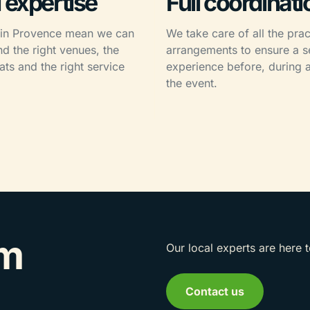
 expertise
Full coordinati
 in Provence mean we can
We take care of all the prac
 the right venues, the
arrangements to ensure a 
ats and the right service
experience before, during a
.
the event.
am
Our local experts are here 
Contact us