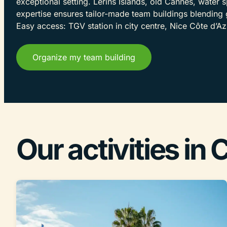
exceptional setting. Lérins Islands, old Cannes, water s
expertise ensures tailor-made team buildings blending 
Easy access: TGV station in city centre, Nice Côte d’Az
Organize my team building
Our activities in