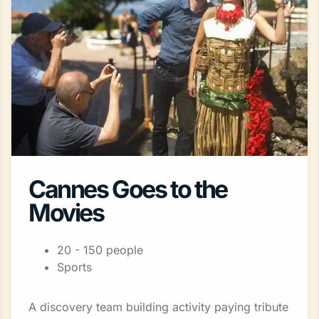
Cannes Goes to the
Movies
20 - 150 people
Sports
A discovery team building activity paying tribute