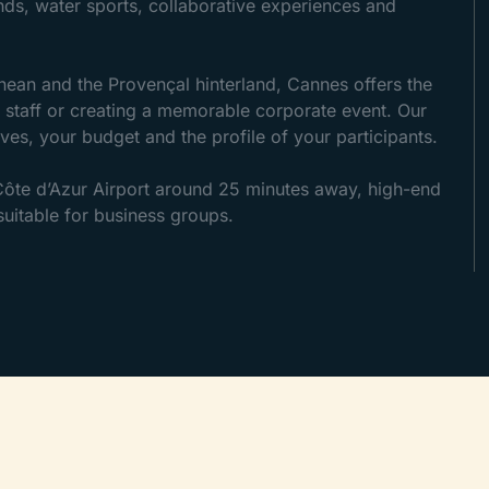
ands, water sports, collaborative experiences and
nean and the Provençal hinterland, Cannes offers the
ur staff or creating a memorable corporate event. Our
ves, your budget and the profile of your participants.
 Côte d’Azur Airport around 25 minutes away, high-end
itable for business groups.