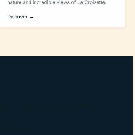
nature and incredible views of La Croisette.
Discover →
anise a team-
 event in