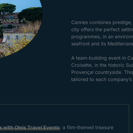
Cannes
Cannes combines prestige, 
city offers the perfect set
programmes, in an environme
seafront and its Mediterrane
A team-building event in Ca
Croisette, in the historic Su
Provençal countryside. This
tailored to each company’s 
ench Riviera
 with Oleis Travel Events
: a film-themed treasure