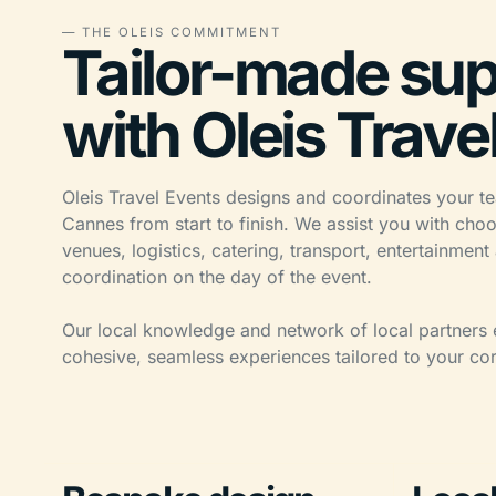
— THE OLEIS COMMITMENT
Tailor-made sup
with Oleis Trave
Oleis Travel Events designs and coordinates your te
Cannes from start to finish. We assist you with choo
venues, logistics, catering, transport, entertainment
coordination on the day of the event.
Our local knowledge and network of local partners 
cohesive, seamless experiences tailored to your cor