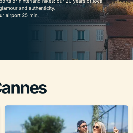
ports or hinterland hikes: our 20 years of local
glamour and authenticity.
ur airport 25 min.
 Cannes