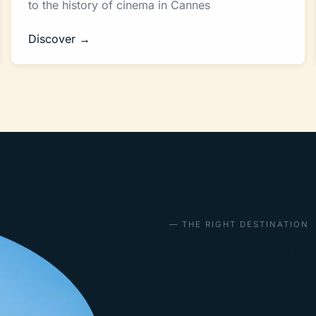
to the history of cinema in Cannes
Discover →
— THE RIGHT DESTINATION
Why org
building