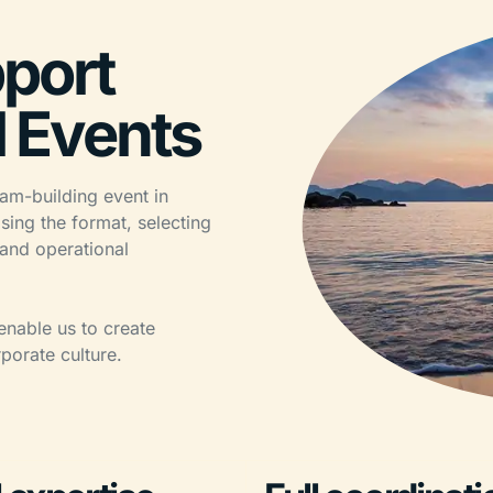
port
l Events
am-building event in
sing the format, selecting
 and operational
enable us to create
porate culture.