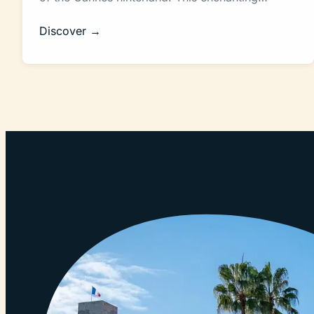
Discover →