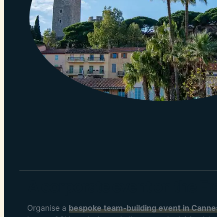
A corporate event on the Fr
Organise a
bespoke team-building event in Cannes