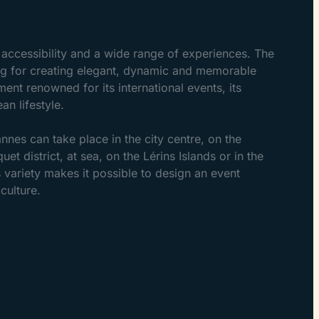
?
accessibility and a wide range of experiences. The
ting for creating elegant, dynamic and memorable
nt renowned for its international events, its
an lifestyle.
nnes can take place in the city centre, on the
quet district, at sea, on the Lérins Islands or in the
 variety makes it possible to design an event
culture.