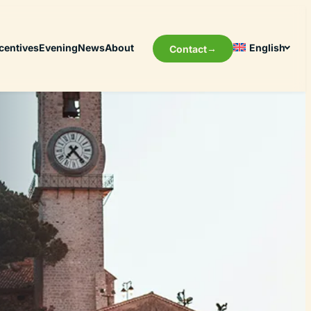
centives
Evening
News
About
English
Contact