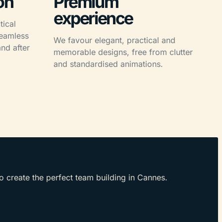
on
Premium
experience
tical
seamless
We favour elegant, practical and
nd after
memorable designs, free from clutter
and standardised animations.
to create the perfect team building in Cannes.