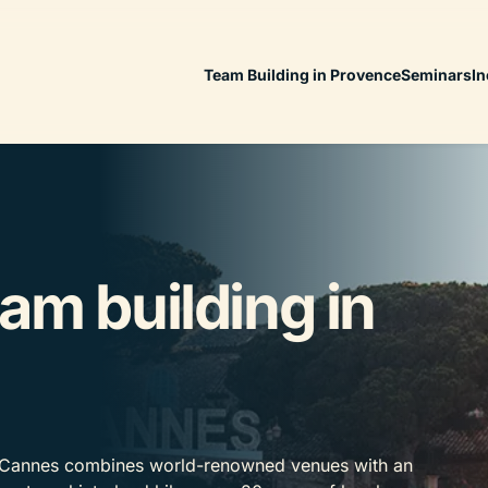
Team Building in Provence
Seminars
In
am building in
, Cannes combines world-renowned venues with an