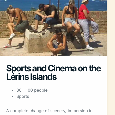
Sports and Cinema on the
Lérins Islands
30 - 100 people
Sports
A complete change of scenery, immersion in