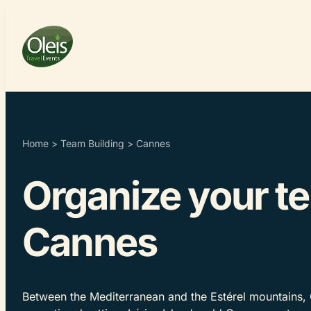
Home
>
Team Building
>
Cannes
Organize your te
Cannes
Between the Mediterranean and the Estérel mountains