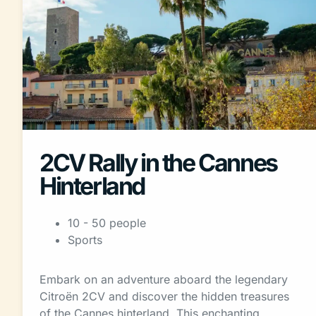
2CV Rally in the Cannes
Hinterland
10 - 50 people
Sports
Embark on an adventure aboard the legendary
Citroën 2CV and discover the hidden treasures
of the Cannes hinterland. This enchanting…