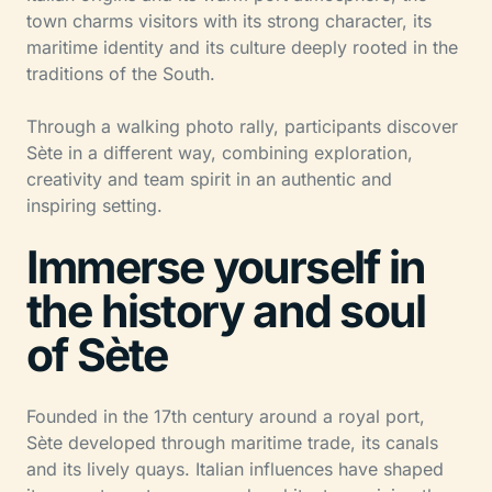
town charms visitors with its strong character, its
maritime identity and its culture deeply rooted in the
traditions of the South.
Through a walking photo rally, participants discover
Sète in a different way, combining exploration,
creativity and team spirit in an authentic and
inspiring setting.
Immerse yourself in
the history and soul
of Sète
Founded in the 17th century around a royal port,
Sète developed through maritime trade, its canals
and its lively quays. Italian influences have shaped