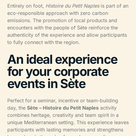
Entirely on foot,
Histoire du Petit Naples
is part of an
eco-responsible approach with zero carbon
emissions. The promotion of local products and
encounters with the people of Sète reinforce the
authenticity of the experience and allow participants
to fully connect with the region.
An ideal experience
for your corporate
events in Sète
Perfect for a seminar, incentive or team-building
day, the
Sète – Histoire du Petit Naples
activity
combines heritage, creativity and team spirit in a
unique Mediterranean setting. This experience leaves
participants with lasting memories and strengthens