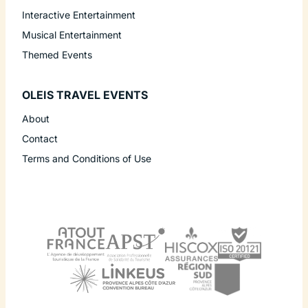
Interactive Entertainment
Musical Entertainment
Themed Events
OLEIS TRAVEL EVENTS
About
Contact
Terms and Conditions of Use