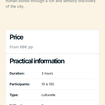
human bonds through a fun and sensory discovery
of the city.
Price
From 66€ pp
Practical information
Duration:
3 hours
Participants:
10 à 150
Type:
culturelle