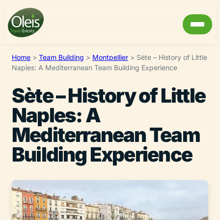
Home
>
Team Building
>
Montpellier
>
Sète – History of Little
Naples: A Mediterranean Team Building Experience
Sète – History of Little
Naples: A
Mediterranean Team
Building Experience