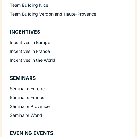
Team Building Nice
Team Building Verdon and Haute-Provence
INCENTIVES
Incentives in Europe
Incentives in France
Incentives in the World
SEMINARS
Séminaire Europe
Séminaire France
Séminaire Provence
Séminaire World
EVENING EVENTS