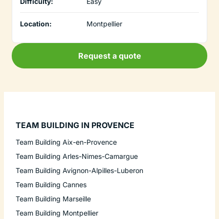
Difficulty:
Easy
Location:
Montpellier
Request a quote
TEAM BUILDING IN PROVENCE
Team Building Aix-en-Provence
Team Building Arles-Nimes-Camargue
Team Building Avignon-Alpilles-Luberon
Team Building Cannes
Team Building Marseille
Team Building Montpellier