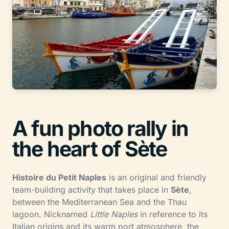
A fun photo rally in
the heart of Sète
Histoire du Petit Naples
is an original and friendly
team-building activity that takes place in
Sète
,
between the Mediterranean Sea and the Thau
lagoon. Nicknamed
Little Naples
in reference to its
Italian origins and its warm port atmosphere, the