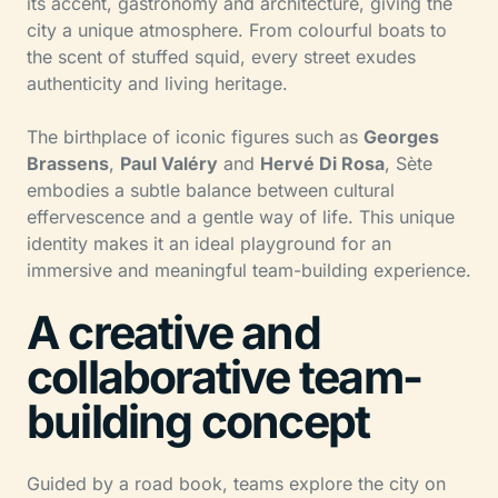
its accent, gastronomy and architecture, giving the
city a unique atmosphere. From colourful boats to
the scent of stuffed squid, every street exudes
authenticity and living heritage.
The birthplace of iconic figures such as
Georges
Brassens
,
Paul Valéry
and
Hervé Di Rosa
, Sète
embodies a subtle balance between cultural
effervescence and a gentle way of life. This unique
identity makes it an ideal playground for an
immersive and meaningful team-building experience.
A creative and
collaborative team-
building concept
Guided by a road book, teams explore the city on