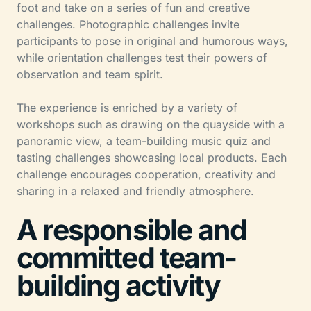
foot and take on a series of fun and creative
challenges. Photographic challenges invite
participants to pose in original and humorous ways,
while orientation challenges test their powers of
observation and team spirit.
The experience is enriched by a variety of
workshops such as drawing on the quayside with a
panoramic view, a team-building music quiz and
tasting challenges showcasing local products. Each
challenge encourages cooperation, creativity and
sharing in a relaxed and friendly atmosphere.
A responsible and
committed team-
building activity