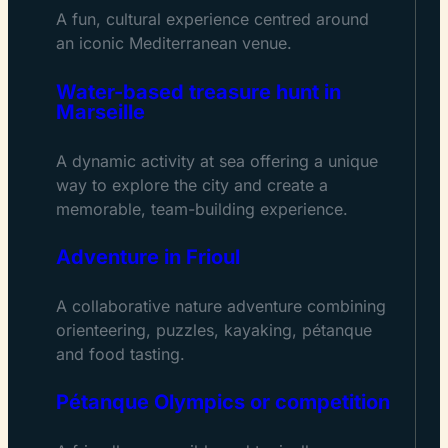
A fun, cultural experience centred around
an iconic Mediterranean venue.
Water-based treasure hunt in
Marseille
A dynamic activity at sea offering a unique
way to explore the city and create a
memorable, team-building experience.
Adventure in Frioul
A collaborative nature adventure combining
orienteering, puzzles, kayaking, pétanque
and food tasting.
Pétanque Olympics or competition