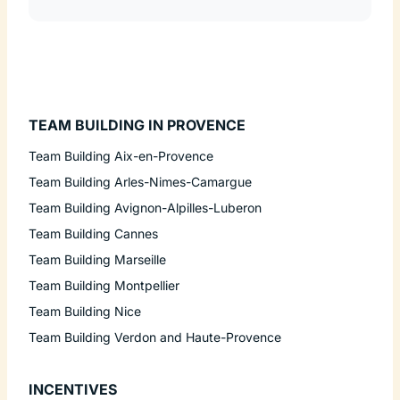
TEAM BUILDING IN PROVENCE
Team Building Aix-en-Provence
Team Building Arles-Nimes-Camargue
Team Building Avignon-Alpilles-Luberon
Team Building Cannes
Team Building Marseille
Team Building Montpellier
Team Building Nice
Team Building Verdon and Haute-Provence
INCENTIVES