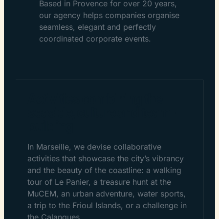
Based in Provence for over 20 years,
our agency helps companies organise
seamless, elegant and perfectly
coordinated corporate events.
Activities combining the
seaside, culture and team-
building
In Marseille, we devise collaborative
activities that showcase the city’s vibrancy
and the beauty of the coastline: a walking
tour of Le Panier, a treasure hunt at the
MuCEM, an urban adventure, water sports,
a trip to the Frioul Islands, or a challenge in
the Calanques.