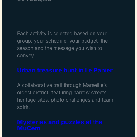
Each activity is selected based on your
group, your schedule, your budget, the
season and the message you wish to
convey.
Urban treasure hunt in Le Panier
A collaborative trail through Marseille’s
oldest district, featuring narrow streets,
heritage sites, photo challenges and team
spirit.
Mysteries and puzzles at the
MuCem