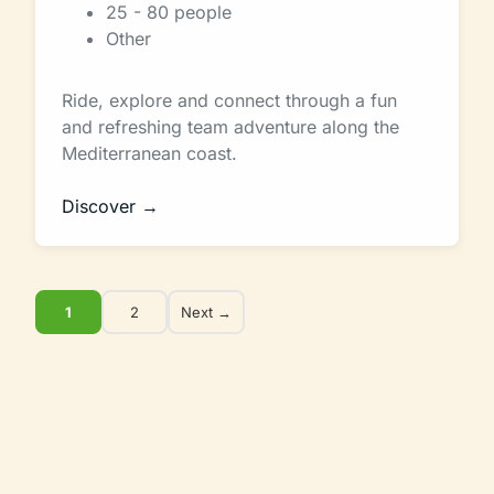
25 - 80 people
Other
Ride, explore and connect through a fun
and refreshing team adventure along the
Mediterranean coast.
Discover →
1
2
Next →