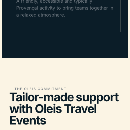
A friendly, accessible and typically
Provençal activity to bring teams together in
a relaxed atmosphere.
— THE OLEIS COMMITMENT
Tailor-made support
with Oleis Travel
Events