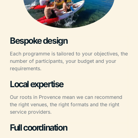
Bespoke design
Each programme is tailored to your objectives, the
number of participants, your budget and your
requirements.
Local expertise
Our roots in Provence mean we can recommend
the right venues, the right formats and the right
service providers.
Full coordination