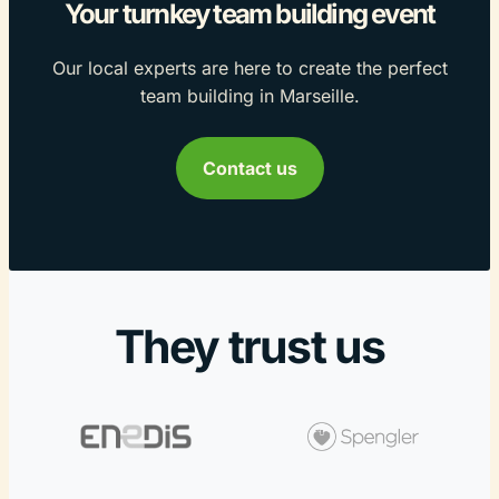
Your turnkey team building event
Our local experts are here to create the perfect
team building in Marseille.
Contact us
They trust us