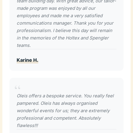
team building day. With great advice, our tailor-
made program was enjoyed by all our
employees and made me a very satisfied
communications manager. Thank you for your
professionalism. I believe this day will remain
in the memories of the Holtex and Spengler
teams.
Karine H.
Oleis offers a bespoke service. You really feel
pampered. Oleis has always organised
wonderful events for us; they are extremely
professional and competent. Absolutely
flawless!!!