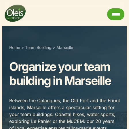
Home
>
Team Building
>
Marseille
Organize your team
building in Marseille
Between the Calanques, the Old Port and the Frioul
islands, Marseille offers a spectacular setting for
your team buildings. Coastal hikes, water sports,
exploring Le Panier or the MuCEM: our 20 years
of local expertise ensures tailor-made events