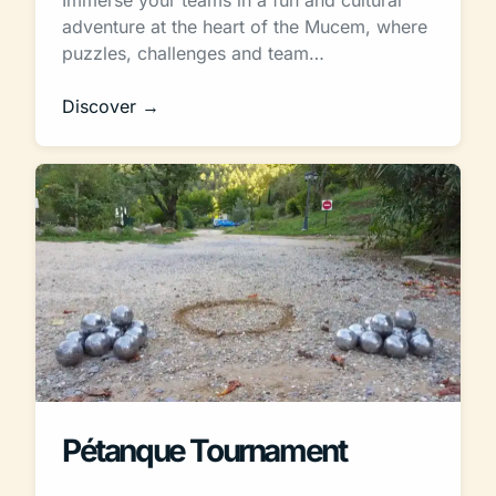
adventure at the heart of the Mucem, where
puzzles, challenges and team…
Discover →
Pétanque Tournament