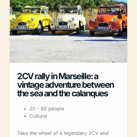
2CV rally in Marseille: a
vintage adventure between
the sea and the calanques
20 - 80 people
Cultural
Take the wheel of a legendary 2CV and