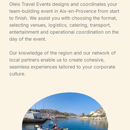
Oleis Travel Events designs and coordinates your
team-building event in Aix-en-Provence from start
to finish. We assist you with choosing the format,
selecting venues, logistics, catering, transport,
entertainment and operational coordination on the
day of the event.
Our knowledge of the region and our network of
local partners enable us to create cohesive,
seamless experiences tailored to your corporate
culture.