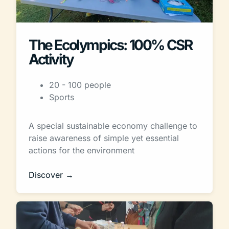
The Ecolympics: 100% CSR
Activity
20 - 100 people
Sports
A special sustainable economy challenge to
raise awareness of simple yet essential
actions for the environment
Discover →