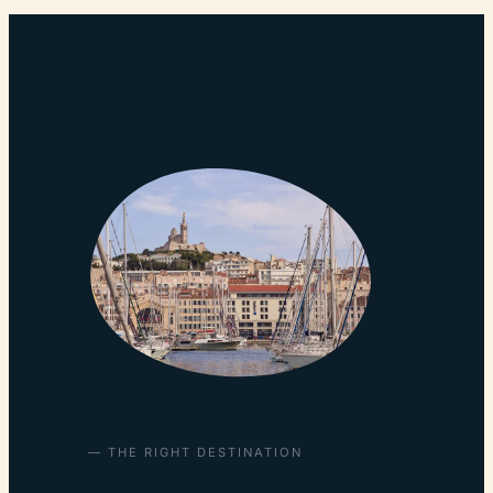
— THE RIGHT DESTINATION
Your team-