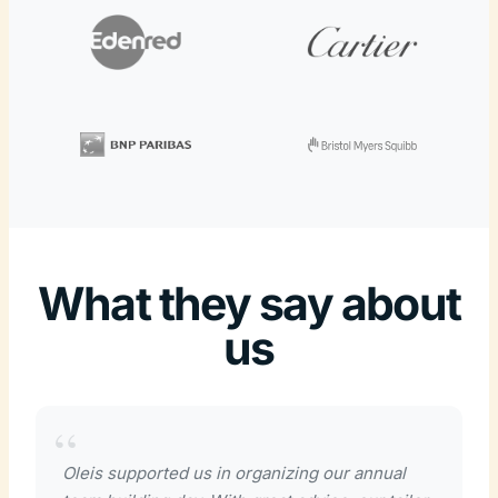
What they say about
us
Oleis supported us in organizing our annual