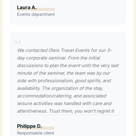
Laura A.
Events department
We contacted Oleis Travel Events for our 3-
day corporate seminar. From the initial
discussions to plan the event until the very last
minute of the seminar, the team was by our
side with professionalism, good spirits, and
availability. The organization of the stay,
accommodation/catering, and associated
leisure activities was handled with care and
attentiveness. Trust them, you won't regret it
Philippe D.
Responsable client