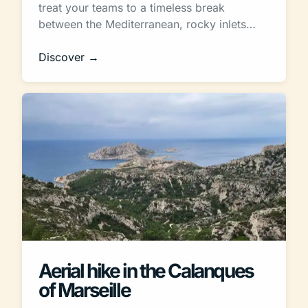
treat your teams to a timeless break
between the Mediterranean, rocky inlets…
Discover →
Aerial hike in the Calanques
of Marseille