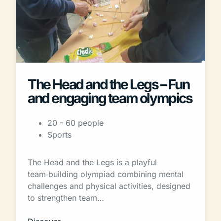
The Head and the Legs – Fun
and engaging team olympics
20 - 60 people
Sports
The Head and the Legs is a playful
team‑building olympiad combining mental
challenges and physical activities, designed
to strengthen team…