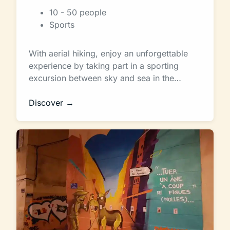
10 - 50 people
Sports
With aerial hiking, enjoy an unforgettable
experience by taking part in a sporting
excursion between sky and sea in the…
Discover →