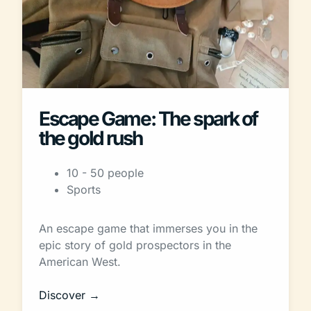
Escape Game: The spark of
the gold rush
10 - 50 people
Sports
An escape game that immerses you in the
epic story of gold prospectors in the
American West.
Discover →