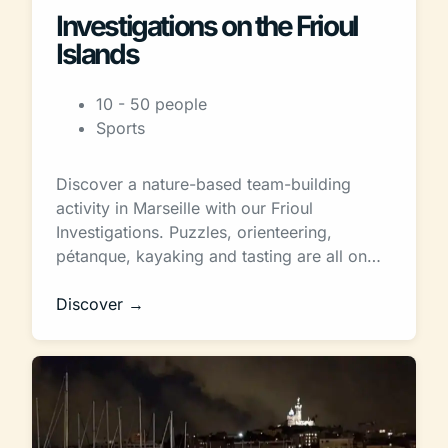
Investigations on the Frioul
Islands
10 - 50 people
Sports
Discover a nature-based team-building
activity in Marseille with our Frioul
Investigations. Puzzles, orienteering,
pétanque, kayaking and tasting are all on…
Discover →