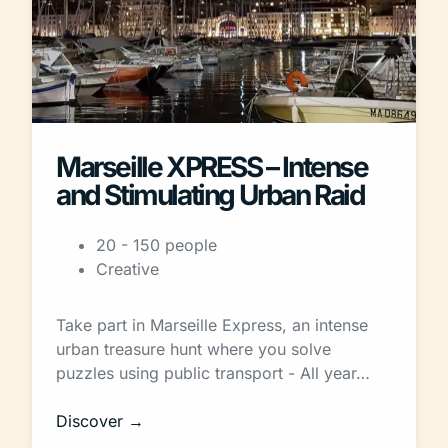
Marseille XPRESS – Intense
and Stimulating Urban Raid
20 - 150 people
Creative
Take part in Marseille Express, an intense
urban treasure hunt where you solve
puzzles using public transport - All year…
Discover →