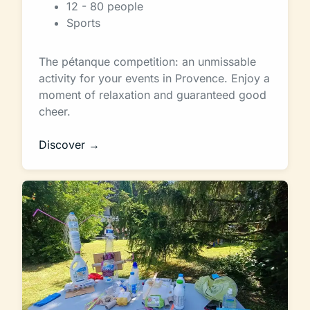
12 - 80 people
Sports
The pétanque competition: an unmissable
activity for your events in Provence. Enjoy a
moment of relaxation and guaranteed good
cheer.
Discover →