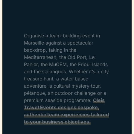
building event
in Marseille
Organise a team-building event in
Marseille against a spectacular
backdrop, taking in the
Mediterranean, the Old Port, Le
Panier, the MuCEM, the Frioul Islands
and the Calanques. Whether it’s a city
treasure hunt, a water-based
adventure, a cultural mystery tour,
pétanque, an outdoor challenge or a
premium seaside programme:
Oleis
Travel Events designs bespoke,
authentic team experiences tailored
to your business objectives.