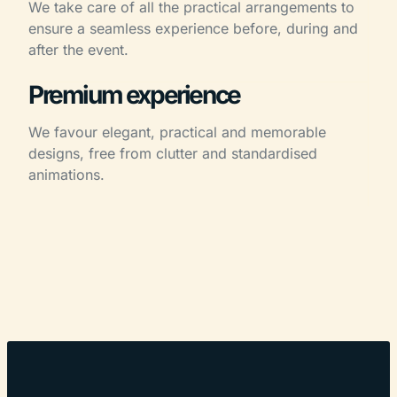
We take care of all the practical arrangements to
ensure a seamless experience before, during and
after the event.
Premium experience
We favour elegant, practical and memorable
designs, free from clutter and standardised
animations.