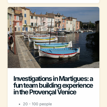
Investigations in Martigues: a
fun team building experience
in the Provençal Venice
20 - 100 people