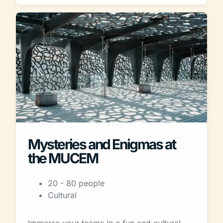
Mysteries and Enigmas at
the MUCEM
20 - 80 people
Cultural
Immerse your teams in a fun and cultural