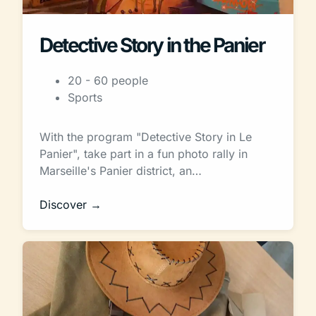
Detective Story in the Panier
20 - 60 people
Sports
With the program "Detective Story in Le
Panier", take part in a fun photo rally in
Marseille's Panier district, an…
Discover →