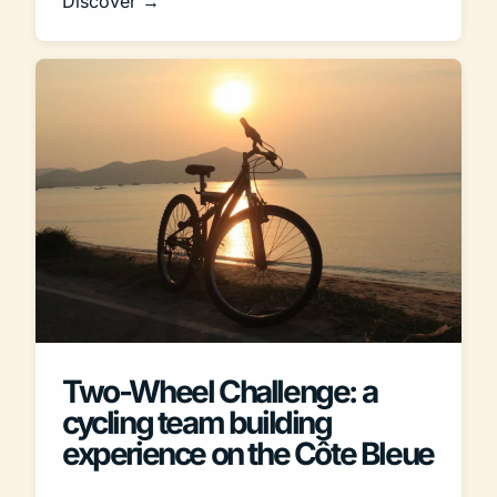
Discover →
Two-Wheel Challenge: a
cycling team building
experience on the Côte Bleue