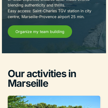
blending authenticity and thrills.
Easy access: Saint-Charles TGV station in city
centre, Marseille-Provence airport 25 min.
Organize my team building
Our activities in
Marseille