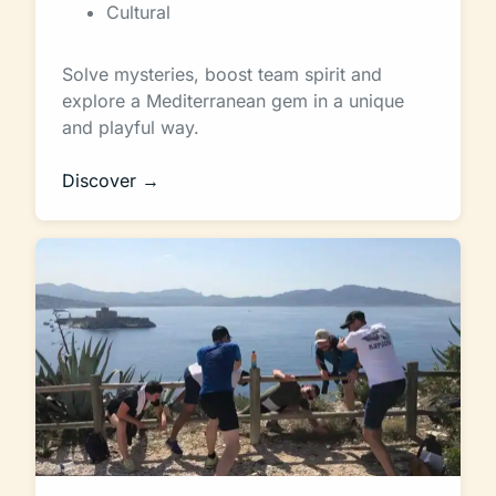
Cultural
Solve mysteries, boost team spirit and
explore a Mediterranean gem in a unique
and playful way.
Discover →