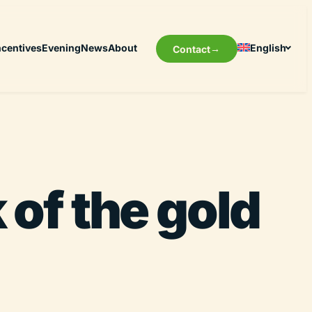
ncentives
Evening
News
About
English
Contact
of the gold