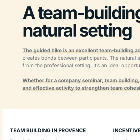
A team-building 
natural setting
The guided hike is an excellent team-building act
creates bonds between participants. The natural s
from the professional setting. It’s an ideal opport
Whether for a company seminar, team building, o
and effective activity to strengthen team cohesi
TEAM BUILDING IN PROVENCE
INCENTIV