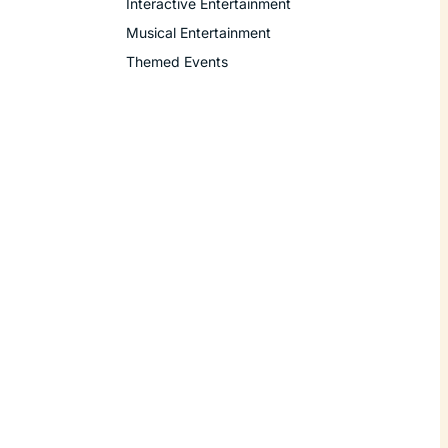
Interactive Entertainment
Musical Entertainment
Themed Events