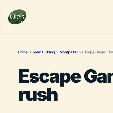
Home
>
Team Building
>
Montpellier
>
Escape Game: The 
Escape Gam
rush