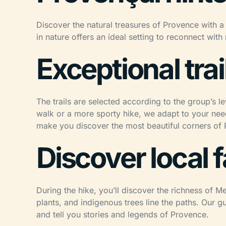
Discover the natural treasures of Provence with a 
in nature offers an ideal setting to reconnect wit
Exceptional trail
The trails are selected according to the group’s l
walk or a more sporty hike, we adapt to your need
make you discover the most beautiful corners of
Discover local 
During the hike, you’ll discover the richness of M
plants, and indigenous trees line the paths. Our g
and tell you stories and legends of Provence.