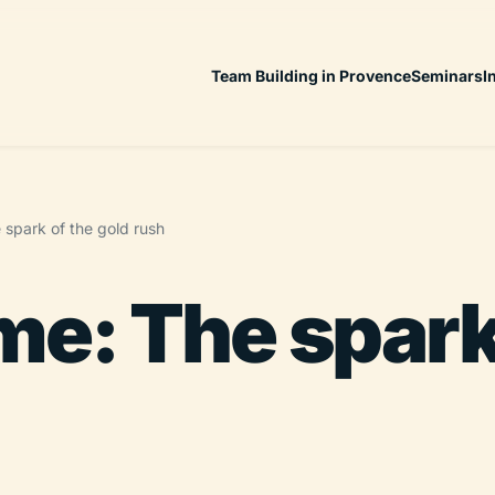
Team Building in Provence
Seminars
I
spark of the gold rush
e: The spark 