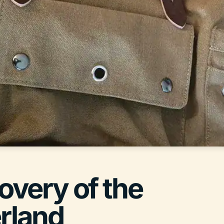
covery of the
erland