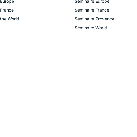
 Europe
Séminaire Europe
 France
Séminaire France
 the World
Séminaire Provence
Séminaire World