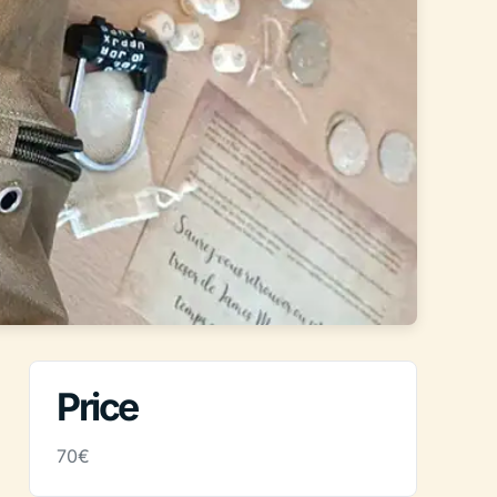
Price
70€