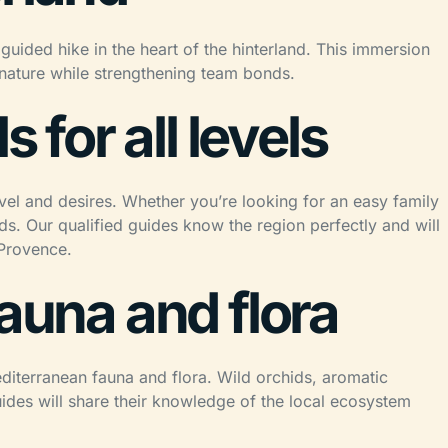
guided hike in the heart of the hinterland. This immersion
h nature while strengthening team bonds.
s for all levels
evel and desires. Whether you’re looking for an easy family
s. Our qualified guides know the region perfectly and will
 Provence.
fauna and flora
editerranean fauna and flora. Wild orchids, aromatic
uides will share their knowledge of the local ecosystem