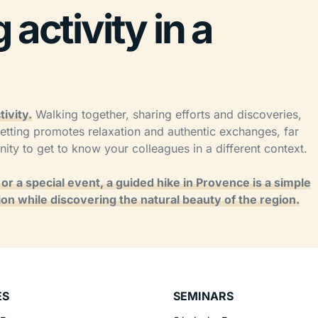
activity in a
ivity.
Walking together, sharing efforts and discoveries,
etting promotes relaxation and authentic exchanges, far
unity to get to know your colleagues in a different context.
r a special event, a guided hike in Provence is a simple
on while discovering the natural beauty of the region.
ES
SEMINARS