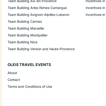
Team Building Aix-en-Provence
Incentives in
Team Building Arles-Nimes-Camargue
Incentives in
Team Building Avignon-Alpilles-Luberon
Incentives in
Team Building Cannes
Team Building Marseille
Team Building Montpellier
Team Building Nice
Team Building Verdon and Haute-Provence
OLEIS TRAVEL EVENTS
About
Contact
Terms and Conditions of Use