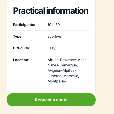
Practical information
Participants:
10 à 50
Type:
sportive
Difficulty:
Easy
Location:
Aix-en-Provence, Arles-
Nimes-Camargue,
Avignon-Alpilles-
Luberon, Marseille,
Montpellier
Request a quote