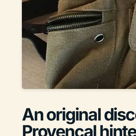
An original dis
Provençal hint