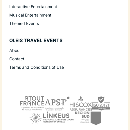
Interactive Entertainment
Musical Entertainment
Themed Events
OLEIS TRAVEL EVENTS
About
Contact
Terms and Conditions of Use