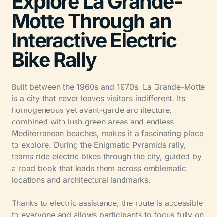
Explore La Grande-
Motte Through an
Interactive Electric
Bike Rally
Built between the 1960s and 1970s, La Grande-Motte
is a city that never leaves visitors indifferent. Its
homogeneous yet avant-garde architecture,
combined with lush green areas and endless
Mediterranean beaches, makes it a fascinating place
to explore. During the Enigmatic Pyramids rally,
teams ride electric bikes through the city, guided by
a road book that leads them across emblematic
locations and architectural landmarks.
Thanks to electric assistance, the route is accessible
to everyone and allows participants to focus fully on