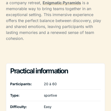
a company retreat,
Enigmatic Pyramids
is a
memorable way to bring teams together in an
exceptional setting. This immersive experience
offers the perfect balance between discovery, play
and shared emotions, leaving participants with
lasting memories and a renewed sense of team
cohesion.
Practical information
Participants:
20 à 60
Type:
sportive
Difficulty:
Easy