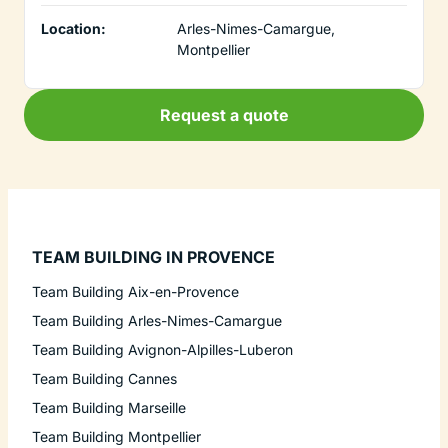
Location:
Arles-Nimes-Camargue,
Montpellier
Request a quote
TEAM BUILDING IN PROVENCE
Team Building Aix-en-Provence
Team Building Arles-Nimes-Camargue
Team Building Avignon-Alpilles-Luberon
Team Building Cannes
Team Building Marseille
Team Building Montpellier