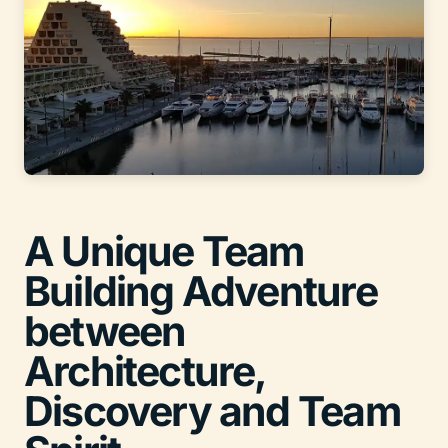
A Unique Team
Building Adventure
between
Architecture,
Discovery and Team