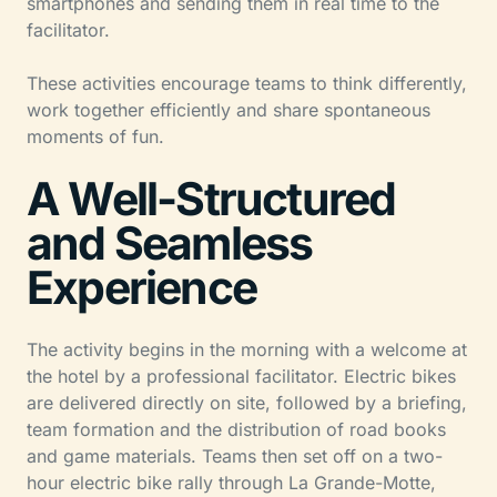
smartphones and sending them in real time to the
facilitator.
These activities encourage teams to think differently,
work together efficiently and share spontaneous
moments of fun.
A Well-Structured
and Seamless
Experience
The activity begins in the morning with a welcome at
the hotel by a professional facilitator. Electric bikes
are delivered directly on site, followed by a briefing,
team formation and the distribution of road books
and game materials. Teams then set off on a two-
hour electric bike rally through La Grande-Motte,