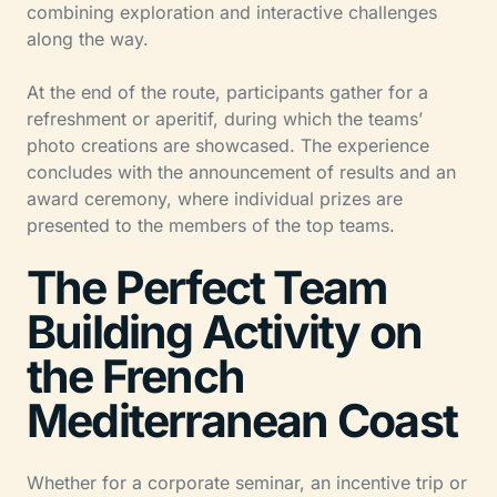
combining exploration and interactive challenges
along the way.
At the end of the route, participants gather for a
refreshment or aperitif, during which the teams’
photo creations are showcased. The experience
concludes with the announcement of results and an
award ceremony, where individual prizes are
presented to the members of the top teams.
The Perfect Team
Building Activity on
the French
Mediterranean Coast
Whether for a corporate seminar, an incentive trip or