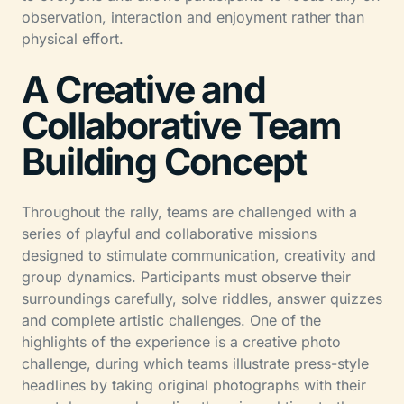
observation, interaction and enjoyment rather than
physical effort.
A Creative and
Collaborative Team
Building Concept
Throughout the rally, teams are challenged with a
series of playful and collaborative missions
designed to stimulate communication, creativity and
group dynamics. Participants must observe their
surroundings carefully, solve riddles, answer quizzes
and complete artistic challenges. One of the
highlights of the experience is a creative photo
challenge, during which teams illustrate press-style
headlines by taking original photographs with their