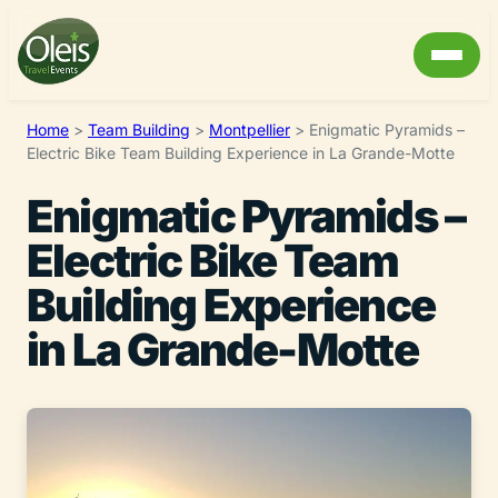
Home
>
Team Building
>
Montpellier
>
Enigmatic Pyramids –
Electric Bike Team Building Experience in La Grande-Motte
Enigmatic Pyramids –
Electric Bike Team
Building Experience
in La Grande-Motte