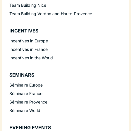
Team Building Nice
Team Building Verdon and Haute-Provence
INCENTIVES
Incentives in Europe
Incentives in France
Incentives in the World
SEMINARS
Séminaire Europe
Séminaire France
Séminaire Provence
Séminaire World
EVENING EVENTS