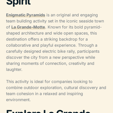
Spirit
Enigmatic Pyramids
is an original and engaging
team building activity set in the iconic seaside town
of
La Grande-Motte
. Known for its bold pyramid-
shaped architecture and wide open spaces, this
destination offers a striking backdrop for a
collaborative and playful experience. Through a
carefully designed electric bike rally, participants
discover the city from a new perspective while
sharing moments of connection, creativity and
laughter.
This activity is ideal for companies looking to
combine outdoor exploration, cultural discovery and
team cohesion in a relaxed and inspiring
environment.