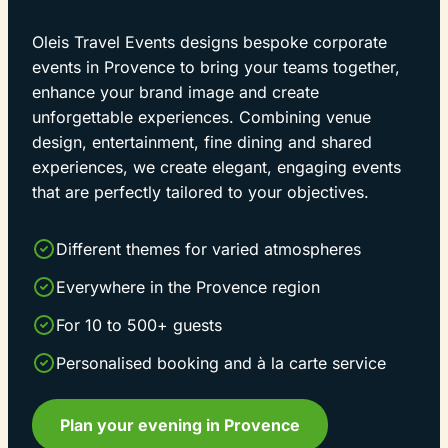
Oleis Travel Events designs bespoke corporate
events in Provence to bring your teams together,
enhance your brand image and create
unforgettable experiences. Combining venue
design, entertainment, fine dining and shared
experiences, we create elegant, engaging events
that are perfectly tailored to your objectives.
Different themes for varied atmospheres
Everywhere in the Provence region
For 10 to 500+ guests
Personalised booking and à la carte service
Plan your evening in Provence