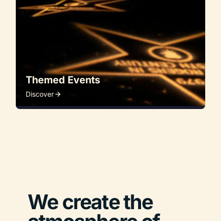
Themed Events
Discover
We create the