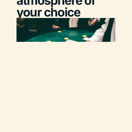
atmosphere of
your choice
Oleis Travel Events
is your trusted agency for the
organization of
corporate evening events in
Provence and across France
.