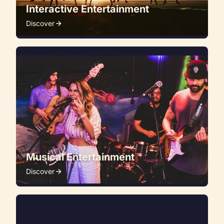
Interactive Entertainment
Discover
Musical Entertainment
Discover