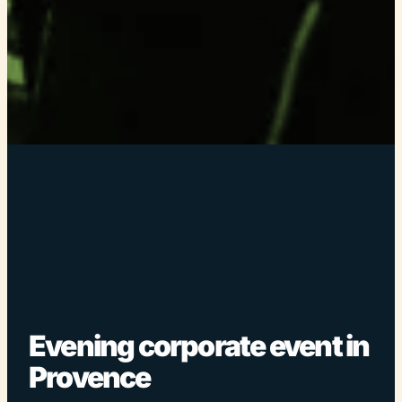
Evening corporate event in
Provence