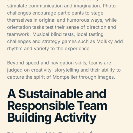
stimulate communication and imagination. Photo
challenges encourage participants to stage
themselves in original and humorous ways, while
orientation tasks test their sense of direction and
teamwork. Musical blind tests, local tasting
challenges and strategy games such as Molkky add
rhythm and variety to the experience.
Beyond speed and navigation skills, teams are
judged on creativity, storytelling and their ability to
capture the spirit of Montpellier through images.
A Sustainable and
Responsible Team
Building Activity