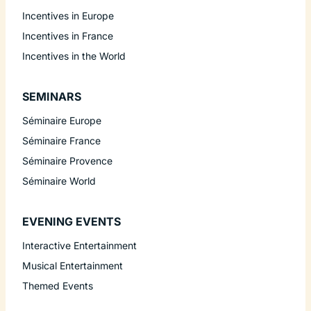
Incentives in Europe
Incentives in France
Incentives in the World
SEMINARS
Séminaire Europe
Séminaire France
Séminaire Provence
Séminaire World
EVENING EVENTS
Interactive Entertainment
Musical Entertainment
Themed Events