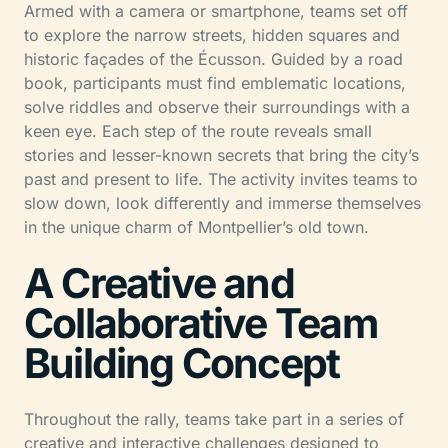
Armed with a camera or smartphone, teams set off
to explore the narrow streets, hidden squares and
historic façades of the Écusson. Guided by a road
book, participants must find emblematic locations,
solve riddles and observe their surroundings with a
keen eye. Each step of the route reveals small
stories and lesser-known secrets that bring the city’s
past and present to life. The activity invites teams to
slow down, look differently and immerse themselves
in the unique charm of Montpellier’s old town.
A Creative and
Collaborative Team
Building Concept
Throughout the rally, teams take part in a series of
creative and interactive challenges designed to