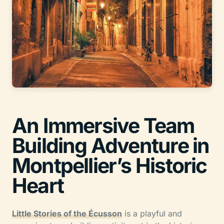
An Immersive Team
Building Adventure in
Montpellier’s Historic
Heart
Little Stories of the Écusson
is a playful and