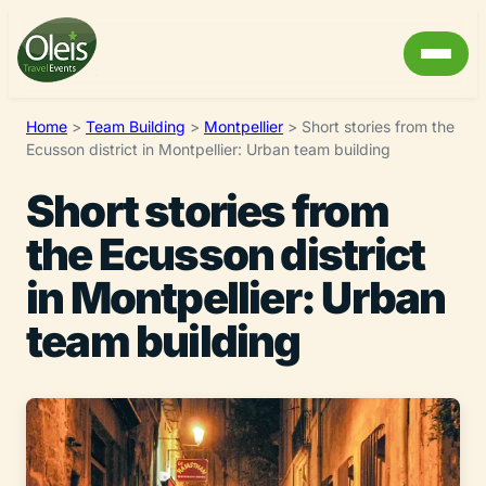
Home
>
Team Building
>
Montpellier
>
Short stories from the
Ecusson district in Montpellier: Urban team building
Short stories from
the Ecusson district
in Montpellier: Urban
team building