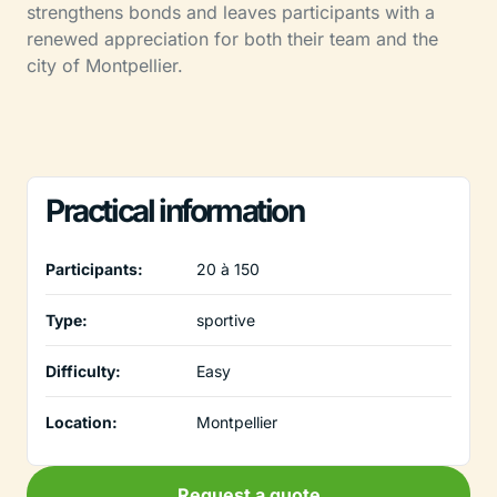
strengthens bonds and leaves participants with a
renewed appreciation for both their team and the
city of Montpellier.
Practical information
Participants:
20 à 150
Type:
sportive
Difficulty:
Easy
Location:
Montpellier
Request a quote