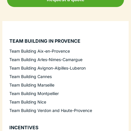
TEAM BUILDING IN PROVENCE
Team Building Aix-en-Provence
Team Building Arles-Nimes-Camargue
Team Building Avignon-Alpilles-Luberon
Team Building Cannes
Team Building Marseille
Team Building Montpellier
Team Building Nice
Team Building Verdon and Haute-Provence
INCENTIVES