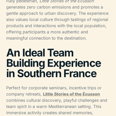
Fully pedestrian,
Little Stories of the Écusson
generates zero carbon emissions and promotes a
gentle approach to urban discovery. The experience
also values local culture through tastings of regional
products and interactions with the local population,
offering participants a more authentic and
meaningful connection to the destination.
An Ideal Team
Building Experience
in Southern France
Perfect for corporate seminars, incentive trips or
company retreats,
Little Stories of the Écusson
combines cultural discovery, playful challenges and
team spirit in a warm Mediterranean setting. This
immersive activity creates shared memories,