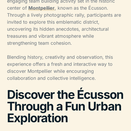
engaging team building activity set in the historic
center of
Montpellier
, known as the Écusson.
Through a lively photographic rally, participants are
invited to explore this emblematic district,
uncovering its hidden anecdotes, architectural
treasures and vibrant atmosphere while
strengthening team cohesion.
Blending history, creativity and observation, this
experience offers a fresh and interactive way to
discover Montpellier while encouraging
collaboration and collective intelligence.
Discover the Écusson
Through a Fun Urban
Exploration