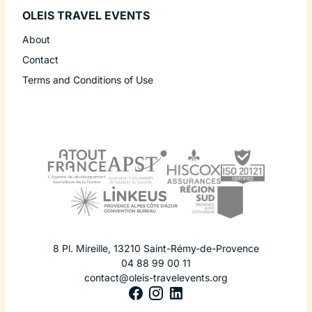
OLEIS TRAVEL EVENTS
About
Contact
Terms and Conditions of Use
8 Pl. Mireille
,
13210
Saint-Rémy-de-Provence
04 88 99 00 11
contact@oleis-travelevents.org