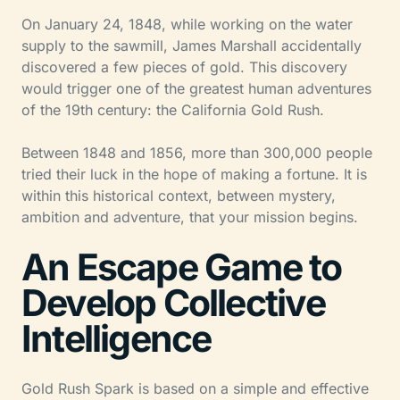
On January 24, 1848, while working on the water
supply to the sawmill, James Marshall accidentally
discovered a few pieces of gold. This discovery
would trigger one of the greatest human adventures
of the 19th century: the California Gold Rush.
Between 1848 and 1856, more than 300,000 people
tried their luck in the hope of making a fortune. It is
within this historical context, between mystery,
ambition and adventure, that your mission begins.
An Escape Game to
Develop Collective
Intelligence
Gold Rush Spark is based on a simple and effective