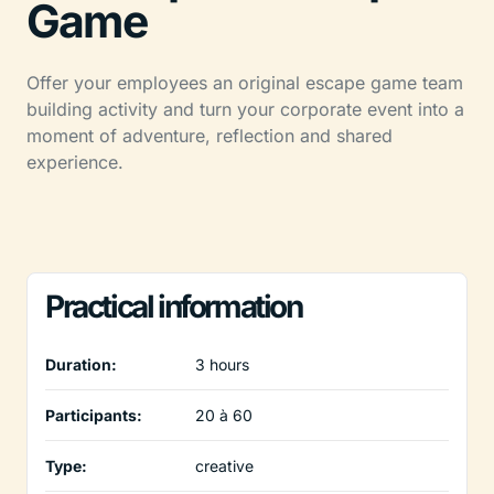
Game
Offer your employees an original escape game team
building activity and turn your corporate event into a
moment of adventure, reflection and shared
experience.
Practical information
Duration:
3 hours
Participants:
20 à 60
Type:
creative