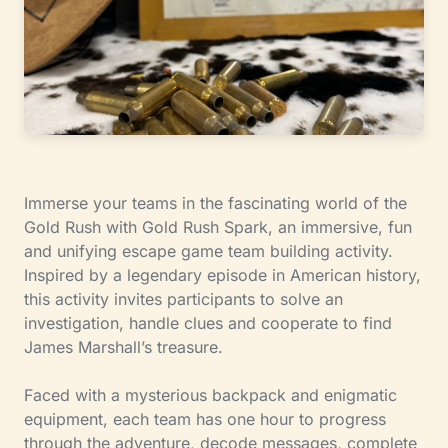
Immerse your teams in the fascinating world of the
Gold Rush with Gold Rush Spark, an immersive, fun
and unifying escape game team building activity.
Inspired by a legendary episode in American history,
this activity invites participants to solve an
investigation, handle clues and cooperate to find
James Marshall’s treasure.
Faced with a mysterious backpack and enigmatic
equipment, each team has one hour to progress
through the adventure, decode messages, complete