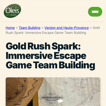
Home
>
Team Building
>
Verdon and Haute-Provence
>
Gold
Rush Spark: Immersive Escape Game Team Building
Gold Rush Spark:
Immersive Escape
Game Team Building