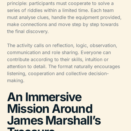
principle: participants must cooperate to solve a
series of riddles within a limited time. Each team
must analyse clues, handle the equipment provided,
make connections and move step by step towards
the final discovery.
The activity calls on reflection, logic, observation,
communication and role sharing. Everyone can
contribute according to their skills, intuition or
attention to detail. The format naturally encourages
listening, cooperation and collective decision-
making.
An Immersive
Mission Around
James Marshall’s