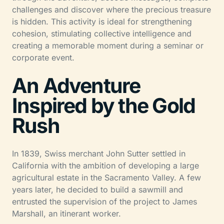
challenges and discover where the precious treasure
is hidden. This activity is ideal for strengthening
cohesion, stimulating collective intelligence and
creating a memorable moment during a seminar or
corporate event.
An Adventure
Inspired by the Gold
Rush
In 1839, Swiss merchant John Sutter settled in
California with the ambition of developing a large
agricultural estate in the Sacramento Valley. A few
years later, he decided to build a sawmill and
entrusted the supervision of the project to James
Marshall, an itinerant worker.