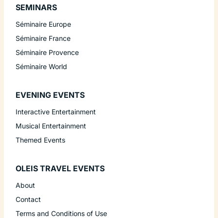
SEMINARS
Séminaire Europe
Séminaire France
Séminaire Provence
Séminaire World
EVENING EVENTS
Interactive Entertainment
Musical Entertainment
Themed Events
OLEIS TRAVEL EVENTS
About
Contact
Terms and Conditions of Use