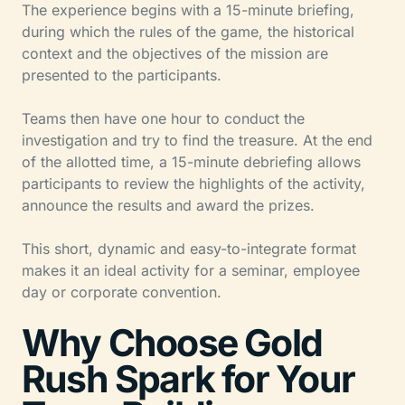
The experience begins with a 15-minute briefing,
during which the rules of the game, the historical
context and the objectives of the mission are
presented to the participants.
Teams then have one hour to conduct the
investigation and try to find the treasure. At the end
of the allotted time, a 15-minute debriefing allows
participants to review the highlights of the activity,
announce the results and award the prizes.
This short, dynamic and easy-to-integrate format
makes it an ideal activity for a seminar, employee
day or corporate convention.
Why Choose Gold
Rush Spark for Your