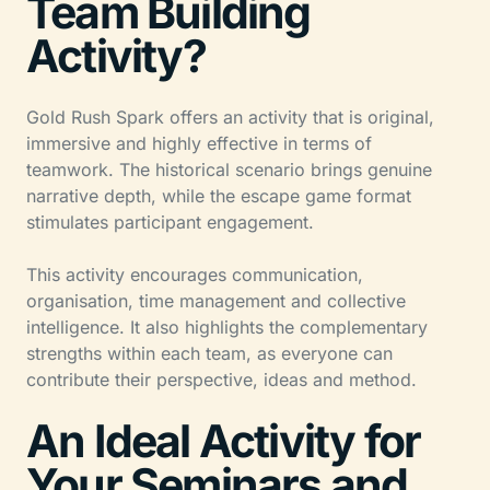
Team Building
Activity?
Gold Rush Spark offers an activity that is original,
immersive and highly effective in terms of
teamwork. The historical scenario brings genuine
narrative depth, while the escape game format
stimulates participant engagement.
This activity encourages communication,
organisation, time management and collective
intelligence. It also highlights the complementary
strengths within each team, as everyone can
contribute their perspective, ideas and method.
An Ideal Activity for
Your Seminars and