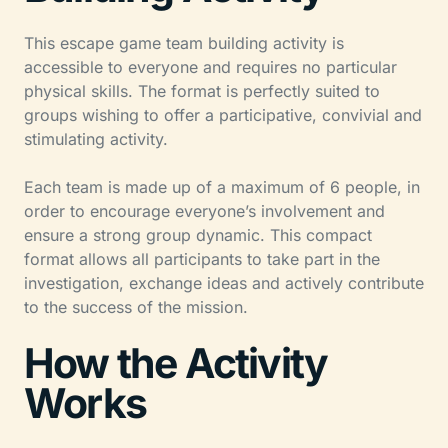
This escape game team building activity is
accessible to everyone and requires no particular
physical skills. The format is perfectly suited to
groups wishing to offer a participative, convivial and
stimulating activity.
Each team is made up of a maximum of 6 people, in
order to encourage everyone’s involvement and
ensure a strong group dynamic. This compact
format allows all participants to take part in the
investigation, exchange ideas and actively contribute
to the success of the mission.
How the Activity
Works