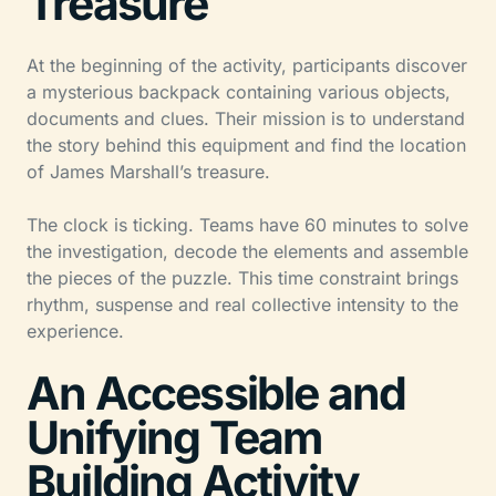
Treasure
At the beginning of the activity, participants discover
a mysterious backpack containing various objects,
documents and clues. Their mission is to understand
the story behind this equipment and find the location
of James Marshall’s treasure.
The clock is ticking. Teams have 60 minutes to solve
the investigation, decode the elements and assemble
the pieces of the puzzle. This time constraint brings
rhythm, suspense and real collective intensity to the
experience.
An Accessible and
Unifying Team
Building Activity