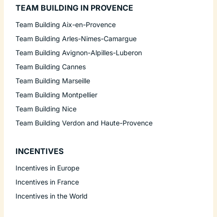
TEAM BUILDING IN PROVENCE
Team Building Aix-en-Provence
Team Building Arles-Nimes-Camargue
Team Building Avignon-Alpilles-Luberon
Team Building Cannes
Team Building Marseille
Team Building Montpellier
Team Building Nice
Team Building Verdon and Haute-Provence
INCENTIVES
Incentives in Europe
Incentives in France
Incentives in the World