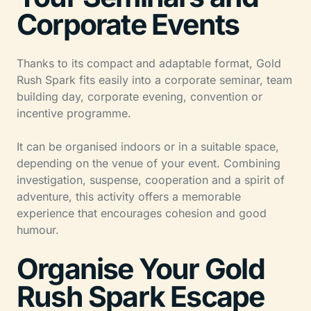
Corporate Events
Thanks to its compact and adaptable format, Gold
Rush Spark fits easily into a corporate seminar, team
building day, corporate evening, convention or
incentive programme.
It can be organised indoors or in a suitable space,
depending on the venue of your event. Combining
investigation, suspense, cooperation and a spirit of
adventure, this activity offers a memorable
experience that encourages cohesion and good
humour.
Organise Your Gold
Rush Spark Escape