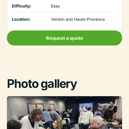
Difficulty:
Easy
Location:
Verdon and Haute-Provence
Request a quote
Photo gallery