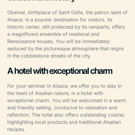
Obernai, birthplace of Saint Odile, the patron saint of
Alsace, is a popular destination for visitors. Its
historic center, still protected by its ramparts, offers
a magnificent ensemble of medieval and
Renaissance houses. You will be immediately
seduced by the picturesque atmosphere that reigns
in the cobblestone streets of the city.
A hotel with exceptional charm
For your seminar in Alsace, we offer you to stay in
the heart of Alsatian nature, in a hotel with
exceptional charm. You will be welcomed in a warm
and friendly setting, conducive to relaxation and
reflection. The hotel also offers outstanding cuisine,
highlighting local products and traditional Alsatian
recipes.