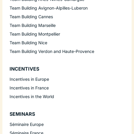
Team Building Avignon-Alpilles-Luberon
Team Building Cannes
Team Building Marseille
Team Building Montpellier
Team Building Nice
Team Building Verdon and Haute-Provence
INCENTIVES
Incentives in Europe
Incentives in France
Incentives in the World
SEMINARS
Séminaire Europe
Séminaire France