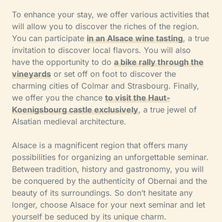
To enhance your stay, we offer various activities that
will allow you to discover the riches of the region.
You can participate
in an Alsace wine tasting
, a true
invitation to discover local flavors. You will also
have the opportunity to do
a bike rally through the
vineyards
or set off on foot to discover the
charming cities of Colmar and Strasbourg. Finally,
we offer you the chance
to visit the Haut-
Koenigsbourg castle exclusively
, a true jewel of
Alsatian medieval architecture.
Alsace is a magnificent region that offers many
possibilities for organizing an unforgettable seminar.
Between tradition, history and gastronomy, you will
be conquered by the authenticity of Obernai and the
beauty of its surroundings. So don’t hesitate any
longer, choose Alsace for your next seminar and let
yourself be seduced by its unique charm.