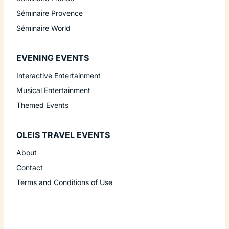
Séminaire Provence
Séminaire World
EVENING EVENTS
Interactive Entertainment
Musical Entertainment
Themed Events
OLEIS TRAVEL EVENTS
About
Contact
Terms and Conditions of Use