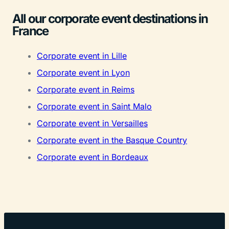
All our corporate event destinations in
France
Corporate event in Lille
Corporate event in Lyon
Corporate event in Reims
Corporate event in Saint Malo
Corporate event in Versailles
Corporate event in the Basque Country
Corporate event in Bordeaux