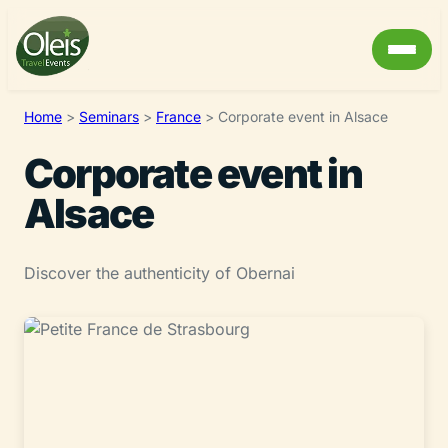
Home
>
Seminars
>
France
>
Corporate event in Alsace
Corporate event in
Alsace
Discover the authenticity of Obernai