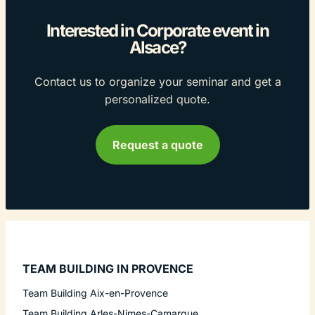
Interested in Corporate event in
Alsace?
Contact us to organize your seminar and get a
personalized quote.
Request a quote
TEAM BUILDING IN PROVENCE
Team Building Aix-en-Provence
Team Building Arles-Nimes-Camargue