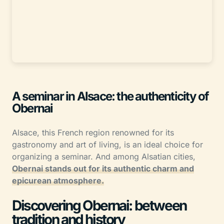
A seminar in Alsace: the authenticity of
Obernai
Alsace, this French region renowned for its
gastronomy and art of living, is an ideal choice for
organizing a seminar. And among Alsatian cities,
Obernai stands out for its authentic charm and
epicurean atmosphere.
Discovering Obernai: between
tradition and history