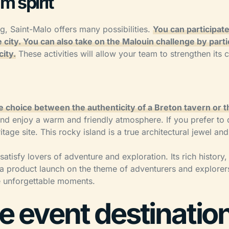
m spirit
, Saint-Malo offers many possibilities.
You can participate
 city. You can also take on the Malouin challenge by parti
city.
These activities will allow your team to strengthen its 
e choice between the authenticity of a Breton tavern or th
 and enjoy a warm and friendly atmosphere. If you prefer to
ge site. This rocky island is a true architectural jewel an
 satisfy lovers of adventure and exploration. Its rich history
or a product launch on the theme of adventurers and explore
ce unforgettable moments.
te event destinatio