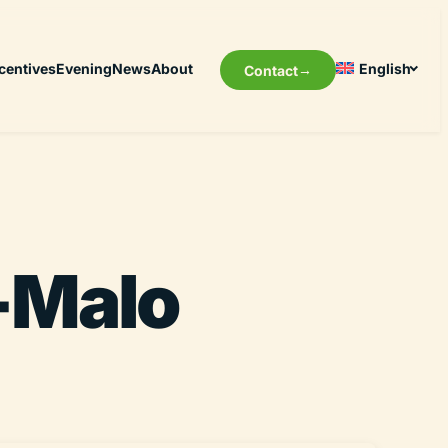
centives
Evening
News
About
English
Contact
t-Malo