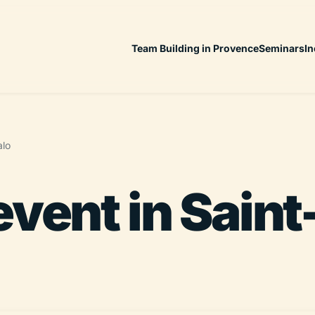
Team Building in Provence
Seminars
In
alo
event in Sain