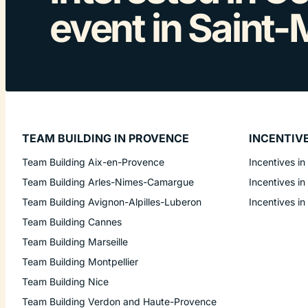
event in Saint-
TEAM BUILDING IN PROVENCE
INCENTIV
Team Building Aix-en-Provence
Incentives in
Team Building Arles-Nimes-Camargue
Incentives in
Team Building Avignon-Alpilles-Luberon
Incentives in
Team Building Cannes
Team Building Marseille
Team Building Montpellier
Team Building Nice
Team Building Verdon and Haute-Provence