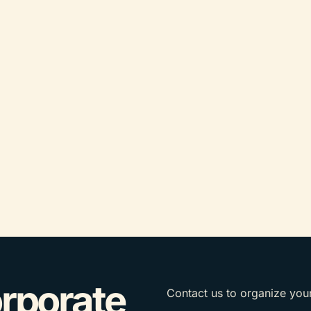
orporate
Contact us to organize you