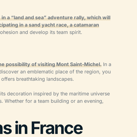
 in a “land and sea” adventure rally, which will
cipating in a sand yacht race, a catamaran
cohesion and develop its team spirit.
e possibility of visiting Mont Saint-Michel.
In a
 discover an emblematic place of the region, you
d offers breathtaking landscapes.
, its decoration inspired by the maritime universe
rs. Whether for a team building or an evening,
ns in France