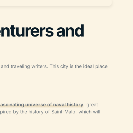
enturers and
nd traveling writers. This city is the ideal place
 fascinating universe of naval history
, great
pired by the history of Saint-Malo, which will