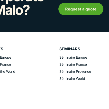
Malo?
Request a quote
ES
SEMINARS
 Europe
Séminaire Europe
 France
Séminaire France
 the World
Séminaire Provence
Séminaire World