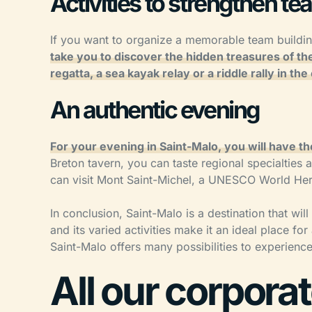
Activities to strengthen tea
If you want to organize a memorable team building
take you to discover the hidden treasures of the
regatta, a sea kayak relay or a riddle rally in the 
An authentic evening
For your evening in Saint-Malo, you will have th
Breton tavern, you can taste regional specialties
can visit Mont Saint-Michel, a UNESCO World Herita
In conclusion, Saint-Malo is a destination that will
and its varied activities make it an ideal place f
Saint-Malo offers many possibilities to experien
All our corpora