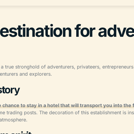
estination for adv
 a true stronghold of adventurers, privateers, entrepreneurs a
enturers and explorers.
story
 chance to stay in a hotel that will transport you into the
me trading posts. The decoration of this establishment is ins
e atmosphere.