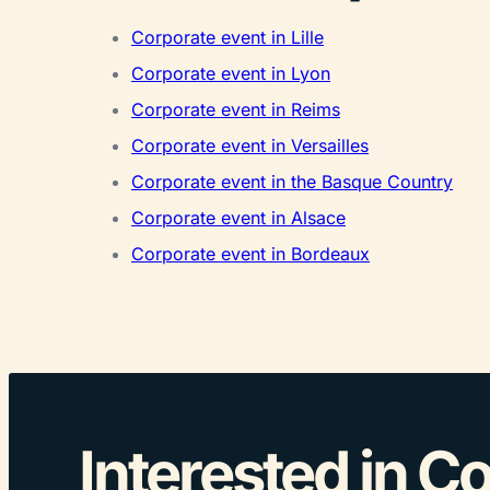
Corporate event in Lille
Corporate event in Lyon
Corporate event in Reims
Corporate event in Versailles
Corporate event in the Basque Country
Corporate event in Alsace
Corporate event in Bordeaux
Interested in C