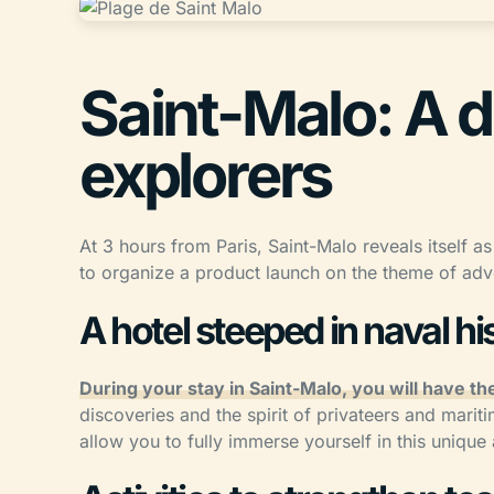
Saint-Malo: A d
explorers
At 3 hours from Paris, Saint-Malo reveals itself as
to organize a product launch on the theme of adv
A hotel steeped in naval hi
During your stay in Saint-Malo, you will have the
discoveries and the spirit of privateers and mariti
allow you to fully immerse yourself in this uniqu