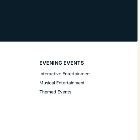
EVENING EVENTS
Interactive Entertainment
Musical Entertainment
Themed Events