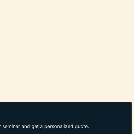
r seminar and get a personalized quote.