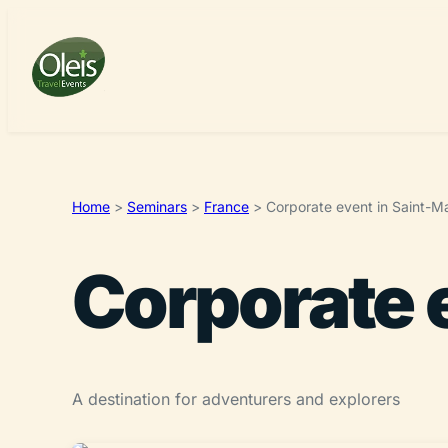
Home
>
Seminars
>
France
>
Corporate event in Saint-M
Corporate 
A destination for adventurers and explorers