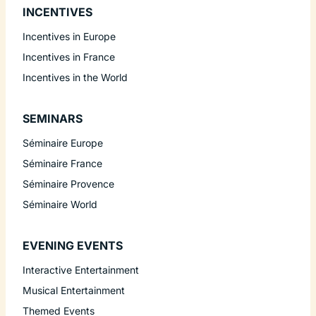
INCENTIVES
Incentives in Europe
Incentives in France
Incentives in the World
SEMINARS
Séminaire Europe
Séminaire France
Séminaire Provence
Séminaire World
EVENING EVENTS
Interactive Entertainment
Musical Entertainment
Themed Events