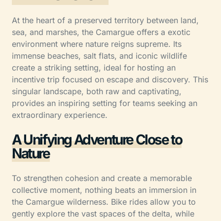
At the heart of a preserved territory between land,
sea, and marshes, the Camargue offers a exotic
environment where nature reigns supreme. Its
immense beaches, salt flats, and iconic wildlife
create a striking setting, ideal for hosting an
incentive trip focused on escape and discovery. This
singular landscape, both raw and captivating,
provides an inspiring setting for teams seeking an
extraordinary experience.
A Unifying Adventure Close to
Nature
To strengthen cohesion and create a memorable
collective moment, nothing beats an immersion in
the Camargue wilderness. Bike rides allow you to
gently explore the vast spaces of the delta, while