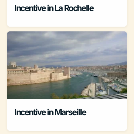
Incentive in La Rochelle
Incentive in Marseille