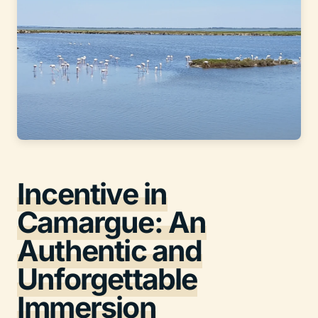
Incentive in
Camargue: An
Authentic and
Unforgettable
Immersion