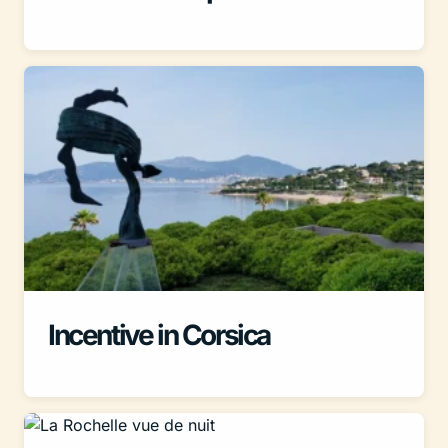
Incentive in Corsica