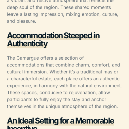
a vibrant and festive atmosphere that reflects the
deep soul of the region. These shared moments
leave a lasting impression, mixing emotion, culture,
and pleasure.
Accommodation Steeped in
Authenticity
The Camargue offers a selection of
accommodations that combine charm, comfort, and
cultural immersion. Whether it’s a traditional mas or
a characterful estate, each place offers an authentic
experience, in harmony with the natural environment.
These spaces, conducive to rejuvenation, allow
participants to fully enjoy the stay and anchor
themselves in the unique atmosphere of the region.
An Ideal Setting for a Memorable
Incentive