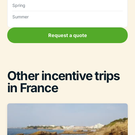
Spring
Summer
Request a quote
Other incentive trips
in France