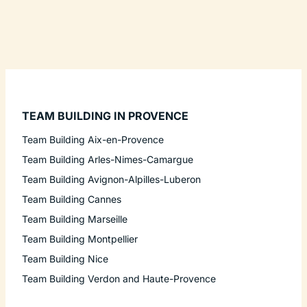
TEAM BUILDING IN PROVENCE
Team Building Aix-en-Provence
Team Building Arles-Nimes-Camargue
Team Building Avignon-Alpilles-Luberon
Team Building Cannes
Team Building Marseille
Team Building Montpellier
Team Building Nice
Team Building Verdon and Haute-Provence