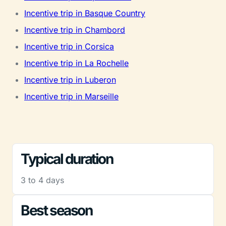
Incentive trip in Basque Country
Incentive trip in Chambord
Incentive trip in Corsica
Incentive trip in La Rochelle
Incentive trip in Luberon
Incentive trip in Marseille
Typical duration
3 to 4 days
Best season