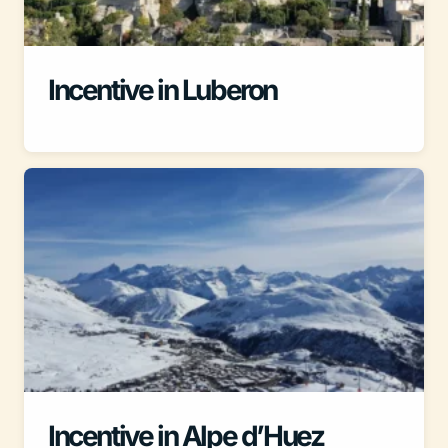
Incentive in Luberon
Incentive in Alpe d’Huez