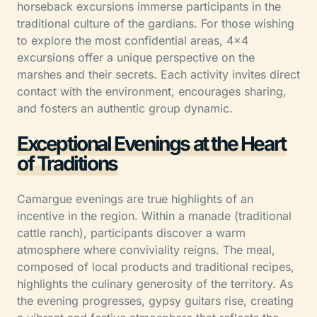
horseback excursions immerse participants in the
traditional culture of the gardians. For those wishing
to explore the most confidential areas, 4×4
excursions offer a unique perspective on the
marshes and their secrets. Each activity invites direct
contact with the environment, encourages sharing,
and fosters an authentic group dynamic.
Exceptional Evenings at the Heart
of Traditions
Camargue evenings are true highlights of an
incentive in the region. Within a manade (traditional
cattle ranch), participants discover a warm
atmosphere where conviviality reigns. The meal,
composed of local products and traditional recipes,
highlights the culinary generosity of the territory. As
the evening progresses, gypsy guitars rise, creating