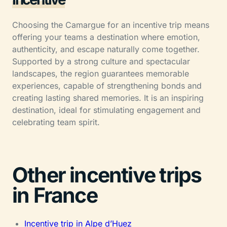
Choosing the Camargue for an incentive trip means
offering your teams a destination where emotion,
authenticity, and escape naturally come together.
Supported by a strong culture and spectacular
landscapes, the region guarantees memorable
experiences, capable of strengthening bonds and
creating lasting shared memories. It is an inspiring
destination, ideal for stimulating engagement and
celebrating team spirit.
Other incentive trips
in France
Incentive trip in Alpe d’Huez