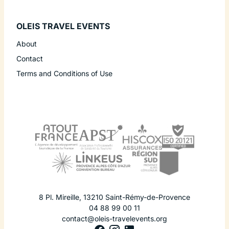
OLEIS TRAVEL EVENTS
About
Contact
Terms and Conditions of Use
8 Pl. Mireille
,
13210
Saint-Rémy-de-Provence
04 88 99 00 11
contact@oleis-travelevents.org