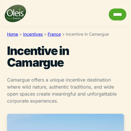
Home
>
Incentives
>
France
>
Incentive in Camargue
Incentive in
Camargue
Camargue offers a unique incentive destination
where wild nature, authentic traditions, and wide
open spaces create meaningful and unforgettable
corporate experiences.