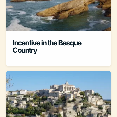
Incentive in the Basque
Country