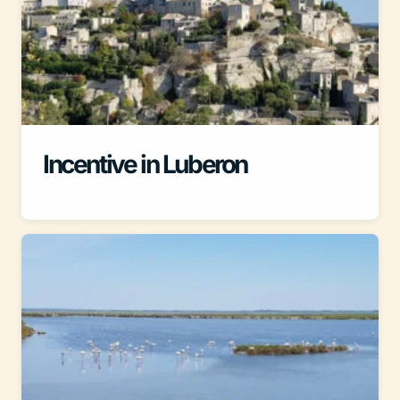
Incentive in Luberon