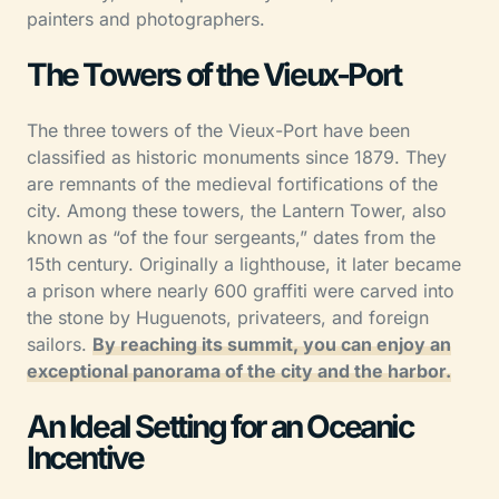
painters and photographers.
The Towers of the Vieux-Port
The three towers of the Vieux-Port have been
classified as historic monuments since 1879. They
are remnants of the medieval fortifications of the
city. Among these towers, the Lantern Tower, also
known as “of the four sergeants,” dates from the
15th century. Originally a lighthouse, it later became
a prison where nearly 600 graffiti were carved into
the stone by Huguenots, privateers, and foreign
sailors.
By reaching its summit, you can enjoy an
exceptional panorama of the city and the harbor.
An Ideal Setting for an Oceanic
Incentive