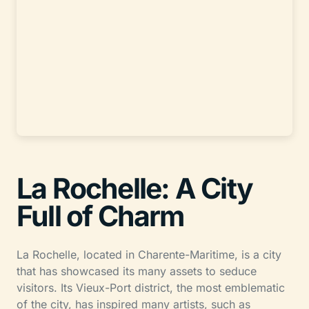
La Rochelle: A City
Full of Charm
La Rochelle, located in Charente-Maritime, is a city
that has showcased its many assets to seduce
visitors. Its Vieux-Port district, the most emblematic
of the city, has inspired many artists, such as