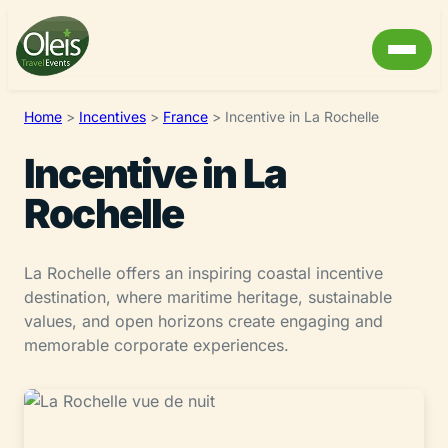
Home
>
Incentives
>
France
>
Incentive in La Rochelle
Incentive in La
Rochelle
La Rochelle offers an inspiring coastal incentive
destination, where maritime heritage, sustainable
values, and open horizons create engaging and
memorable corporate experiences.