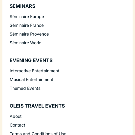
SEMINARS
Séminaire Europe
Séminaire France
Séminaire Provence
Séminaire World
EVENING EVENTS
Interactive Entertainment
Musical Entertainment
Themed Events
OLEIS TRAVEL EVENTS
About
Contact
Terms and Conditions of Use