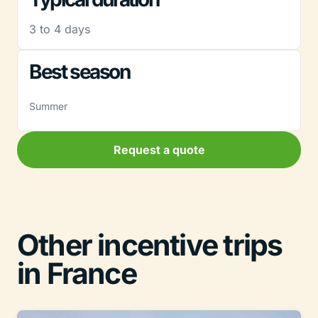
3 to 4 days
Best season
Summer
Request a quote
Other incentive trips
in France