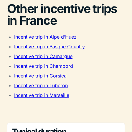
Other incentive trips
in France
Incentive trip in Alpe d’Huez
Incentive trip in Basque Country
Incentive trip in Camargue
Incentive trip in Chambord
Incentive trip in Corsica
Incentive trip in Luberon
Incentive trip in Marseille
Typical duration