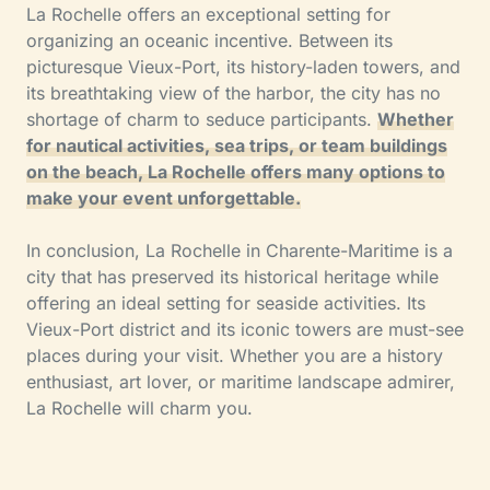
La Rochelle offers an exceptional setting for
organizing an oceanic incentive. Between its
picturesque Vieux-Port, its history-laden towers, and
its breathtaking view of the harbor, the city has no
shortage of charm to seduce participants.
Whether
for nautical activities, sea trips, or team buildings
on the beach, La Rochelle offers many options to
make your event unforgettable.
In conclusion, La Rochelle in Charente-Maritime is a
city that has preserved its historical heritage while
offering an ideal setting for seaside activities. Its
Vieux-Port district and its iconic towers are must-see
places during your visit. Whether you are a history
enthusiast, art lover, or maritime landscape admirer,
La Rochelle will charm you.