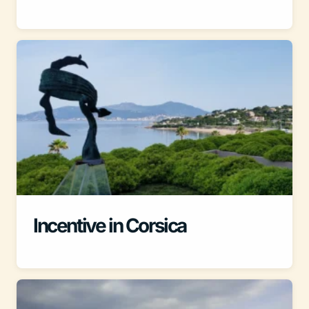
Incentive in Corsica