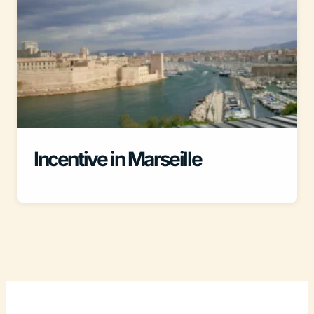
Incentive in Marseille