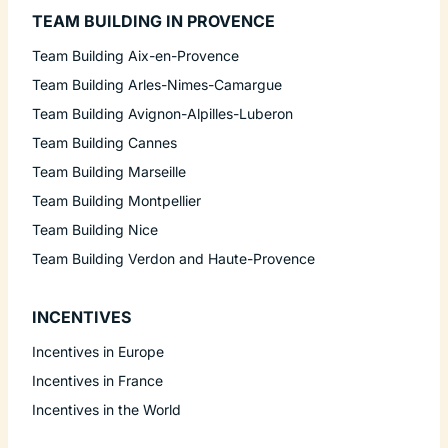
TEAM BUILDING IN PROVENCE
Team Building Aix-en-Provence
Team Building Arles-Nimes-Camargue
Team Building Avignon-Alpilles-Luberon
Team Building Cannes
Team Building Marseille
Team Building Montpellier
Team Building Nice
Team Building Verdon and Haute-Provence
INCENTIVES
Incentives in Europe
Incentives in France
Incentives in the World