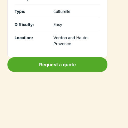
Type:
culturelle
Difficulty:
Easy
Location:
Verdon and Haute-
Provence
Request a quote