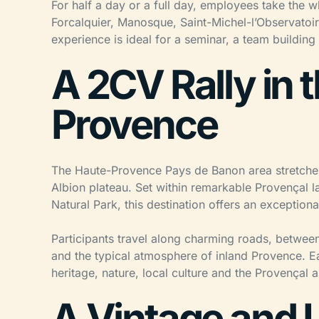
For half a day or a full day, employees take the 
Forcalquier, Manosque, Saint-Michel-l’Observatoi
experience is ideal for a seminar, a team buildin
A 2CV Rally in 
Provence
The Haute-Provence Pays de Banon area stretches
Albion plateau. Set within remarkable Provençal l
Natural Park, this destination offers an exceptiona
Participants travel along charming roads, between
and the typical atmosphere of inland Provence. Ea
heritage, nature, local culture and the Provençal ar
A Vintage and 