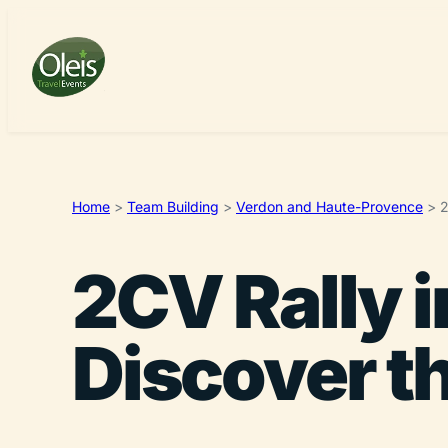
Home
>
Team Building
>
Verdon and Haute-Provence
>
2
2CV Rally 
Discover t