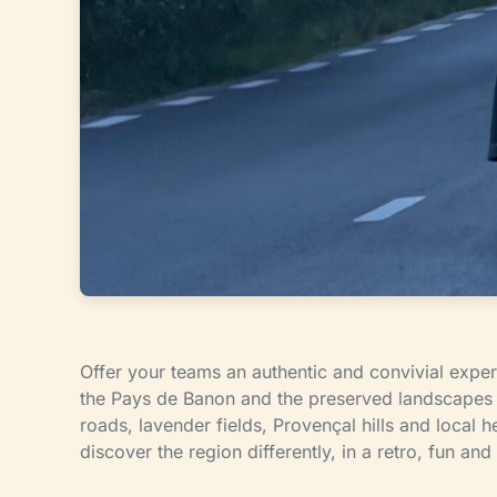
Offer your teams an authentic and convivial exper
the Pays de Banon and the preserved landscapes o
roads, lavender fields, Provençal hills and local he
discover the region differently, in a retro, fun an