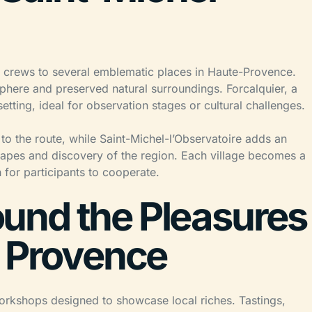
e crews to several emblematic places in Haute-Provence.
phere and preserved natural surroundings. Forcalquier, a
etting, ideal for observation stages or cultural challenges.
o the route, while Saint-Michel-l’Observatoire adds an
capes and discovery of the region. Each village becomes a
 for participants to cooperate.
und the Pleasures
f Provence
workshops designed to showcase local riches. Tastings,