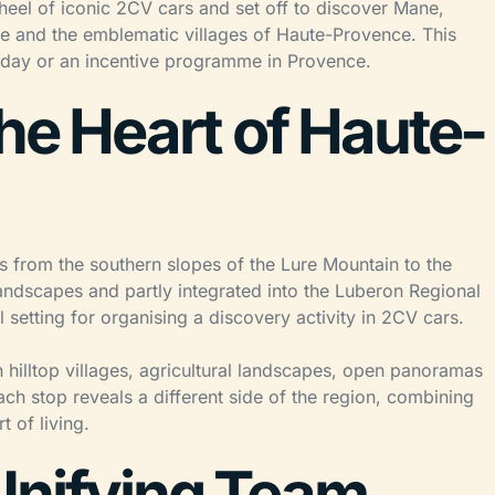
wheel of iconic 2CV cars and set off to discover Mane,
re and the emblematic villages of Haute-Provence. This
g day or an incentive programme in Provence.
the Heart of Haute-
 from the southern slopes of the Lure Mountain to the
andscapes and partly integrated into the Luberon Regional
l setting for organising a discovery activity in 2CV cars.
 hilltop villages, agricultural landscapes, open panoramas
ch stop reveals a different side of the region, combining
t of living.
Unifying Team