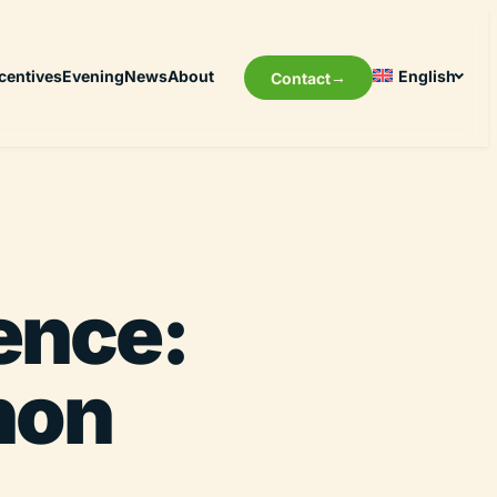
centives
Evening
News
About
English
Contact
ence:
non