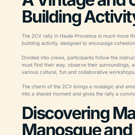
Building Activit
The 2CV rally in Haute-Provence is much more than 
building activity, designed to encourage cohesio
Divided into crews, participants follow the instru
must find their way, observe their surroundings, 
various cultural, fun and collaborative workshops
The charm of the 2CV brings a nostalgic and emot
into a shared moment and gives the rally a conviv
Discovering Man
Manosque and 