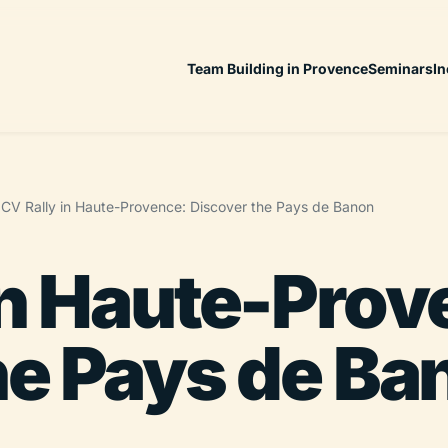
Team Building in Provence
Seminars
In
CV Rally in Haute-Provence: Discover the Pays de Banon
in Haute-Prov
he Pays de Ba