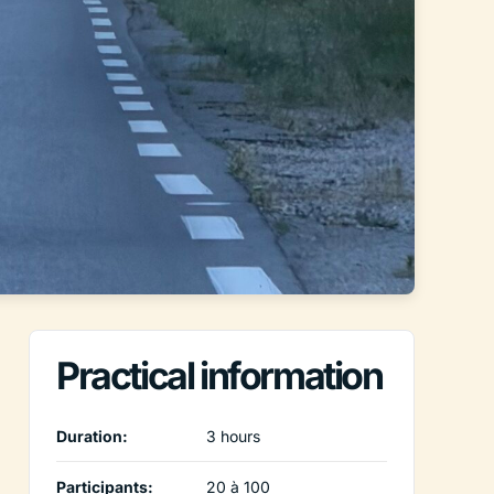
Practical information
Duration:
3 hours
Participants:
20 à 100