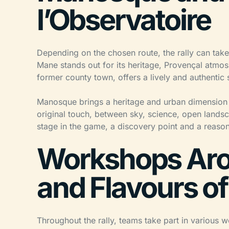
l’Observatoire
Depending on the chosen route, the rally can tak
Mane stands out for its heritage, Provençal atmos
former county town, offers a lively and authentic s
Manosque brings a heritage and urban dimension t
original touch, between sky, science, open lands
stage in the game, a discovery point and a reason
Workshops Aro
and Flavours o
Throughout the rally, teams take part in various 