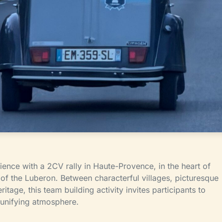
ience with a 2CV rally in Haute-Provence, in the heart of
f the Luberon. Between characterful villages, picturesque
ritage, this team building activity invites participants to
d unifying atmosphere.