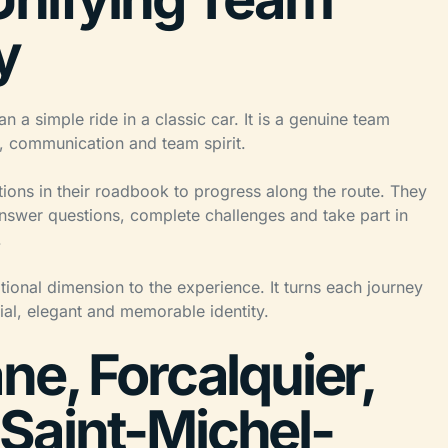
y
a simple ride in a classic car. It is a genuine team
n, communication and team spirit.
ctions in their roadbook to progress along the route. They
answer questions, complete challenges and take part in
.
ional dimension to the experience. It turns each journey
ial, elegant and memorable identity.
e, Forcalquier,
Saint-Michel-