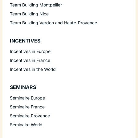
Team Building Montpellier
Team Building Nice
Team Building Verdon and Haute-Provence
INCENTIVES
Incentives in Europe
Incentives in France
Incentives in the World
SEMINARS
Séminaire Europe
Séminaire France
Séminaire Provence
Séminaire World