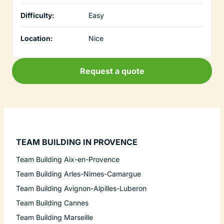
Difficulty:
Easy
Location:
Nice
Request a quote
TEAM BUILDING IN PROVENCE
Team Building Aix-en-Provence
Team Building Arles-Nimes-Camargue
Team Building Avignon-Alpilles-Luberon
Team Building Cannes
Team Building Marseille