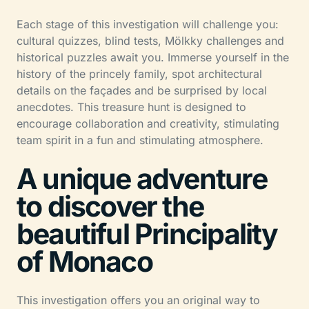
Each stage of this investigation will challenge you:
cultural quizzes, blind tests, Mölkky challenges and
historical puzzles await you. Immerse yourself in the
history of the princely family, spot architectural
details on the façades and be surprised by local
anecdotes. This treasure hunt is designed to
encourage collaboration and creativity, stimulating
team spirit in a fun and stimulating atmosphere.
A unique adventure
to discover the
beautiful Principality
of Monaco
This investigation offers you an original way to