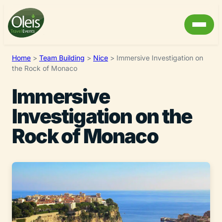
Home
>
Team Building
>
Nice
>
Immersive Investigation on
the Rock of Monaco
Immersive
Investigation on the
Rock of Monaco