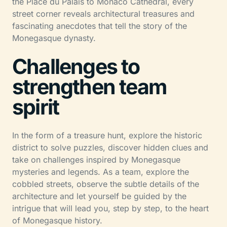
the Place du Palais to Monaco Cathedral, every
street corner reveals architectural treasures and
fascinating anecdotes that tell the story of the
Monegasque dynasty.
Challenges to
strengthen team
spirit
In the form of a treasure hunt, explore the historic
district to solve puzzles, discover hidden clues and
take on challenges inspired by Monegasque
mysteries and legends. As a team, explore the
cobbled streets, observe the subtle details of the
architecture and let yourself be guided by the
intrigue that will lead you, step by step, to the heart
of Monegasque history.