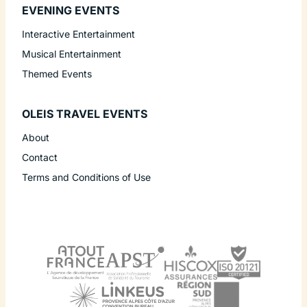
EVENING EVENTS
Interactive Entertainment
Musical Entertainment
Themed Events
OLEIS TRAVEL EVENTS
About
Contact
Terms and Conditions of Use