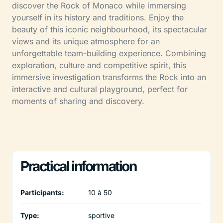
discover the Rock of Monaco while immersing
yourself in its history and traditions. Enjoy the
beauty of this iconic neighbourhood, its spectacular
views and its unique atmosphere for an
unforgettable team-building experience. Combining
exploration, culture and competitive spirit, this
immersive investigation transforms the Rock into an
interactive and cultural playground, perfect for
moments of sharing and discovery.
Practical information
Participants:
10 à 50
Type:
sportive