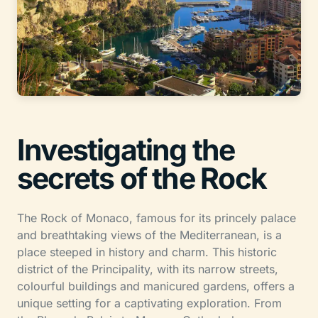
Investigating the
secrets of the Rock
The Rock of Monaco, famous for its princely palace
and breathtaking views of the Mediterranean, is a
place steeped in history and charm. This historic
district of the Principality, with its narrow streets,
colourful buildings and manicured gardens, offers a
unique setting for a captivating exploration. From