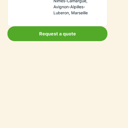
Nimes-Camargue,
Avignon-Alpilles-
Luberon, Marseille
Request a quote