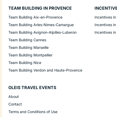
TEAM BUILDING IN PROVENCE
INCENTIV
Team Building Aix-en-Provence
Incentives in
Team Building Arles-Nimes-Camargue
Incentives in
Team Building Avignon-Alpilles-Luberon
Incentives in
Team Building Cannes
Team Building Marseille
Team Building Montpellier
Team Building Nice
Team Building Verdon and Haute-Provence
OLEIS TRAVEL EVENTS
About
Contact
Terms and Conditions of Use