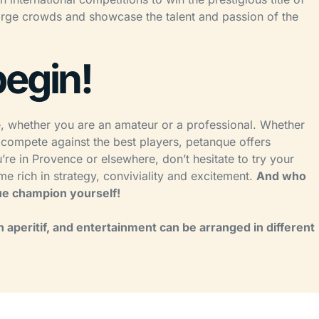
arge crowds and showcase the talent and passion of the
begin!
e, whether you are an amateur or a professional. Whether
 compete against the best players, petanque offers
e in Provence or elsewhere, don’t hesitate to try your
e rich in strategy, conviviality and excitement.
And who
e champion yourself!
 aperitif, and entertainment can be arranged in different