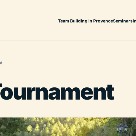
Team Building in Provence
Seminars
I
nt
Tournament