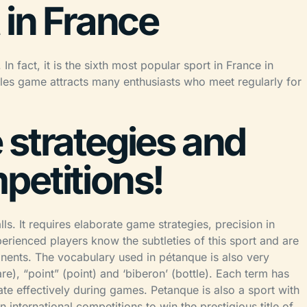
 in France
n fact, it is the sixth most popular sport in France in
ules game attracts many enthusiasts who meet regularly for
 strategies and
petitions!
ls. It requires elaborate game strategies, precision in
erienced players know the subtleties of this sport and are
ponents. The vocabulary used in pétanque is also very
uare), “point” (point) and ‘biberon’ (bottle). Each term has
e effectively during games. Petanque is also a sport with
nternational competitions to win the prestigious title of