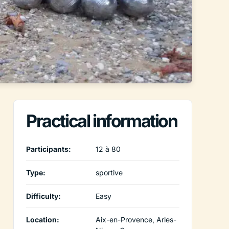
Practical information
Participants:
12 à 80
Type:
sportive
Difficulty:
Easy
Location:
Aix-en-Provence, Arles-