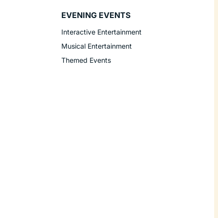
EVENING EVENTS
Interactive Entertainment
Musical Entertainment
Themed Events