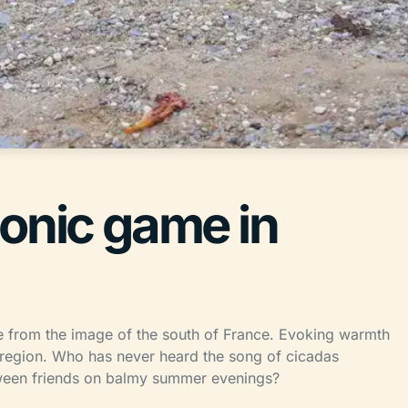
conic game in
e from the image of the south of France. Evoking warmth
e region. Who has never heard the song of cicadas
ween friends on balmy summer evenings?