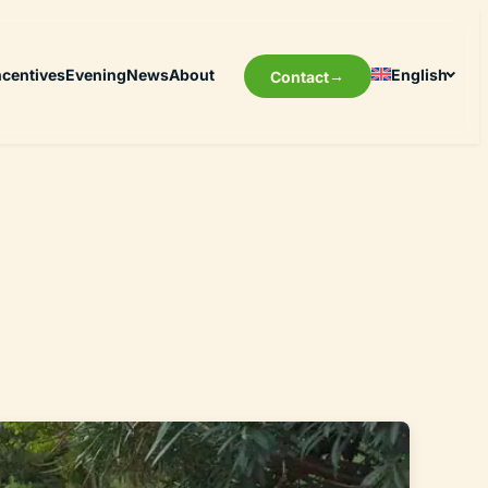
ncentives
Evening
News
About
English
Contact