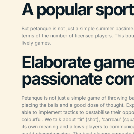
A popular sport
But pétanque is not just a simple summer pastime. I
terms of the number of licensed players. This bo
lively games.
Elaborate game
passionate com
Pétanque is not just a simple game of throwing bal
placing the balls and a good dose of thought. Exp
able to implement tactics to destabilise their op
colourful. We talk about ‘tir’ (shot), ‘carreau’ (sq
its own meaning and allows players to communicat
world championships. The best players compete in i