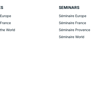
ES
SEMINARS
 Europe
Séminaire Europe
 France
Séminaire France
 the World
Séminaire Provence
Séminaire World