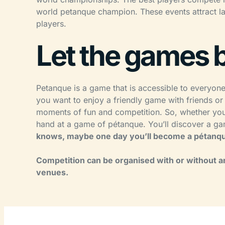
world petanque champion. These events attract l
players.
Let the games 
Petanque is a game that is accessible to everyon
you want to enjoy a friendly game with friends or
moments of fun and competition. So, whether you’r
hand at a game of pétanque. You’ll discover a gam
knows, maybe one day you’ll become a pétanqu
Competition can be organised with or without an
venues.