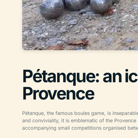
Pétanque: an i
Provence
Pétanque, the famous boules game, is inseparabl
and conviviality, it is emblematic of the Provenc
accompanying small competitions organised bet