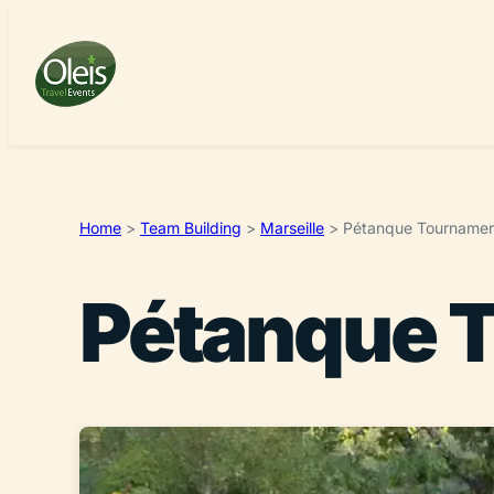
Home
>
Team Building
>
Marseille
>
Pétanque Tourname
Pétanque 