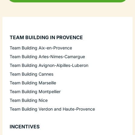
TEAM BUILDING IN PROVENCE
Team Building Aix-en-Provence
Team Building Arles-Nimes-Camargue
Team Building Avignon-Alpilles-Luberon
Team Building Cannes
Team Building Marseille
Team Building Montpellier
Team Building Nice
Team Building Verdon and Haute-Provence
INCENTIVES