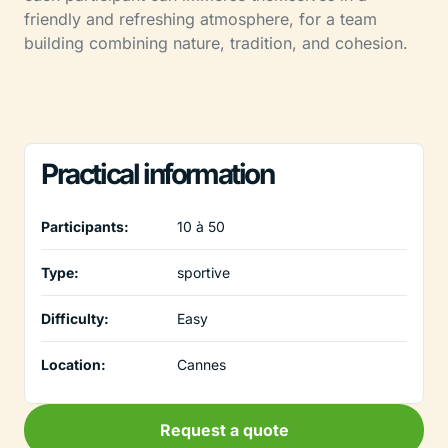
friendly and refreshing atmosphere, for a team
building combining nature, tradition, and cohesion.
Practical information
Participants:
10 à 50
Type:
sportive
Difficulty:
Easy
Location:
Cannes
Request a quote