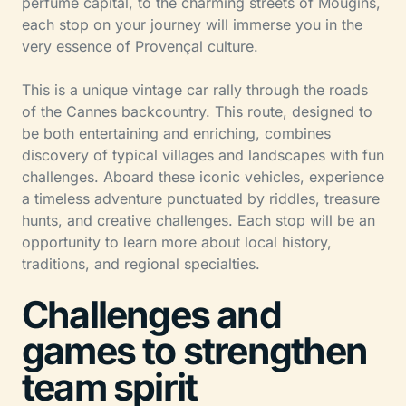
perfume capital, to the charming streets of Mougins,
each stop on your journey will immerse you in the
very essence of Provençal culture.
This is a unique vintage car rally through the roads
of the Cannes backcountry. This route, designed to
be both entertaining and enriching, combines
discovery of typical villages and landscapes with fun
challenges. Aboard these iconic vehicles, experience
a timeless adventure punctuated by riddles, treasure
hunts, and creative challenges. Each stop will be an
opportunity to learn more about local history,
traditions, and regional specialties.
Challenges and
games to strengthen
team spirit