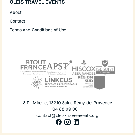
OLEIS TRAVEL EVENTS
About
Contact
Terms and Conditions of Use
8 Pl. Mireille
,
13210
Saint-Rémy-de-Provence
04 88 99 00 11
contact@oleis-travelevents.org