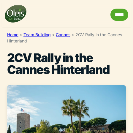
Home
>
Team Building
>
Cannes
>
2CV Rally in the Cannes
Hinterland
2CV Rally in the
Cannes Hinterland