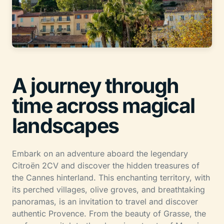
A journey through
time across magical
landscapes
Embark on an adventure aboard the legendary
Citroën 2CV and discover the hidden treasures of
the Cannes hinterland. This enchanting territory, with
its perched villages, olive groves, and breathtaking
panoramas, is an invitation to travel and discover
authentic Provence. From the beauty of Grasse, the