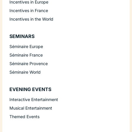
Incentives in Europe
Incentives in France
Incentives in the World
SEMINARS
Séminaire Europe
Séminaire France
Séminaire Provence
Séminaire World
EVENING EVENTS
Interactive Entertainment
Musical Entertainment
Themed Events