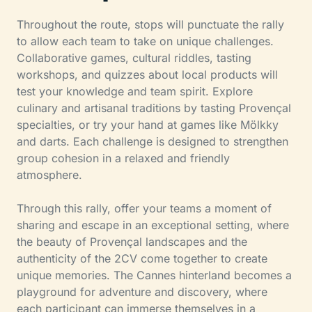
Throughout the route, stops will punctuate the rally
to allow each team to take on unique challenges.
Collaborative games, cultural riddles, tasting
workshops, and quizzes about local products will
test your knowledge and team spirit. Explore
culinary and artisanal traditions by tasting Provençal
specialties, or try your hand at games like Mölkky
and darts. Each challenge is designed to strengthen
group cohesion in a relaxed and friendly
atmosphere.
Through this rally, offer your teams a moment of
sharing and escape in an exceptional setting, where
the beauty of Provençal landscapes and the
authenticity of the 2CV come together to create
unique memories. The Cannes hinterland becomes a
playground for adventure and discovery, where
each participant can immerse themselves in a