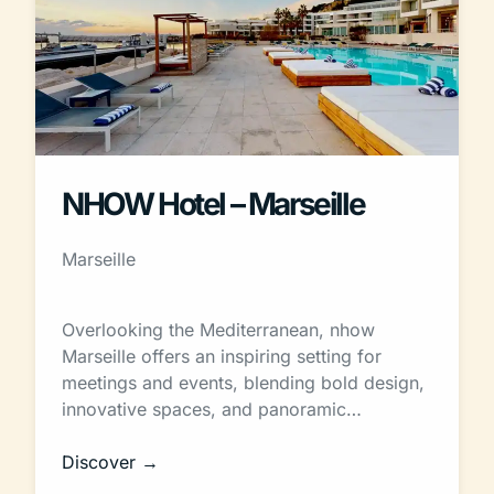
NHOW Hotel – Marseille
Marseille
Overlooking the Mediterranean, nhow
Marseille offers an inspiring setting for
meetings and events, blending bold design,
innovative spaces, and panoramic…
Discover →