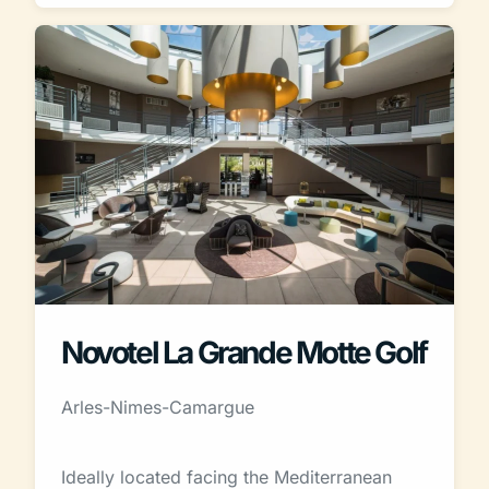
Novotel La Grande Motte Golf
Arles-Nimes-Camargue
Ideally located facing the Mediterranean