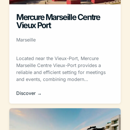
Mercure Marseille Centre
Vieux Port
Marseille
Located near the Vieux-Port, Mercure
Marseille Centre Vieux-Port provides a
reliable and efficient setting for meetings
and events, combining modern…
Discover →