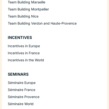
Team Building Marseille
Team Building Montpellier
Team Building Nice
Team Building Verdon and Haute-Provence
INCENTIVES
Incentives in Europe
Incentives in France
Incentives in the World
SEMINARS
Séminaire Europe
Séminaire France
Séminaire Provence
Séminaire World