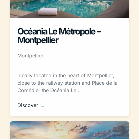
Océania Le Métropole –
Montpellier
Montpellier
Ideally located in the heart of Montpellier,
close to the railway station and Place de la
Comédie, the Océania Le…
Discover →