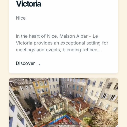
Victoria
Nice
In the heart of Nice, Maison Albar – Le
Victoria provides an exceptional setting for
meetings and events, blending refined…
Discover →