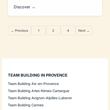
Discover →
← Previous
1
2
4
Next →
TEAM BUILDING IN PROVENCE
Team Building Aix-en-Provence
Team Building Arles-Nimes-Camargue
Team Building Avignon-Alpilles-Luberon
Team Building Cannes