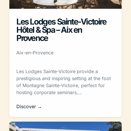
Les Lodges Sainte-Victoire
Hôtel & Spa – Aix en
Provence
Aix-en-Provence
Les Lodges Sainte-Victoire provide a
prestigious and inspiring setting at the foot
of Montagne Sainte-Victoire, perfect for
hosting corporate seminars,…
Discover →