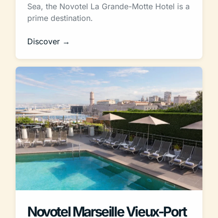
Sea, the Novotel La Grande-Motte Hotel is a
prime destination.
Discover →
Novotel Marseille Vieux-Port