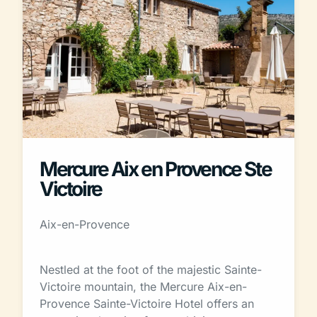
Mercure Aix en Provence Ste
Victoire
Aix-en-Provence
Nestled at the foot of the majestic Sainte-
Victoire mountain, the Mercure Aix-en-
Provence Sainte-Victoire Hotel offers an