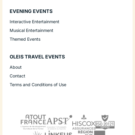
EVENING EVENTS
Interactive Entertainment
Musical Entertainment
Themed Events
OLEIS TRAVEL EVENTS
About
Contact
Terms and Conditions of Use