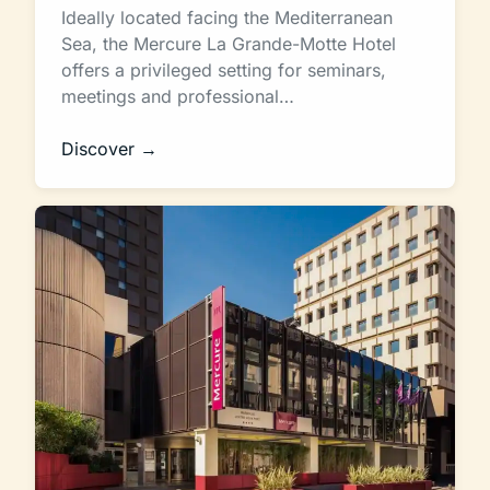
Ideally located facing the Mediterranean
Sea, the Mercure La Grande-Motte Hotel
offers a privileged setting for seminars,
meetings and professional…
Discover →