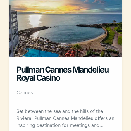
Pullman Cannes Mandelieu
Royal Casino
Cannes
Set between the sea and the hills of the
Riviera, Pullman Cannes Mandelieu offers an
inspiring destination for meetings and…