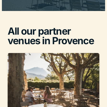
All our partner
venues in Provence