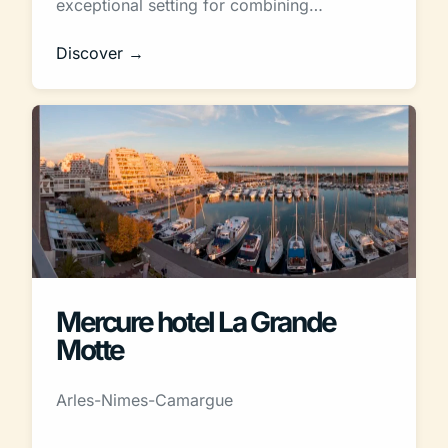
exceptional setting for combining…
Discover →
Mercure hotel La Grande
Motte
Arles-Nimes-Camargue