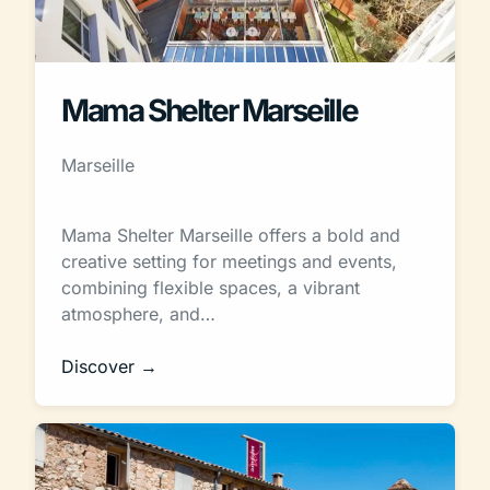
Mama Shelter Marseille
Marseille
Mama Shelter Marseille offers a bold and
creative setting for meetings and events,
combining flexible spaces, a vibrant
atmosphere, and…
Discover →