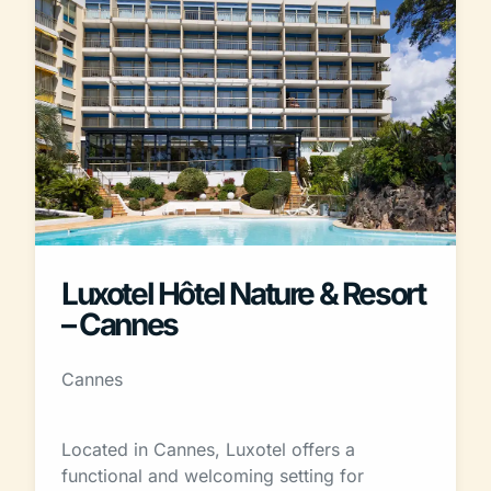
Luxotel Hôtel Nature & Resort
– Cannes
Cannes
Located in Cannes, Luxotel offers a
functional and welcoming setting for