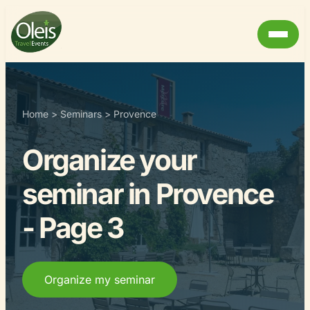
Home
>
Seminars
>
Provence
Organize your
seminar in Provence
- Page 3
Organize my seminar