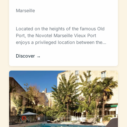
Marseille
Located on the heights of the famous Old
Port, the Novotel Marseille Vieux Port
enjoys a privileged location between the…
Discover →