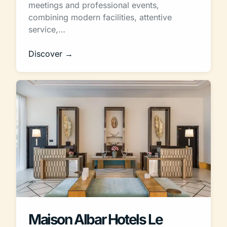
meetings and professional events,
combining modern facilities, attentive
service,…
Discover →
Maison Albar Hotels Le