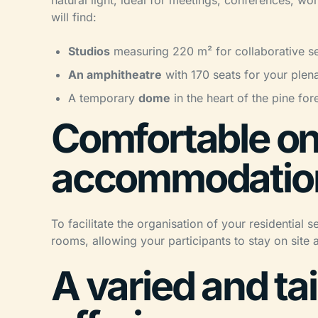
natural light, ideal for meetings, conferences, 
will find:
Studios
measuring 220 m² for collaborative se
An amphitheatre
with 170 seats for your plen
A temporary
dome
in the heart of the pine for
Comfortable on
accommodatio
To facilitate the organisation of your residentia
rooms, allowing your participants to stay on site 
A varied and ta