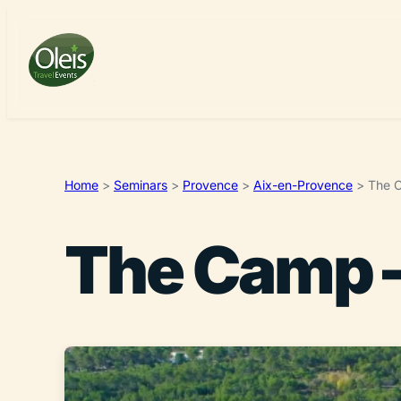
Home
>
Seminars
>
Provence
>
Aix-en-Provence
>
The C
The Camp –