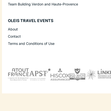
Team Building Verdon and Haute-Provence
OLEIS TRAVEL EVENTS
About
Contact
Terms and Conditions of Use