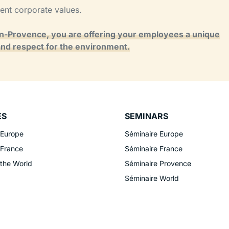
rent corporate values.
en-Provence, you are offering your employees a unique
and respect for the environment.
ES
SEMINARS
 Europe
Séminaire Europe
 France
Séminaire France
 the World
Séminaire Provence
Séminaire World