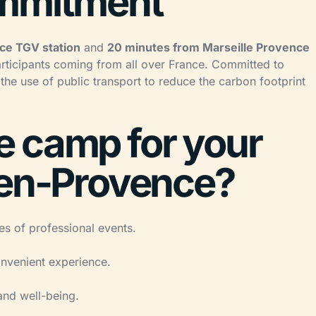
ommitment
ce TGV station
and
20 minutes from Marseille Provence
articipants coming from all over France. Committed to
 the use of public transport to reduce the carbon footprint
 camp for your
-en-Provence?
pes of professional events.
nvenient experience.
and well-being.