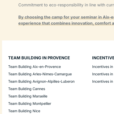
Commitment to eco-responsibility in line with cur
By choosing the camp for your seminar in Aix-
experience that combines innovation, comfort 
TEAM BUILDING IN PROVENCE
INCENTIV
Team Building Aix-en-Provence
Incentives in
Team Building Arles-Nimes-Camargue
Incentives in
Team Building Avignon-Alpilles-Luberon
Incentives in
Team Building Cannes
Team Building Marseille
Team Building Montpellier
Team Building Nice