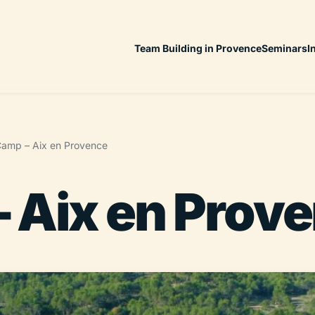
Team Building in Provence
Seminars
I
amp – Aix en Provence
 Aix en Prov