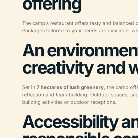
offering
The camp’s restaurant offers tasty and balanced 
Packages tailored to your needs are available, wh
An environment
creativity and 
Set in
7 hectares of lush greenery
, the camp off
reflection and team building. Outdoor spaces, su
building activities or outdoor receptions.
Accessibility a