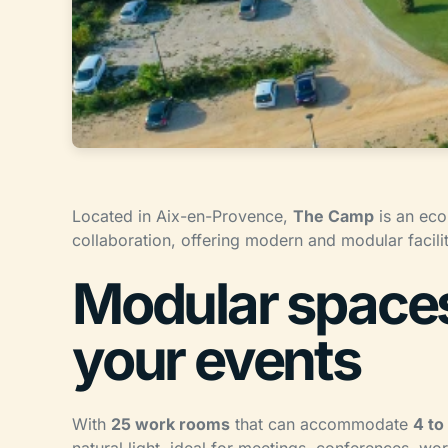
Located in Aix-en-Provence,
The Camp
is an eco
collaboration, offering modern and modular facilit
Modular spaces 
your events
With
25 work rooms
that can accommodate
4 to