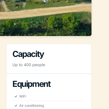
Capacity
Up to 400 people
Equipment
WiFi
Air conditioning