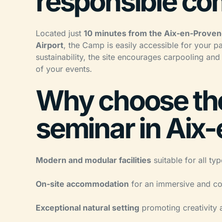
responsible c
Located just
10 minutes from the Aix-en-Proven
Airport
, the Camp is easily accessible for your p
sustainability, the site encourages carpooling and
of your events.
Why choose the
seminar in Aix
Modern and modular facilities
suitable for all ty
On-site accommodation
for an immersive and co
Exceptional natural setting
promoting creativity 