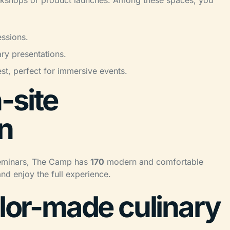
workshops or product launches. Among these spaces, you
ssions.
ary presentations.
est, perfect for immersive events.
-site
n
l seminars, The Camp has
170
modern and comfortable
and enjoy the full experience.
ilor-made culinary