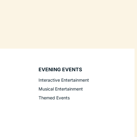
EVENING EVENTS
Interactive Entertainment
Musical Entertainment
Themed Events