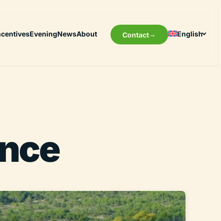
ncentives
Evening
News
About
English
Contact
ence