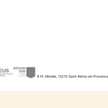
8 Pl. Mireille
,
13210
Saint-Rémy-de-Provenc