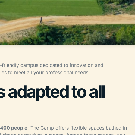
-friendly campus dedicated to innovation and
ies to meet all your professional needs.
adapted to all
 400 people
, The Camp offers flexible spaces bathed in