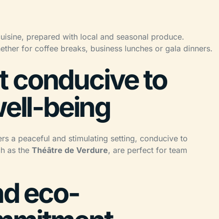
cuisine, prepared with local and seasonal produce.
ether for coffee breaks, business lunches or gala dinners.
 conducive to
well-being
ers a peaceful and stimulating setting, conducive to
ch as the
Théâtre de Verdure
, are perfect for team
nd eco-