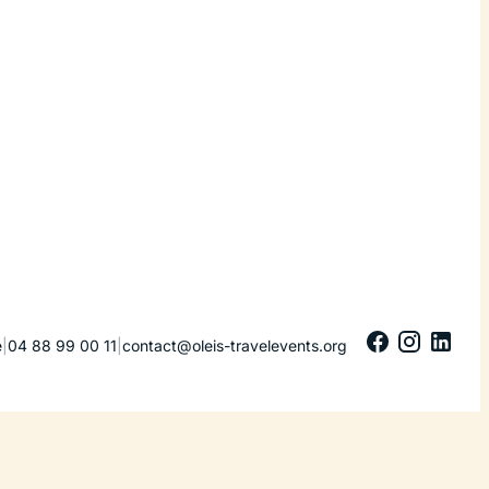
e
|
04 88 99 00 11
|
contact@oleis-travelevents.org