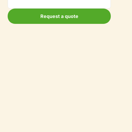
Request a quote