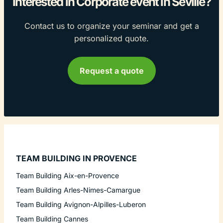
Interested in Corporate event in Seville?
Contact us to organize your seminar and get a
personalized quote.
Request a quote
TEAM BUILDING IN PROVENCE
Team Building Aix-en-Provence
Team Building Arles-Nimes-Camargue
Team Building Avignon-Alpilles-Luberon
Team Building Cannes