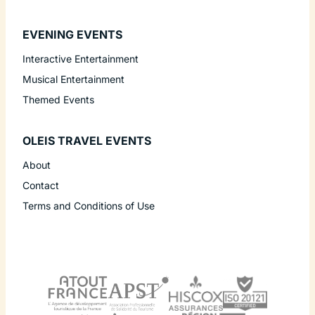
EVENING EVENTS
Interactive Entertainment
Musical Entertainment
Themed Events
OLEIS TRAVEL EVENTS
About
Contact
Terms and Conditions of Use