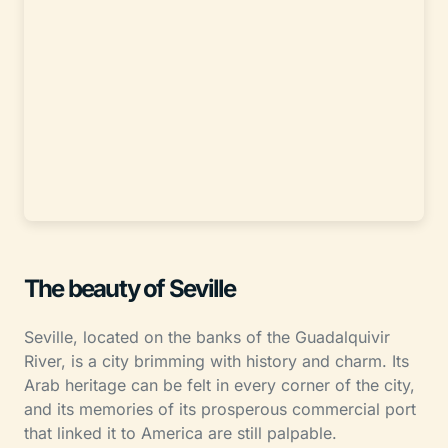
The beauty of Seville
Seville, located on the banks of the Guadalquivir
River, is a city brimming with history and charm. Its
Arab heritage can be felt in every corner of the city,
and its memories of its prosperous commercial port
that linked it to America are still palpable.