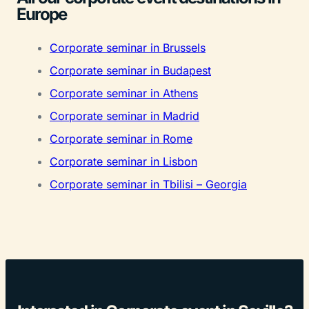
Europe
Corporate seminar in Brussels
Corporate seminar in Budapest
Corporate seminar in Athens
Corporate seminar in Madrid
Corporate seminar in Rome
Corporate seminar in Lisbon
Corporate seminar in Tbilisi – Georgia