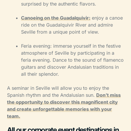
surprised by the authentic flavors.
Canoeing on the Guadalquivir:
enjoy a canoe
ride on the Guadalquivir River and admire
Seville from a unique point of view.
Feria evening: immerse yourself in the festive
atmosphere of Seville by participating in a
feria evening. Dance to the sound of flamenco
guitars and discover Andalusian traditions in
all their splendor.
A seminar in Seville will allow you to enjoy the
Spanish rhythm and the Andalusian sun.
Don’t miss
the opportunity to discover this magnificent city
and create unforgettable memories with your
team.
All our corporate event destinations in