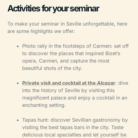
Activities for your seminar
To make your seminar in Seville unforgettable, here
are some highlights we offer:
Photo rally in the footsteps of Carmen: set off
to discover the places that inspired Bizet’s
opera, Carmen, and capture the most
beautiful shots of the city.
Private visit and cocktail at the Alcazar
: dive
into the history of Seville by visiting this
magnificent palace and enjoy a cocktail in an
enchanting setting.
Tapas hunt: discover Sevillian gastronomy by
visiting the best tapas bars in the city. Taste
delicious local specialties and let yourself be