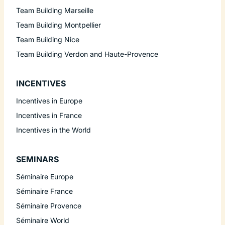
Team Building Marseille
Team Building Montpellier
Team Building Nice
Team Building Verdon and Haute-Provence
INCENTIVES
Incentives in Europe
Incentives in France
Incentives in the World
SEMINARS
Séminaire Europe
Séminaire France
Séminaire Provence
Séminaire World