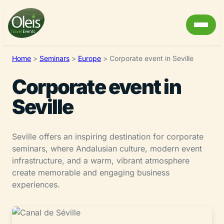
Home
>
Seminars
>
Europe
>
Corporate event in Seville
Corporate event in
Seville
Seville offers an inspiring destination for corporate
seminars, where Andalusian culture, modern event
infrastructure, and a warm, vibrant atmosphere
create memorable and engaging business
experiences.