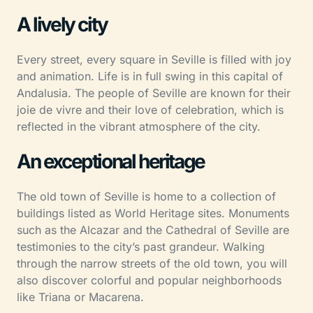
A lively city
Every street, every square in Seville is filled with joy
and animation. Life is in full swing in this capital of
Andalusia. The people of Seville are known for their
joie de vivre and their love of celebration, which is
reflected in the vibrant atmosphere of the city.
An exceptional heritage
The old town of Seville is home to a collection of
buildings listed as World Heritage sites. Monuments
such as the Alcazar and the Cathedral of Seville are
testimonies to the city’s past grandeur. Walking
through the narrow streets of the old town, you will
also discover colorful and popular neighborhoods
like Triana or Macarena.