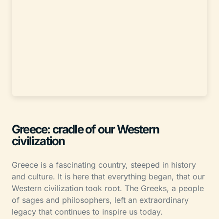
Greece: cradle of our Western
civilization
Greece is a fascinating country, steeped in history
and culture. It is here that everything began, that our
Western civilization took root. The Greeks, a people
of sages and philosophers, left an extraordinary
legacy that continues to inspire us today.