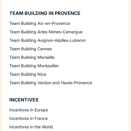
TEAM BUILDING IN PROVENCE
Team Building Aix-en-Provence
Team Building Arles-Nimes-Camargue
Team Building Avignon-Alpilles-Luberon
Team Building Cannes
Team Building Marseille
Team Building Montpellier
Team Building Nice
Team Building Verdon and Haute-Provence
INCENTIVES
Incentives in Europe
Incentives in France
Incentives in the World