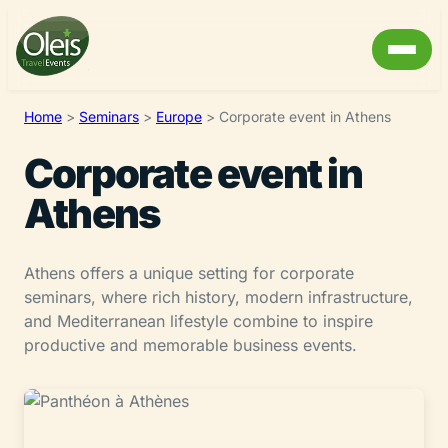
Home
>
Seminars
>
Europe
>
Corporate event in Athens
Corporate event in
Athens
Athens offers a unique setting for corporate
seminars, where rich history, modern infrastructure,
and Mediterranean lifestyle combine to inspire
productive and memorable business events.