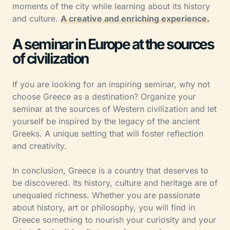
moments of the city while learning about its history
and culture.
A creative and enriching experience.
A seminar in Europe at the sources
of civilization
If you are looking for an inspiring seminar, why not
choose Greece as a destination? Organize your
seminar at the sources of Western civilization and let
yourself be inspired by the legacy of the ancient
Greeks. A unique setting that will foster reflection
and creativity.
In conclusion, Greece is a country that deserves to
be discovered. Its history, culture and heritage are of
unequaled richness. Whether you are passionate
about history, art or philosophy, you will find in
Greece something to nourish your curiosity and your