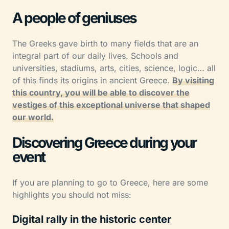
A people of geniuses
The Greeks gave birth to many fields that are an
integral part of our daily lives. Schools and
universities, stadiums, arts, cities, science, logic… all
of this finds its origins in ancient Greece.
By visiting
this country, you will be able to discover the
vestiges of this exceptional universe that shaped
our world.
Discovering Greece during your
event
If you are planning to go to Greece, here are some
highlights you should not miss:
Digital rally in the historic center