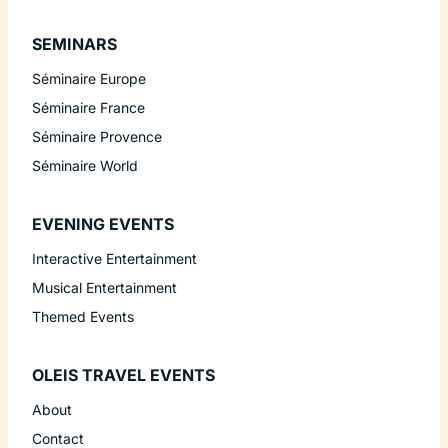
SEMINARS
Séminaire Europe
Séminaire France
Séminaire Provence
Séminaire World
EVENING EVENTS
Interactive Entertainment
Musical Entertainment
Themed Events
OLEIS TRAVEL EVENTS
About
Contact