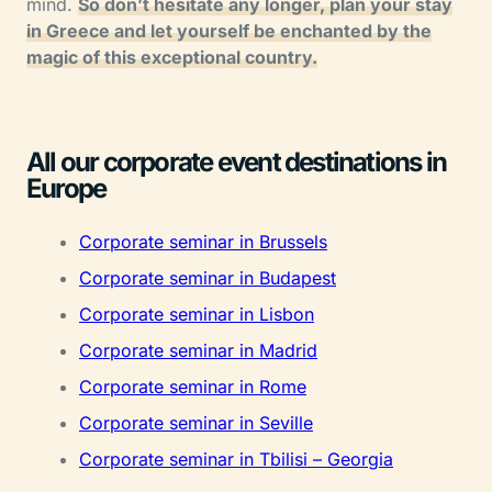
mind.
So don’t hesitate any longer, plan your stay
in Greece and let yourself be enchanted by the
magic of this exceptional country.
All our corporate event destinations in
Europe
Corporate seminar in Brussels
Corporate seminar in Budapest
Corporate seminar in Lisbon
Corporate seminar in Madrid
Corporate seminar in Rome
Corporate seminar in Seville
Corporate seminar in Tbilisi – Georgia