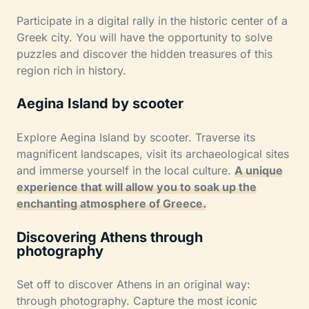
Participate in a digital rally in the historic center of a
Greek city. You will have the opportunity to solve
puzzles and discover the hidden treasures of this
region rich in history.
Aegina Island by scooter
Explore Aegina Island by scooter. Traverse its
magnificent landscapes, visit its archaeological sites
and immerse yourself in the local culture.
A unique
experience that will allow you to soak up the
enchanting atmosphere of Greece.
Discovering Athens through
photography
Set off to discover Athens in an original way:
through photography. Capture the most iconic