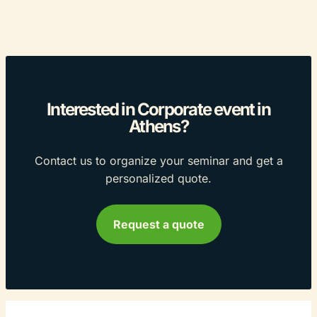
Interested in Corporate event in
Athens?
Contact us to organize your seminar and get a
personalized quote.
Request a quote