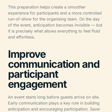
This preparation helps create a smoother
experience for participants and a more controlled
run-of-show for the organising team. On the day
of the event, anticipation becomes invisible — but
it is precisely what allows everything to feel fluid
and effortless.
Improve
communication and
participant
engagement
An event starts long before guests arrive on site.
Early communication plays a key role in building
anticipation and encouraging participation. Save-