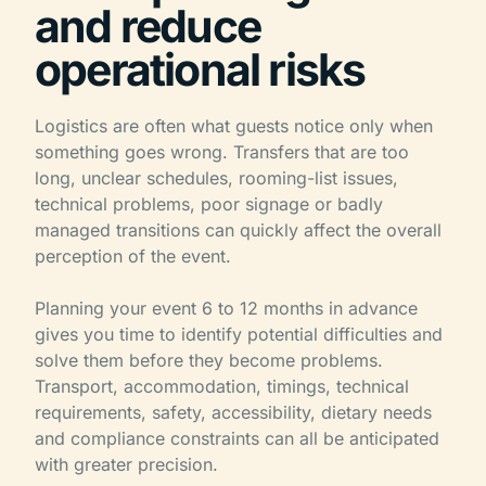
and reduce
operational risks
Logistics are often what guests notice only when
something goes wrong. Transfers that are too
long, unclear schedules, rooming-list issues,
technical problems, poor signage or badly
managed transitions can quickly affect the overall
perception of the event.
Planning your event 6 to 12 months in advance
gives you time to identify potential difficulties and
solve them before they become problems.
Transport, accommodation, timings, technical
requirements, safety, accessibility, dietary needs
and compliance constraints can all be anticipated
with greater precision.