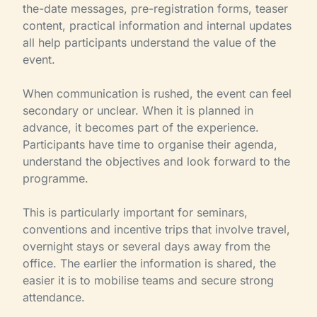
the-date messages, pre-registration forms, teaser
content, practical information and internal updates
all help participants understand the value of the
event.
When communication is rushed, the event can feel
secondary or unclear. When it is planned in
advance, it becomes part of the experience.
Participants have time to organise their agenda,
understand the objectives and look forward to the
programme.
This is particularly important for seminars,
conventions and incentive trips that involve travel,
overnight stays or several days away from the
office. The earlier the information is shared, the
easier it is to mobilise teams and secure strong
attendance.