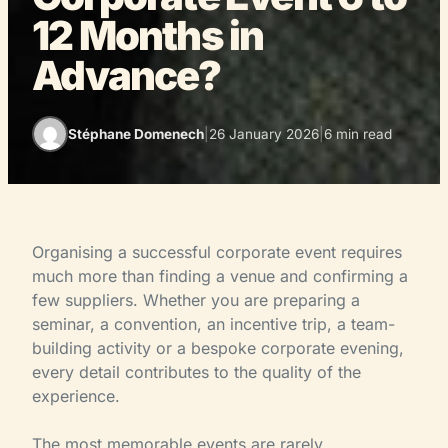
12 Months in
Advance?
Stéphane Domenech
|
26 January 2026
|
6 min read
Organising a successful corporate event requires
much more than finding a venue and confirming a
few suppliers. Whether you are preparing a
seminar, a convention, an incentive trip, a team-
building activity or a bespoke corporate evening,
every detail contributes to the quality of the
experience.
The most memorable events are rarely