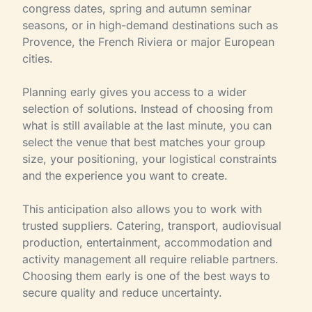
congress dates, spring and autumn seminar
seasons, or in high-demand destinations such as
Provence, the French Riviera or major European
cities.
Planning early gives you access to a wider
selection of solutions. Instead of choosing from
what is still available at the last minute, you can
select the venue that best matches your group
size, your positioning, your logistical constraints
and the experience you want to create.
This anticipation also allows you to work with
trusted suppliers. Catering, transport, audiovisual
production, entertainment, accommodation and
activity management all require reliable partners.
Choosing them early is one of the best ways to
secure quality and reduce uncertainty.