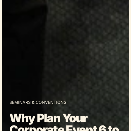
SEMINARS & CONVENTIONS
Why Plan Your
Corporate Event 6 to