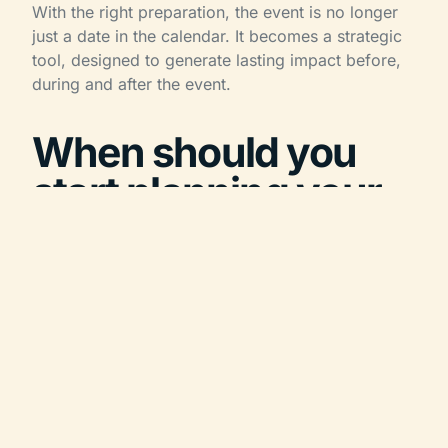
With the right preparation, the event is no longer
just a date in the calendar. It becomes a strategic
tool, designed to generate lasting impact before,
during and after the event.
When should you
start planning your
corporate event?
As a general rule, starting 6 to 12 months in
advance is recommended for most corporate
event projects. For large conventions, international
incentive trips, high-demand destinations or
events involving accommodation, an even longer
lead time may be useful.