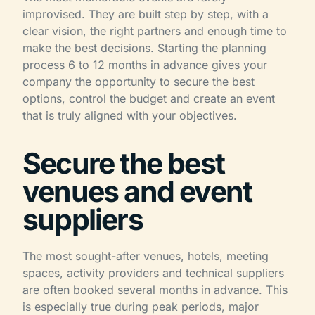
improvised. They are built step by step, with a
clear vision, the right partners and enough time to
make the best decisions. Starting the planning
process 6 to 12 months in advance gives your
company the opportunity to secure the best
options, control the budget and create an event
that is truly aligned with your objectives.
Secure the best
venues and event
suppliers
The most sought-after venues, hotels, meeting
spaces, activity providers and technical suppliers
are often booked several months in advance. This
is especially true during peak periods, major