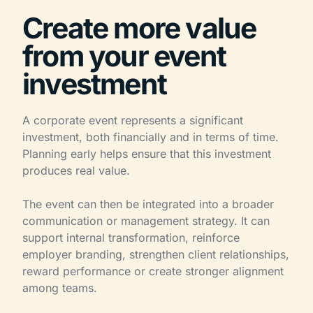
Create more value
from your event
investment
A corporate event represents a significant
investment, both financially and in terms of time.
Planning early helps ensure that this investment
produces real value.
The event can then be integrated into a broader
communication or management strategy. It can
support internal transformation, reinforce
employer branding, strengthen client relationships,
reward performance or create stronger alignment
among teams.