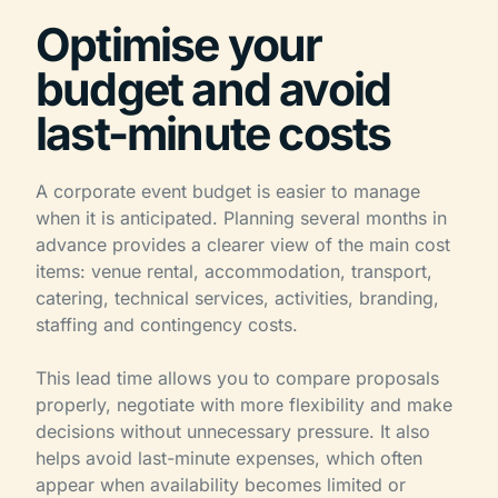
Optimise your
budget and avoid
last-minute costs
A corporate event budget is easier to manage
when it is anticipated. Planning several months in
advance provides a clearer view of the main cost
items: venue rental, accommodation, transport,
catering, technical services, activities, branding,
staffing and contingency costs.
This lead time allows you to compare proposals
properly, negotiate with more flexibility and make
decisions without unnecessary pressure. It also
helps avoid last-minute expenses, which often
appear when availability becomes limited or