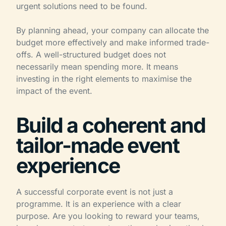
urgent solutions need to be found.
By planning ahead, your company can allocate the
budget more effectively and make informed trade-
offs. A well-structured budget does not
necessarily mean spending more. It means
investing in the right elements to maximise the
impact of the event.
Build a coherent and
tailor-made event
experience
A successful corporate event is not just a
programme. It is an experience with a clear
purpose. Are you looking to reward your teams,