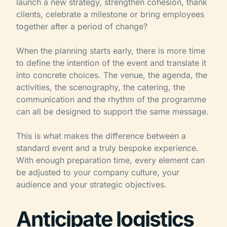
launch a new strategy, strengthen cohesion, thank
clients, celebrate a milestone or bring employees
together after a period of change?
When the planning starts early, there is more time
to define the intention of the event and translate it
into concrete choices. The venue, the agenda, the
activities, the scenography, the catering, the
communication and the rhythm of the programme
can all be designed to support the same message.
This is what makes the difference between a
standard event and a truly bespoke experience.
With enough preparation time, every element can
be adjusted to your company culture, your
audience and your strategic objectives.
Anticipate logistics