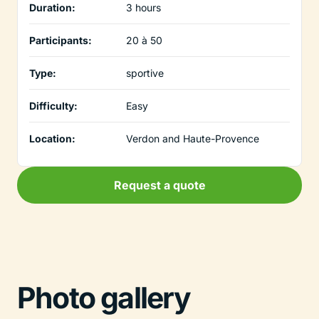
Duration:
3 hours
Participants:
20 à 50
Type:
sportive
Difficulty:
Easy
Location:
Verdon and Haute-Provence
Request a quote
Photo gallery