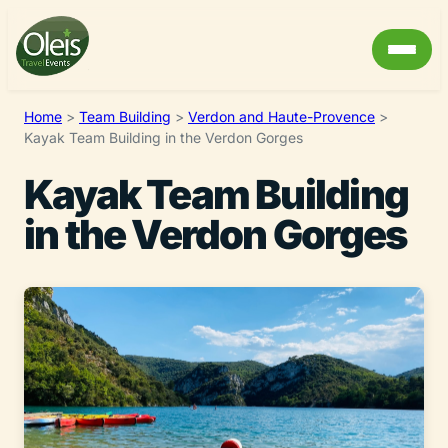
Home
>
Team Building
>
Verdon and Haute-Provence
>
Kayak Team Building in the Verdon Gorges
Kayak Team Building
in the Verdon Gorges