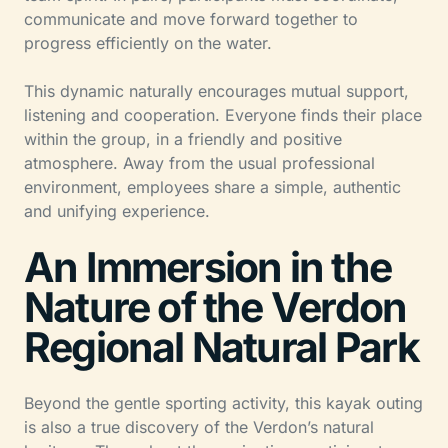
communicate and move forward together to
progress efficiently on the water.
This dynamic naturally encourages mutual support,
listening and cooperation. Everyone finds their place
within the group, in a friendly and positive
atmosphere. Away from the usual professional
environment, employees share a simple, authentic
and unifying experience.
An Immersion in the
Nature of the Verdon
Regional Natural Park
Beyond the gentle sporting activity, this kayak outing
is also a true discovery of the Verdon’s natural