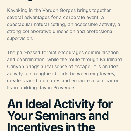
Kayaking in the Verdon Gorges brings together
several advantages for a corporate event: a
spectacular natural setting, an accessible activity, a
strong collaborative dimension and professional
supervision.
The pair-based format encourages communication
and coordination, while the route through Baudinard
Canyon brings a real sense of escape. It is an ideal
activity to strengthen bonds between employees,
create shared memories and enhance a seminar or
team building day in Provence.
An Ideal Activity for
Your Seminars and
Incentives in the