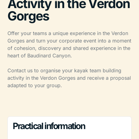
Activity in the Verdon
Gorges
Offer your teams a unique experience in the Verdon
Gorges and turn your corporate event into a moment
of cohesion, discovery and shared experience in the
heart of Baudinard Canyon.
Contact us to organise your kayak team building
activity in the Verdon Gorges and receive a proposal
adapted to your group.
Practical information