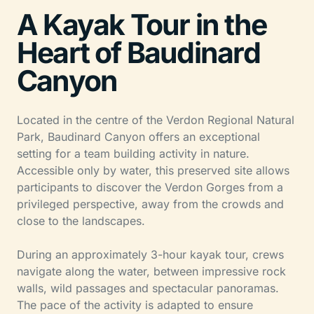
A Kayak Tour in the
Heart of Baudinard
Canyon
Located in the centre of the Verdon Regional Natural
Park, Baudinard Canyon offers an exceptional
setting for a team building activity in nature.
Accessible only by water, this preserved site allows
participants to discover the Verdon Gorges from a
privileged perspective, away from the crowds and
close to the landscapes.
During an approximately 3-hour kayak tour, crews
navigate along the water, between impressive rock
walls, wild passages and spectacular panoramas.
The pace of the activity is adapted to ensure