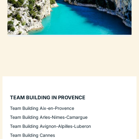
TEAM BUILDING IN PROVENCE
Team Building Aix-en-Provence
Team Building Arles-Nimes-Camargue
Team Building Avignon-Alpilles-Luberon
Team Building Cannes