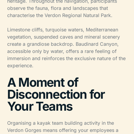
heritage. Throughout the navigation, participants
observe the fauna, flora and landscapes that
characterise the Verdon Regional Natural Park.
Limestone cliffs, turquoise waters, Mediterranean
vegetation, suspended caves and mineral scenery
create a grandiose backdrop. Baudinard Canyon,
accessible only by water, offers a rare feeling of
immersion and reinforces the exclusive nature of the
experience.
A Moment of
Disconnection for
Your Teams
Organising a kayak team building activity in the
Verdon Gorges means offering your employees a