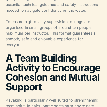
essential technical guidance and safety instructions
needed to navigate confidently on the water.
To ensure high-quality supervision, outings are
organised in small groups of around ten people
maximum per instructor. This format guarantees a
smooth, safe and enjoyable experience for
everyone.
A Team Building
Activity to Encourage
Cohesion and Mutual
Support
Kayaking is particularly well suited to strengthening
team spirit. In pairs, participants must coordinate,