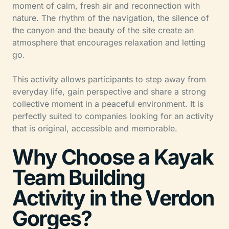
moment of calm, fresh air and reconnection with
nature. The rhythm of the navigation, the silence of
the canyon and the beauty of the site create an
atmosphere that encourages relaxation and letting
go.
This activity allows participants to step away from
everyday life, gain perspective and share a strong
collective moment in a peaceful environment. It is
perfectly suited to companies looking for an activity
that is original, accessible and memorable.
Why Choose a Kayak
Team Building
Activity in the Verdon
Gorges?