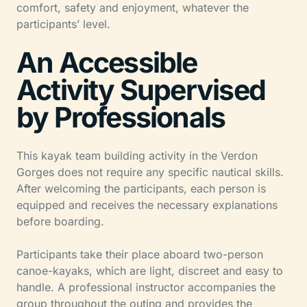
comfort, safety and enjoyment, whatever the
participants’ level.
An Accessible
Activity Supervised
by Professionals
This kayak team building activity in the Verdon
Gorges does not require any specific nautical skills.
After welcoming the participants, each person is
equipped and receives the necessary explanations
before boarding.
Participants take their place aboard two-person
canoe-kayaks, which are light, discreet and easy to
handle. A professional instructor accompanies the
group throughout the outing and provides the