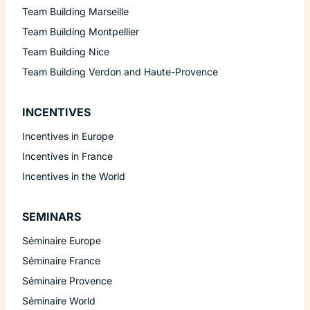
Team Building Marseille
Team Building Montpellier
Team Building Nice
Team Building Verdon and Haute-Provence
INCENTIVES
Incentives in Europe
Incentives in France
Incentives in the World
SEMINARS
Séminaire Europe
Séminaire France
Séminaire Provence
Séminaire World