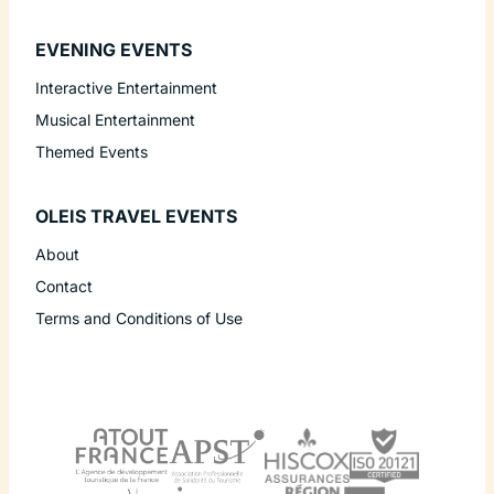
EVENING EVENTS
Interactive Entertainment
Musical Entertainment
Themed Events
OLEIS TRAVEL EVENTS
About
Contact
Terms and Conditions of Use