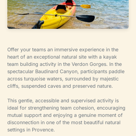
Offer your teams an immersive experience in the
heart of an exceptional natural site with a kayak
team building activity in the Verdon Gorges. In the
spectacular Baudinard Canyon, participants paddle
across turquoise waters, surrounded by majestic
cliffs, suspended caves and preserved nature.
This gentle, accessible and supervised activity is
ideal for strengthening team cohesion, encouraging
mutual support and enjoying a genuine moment of
disconnection in one of the most beautiful natural
settings in Provence.