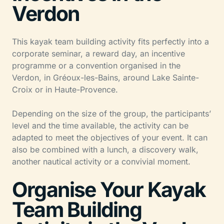
Verdon
This kayak team building activity fits perfectly into a
corporate seminar, a reward day, an incentive
programme or a convention organised in the
Verdon, in Gréoux-les-Bains, around Lake Sainte-
Croix or in Haute-Provence.
Depending on the size of the group, the participants’
level and the time available, the activity can be
adapted to meet the objectives of your event. It can
also be combined with a lunch, a discovery walk,
another nautical activity or a convivial moment.
Organise Your Kayak
Team Building