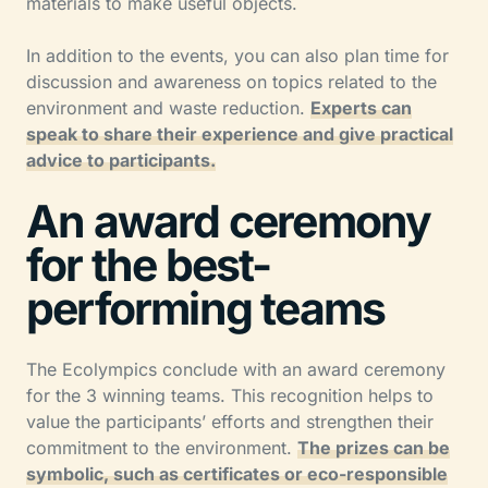
materials to make useful objects.
In addition to the events, you can also plan time for
discussion and awareness on topics related to the
environment and waste reduction.
Experts can
speak to share their experience and give practical
advice to participants.
An award ceremony
for the best-
performing teams
The Ecolympics conclude with an award ceremony
for the 3 winning teams. This recognition helps to
value the participants’ efforts and strengthen their
commitment to the environment.
The prizes can be
symbolic, such as certificates or eco-responsible