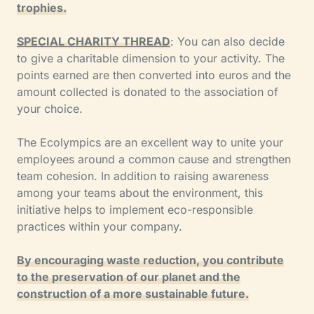
trophies.
SPECIAL CHARITY THREAD
: You can also decide
to give a charitable dimension to your activity. The
points earned are then converted into euros and the
amount collected is donated to the association of
your choice.
The Ecolympics are an excellent way to unite your
employees around a common cause and strengthen
team cohesion. In addition to raising awareness
among your teams about the environment, this
initiative helps to implement eco-responsible
practices within your company.
By encouraging waste reduction, you contribute
to the preservation of our planet and the
construction of a more sustainable future.