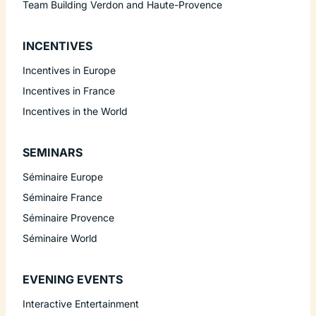
Team Building Verdon and Haute-Provence
INCENTIVES
Incentives in Europe
Incentives in France
Incentives in the World
SEMINARS
Séminaire Europe
Séminaire France
Séminaire Provence
Séminaire World
EVENING EVENTS
Interactive Entertainment