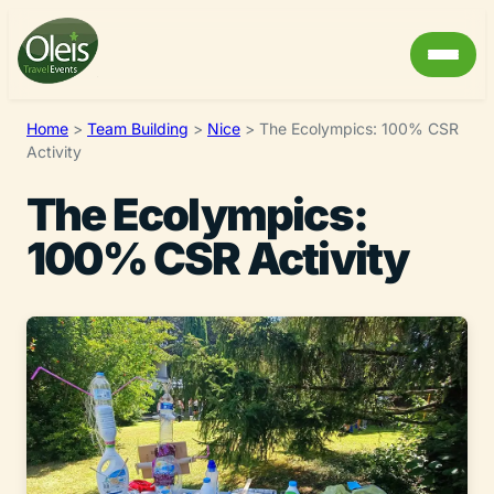
Home
>
Team Building
>
Nice
>
The Ecolympics: 100% CSR
Activity
The Ecolympics:
100% CSR Activity