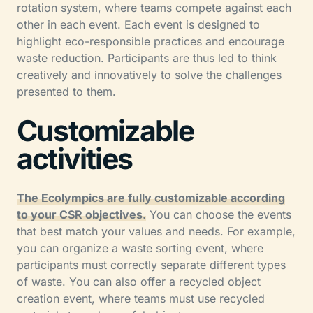
rotation system, where teams compete against each
other in each event. Each event is designed to
highlight eco-responsible practices and encourage
waste reduction. Participants are thus led to think
creatively and innovatively to solve the challenges
presented to them.
Customizable
activities
The Ecolympics are fully customizable according
to your CSR objectives.
You can choose the events
that best match your values and needs. For example,
you can organize a waste sorting event, where
participants must correctly separate different types
of waste. You can also offer a recycled object
creation event, where teams must use recycled