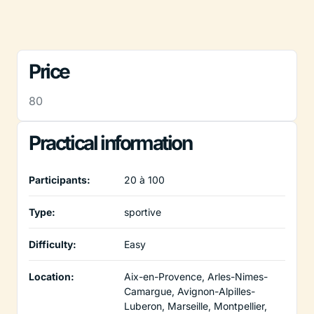
Price
80
Practical information
Participants:
20 à 100
Type:
sportive
Difficulty:
Easy
Location:
Aix-en-Provence, Arles-Nimes-
Camargue, Avignon-Alpilles-
Luberon, Marseille, Montpellier,