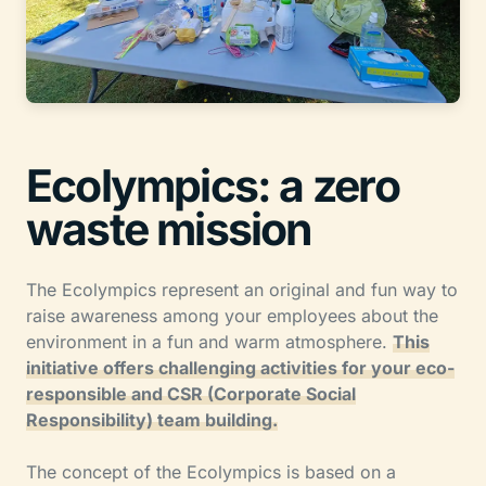
Ecolympics: a zero
waste mission
The Ecolympics represent an original and fun way to
raise awareness among your employees about the
environment in a fun and warm atmosphere.
This
initiative offers challenging activities for your eco-
responsible and CSR (Corporate Social
Responsibility) team building.
The concept of the Ecolympics is based on a