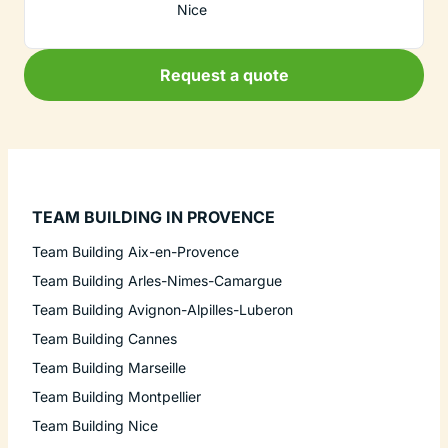
Nice
Request a quote
TEAM BUILDING IN PROVENCE
Team Building Aix-en-Provence
Team Building Arles-Nimes-Camargue
Team Building Avignon-Alpilles-Luberon
Team Building Cannes
Team Building Marseille
Team Building Montpellier
Team Building Nice