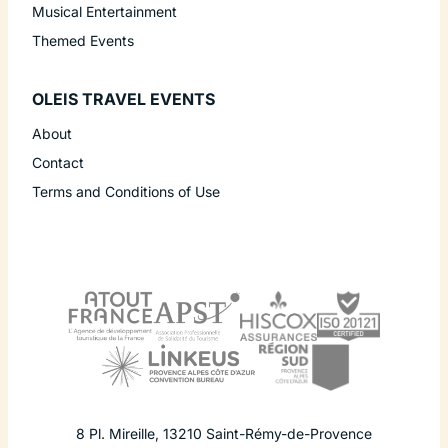
Musical Entertainment
Themed Events
OLEIS TRAVEL EVENTS
About
Contact
Terms and Conditions of Use
8 Pl. Mireille
,
13210
Saint-Rémy-de-Provence