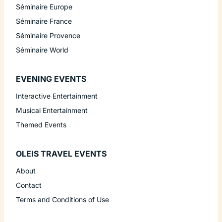
Séminaire Europe
Séminaire France
Séminaire Provence
Séminaire World
EVENING EVENTS
Interactive Entertainment
Musical Entertainment
Themed Events
OLEIS TRAVEL EVENTS
About
Contact
Terms and Conditions of Use