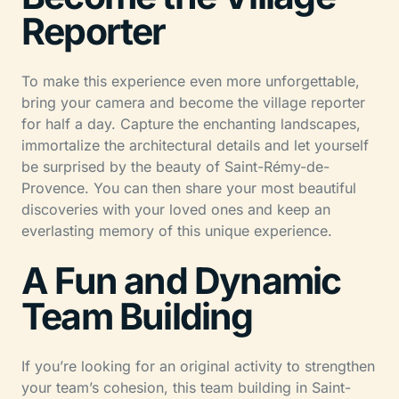
Reporter
To make this experience even more unforgettable,
bring your camera and become the village reporter
for half a day. Capture the enchanting landscapes,
immortalize the architectural details and let yourself
be surprised by the beauty of Saint-Rémy-de-
Provence. You can then share your most beautiful
discoveries with your loved ones and keep an
everlasting memory of this unique experience.
A Fun and Dynamic
Team Building
If you’re looking for an original activity to strengthen
your team’s cohesion, this team building in Saint-