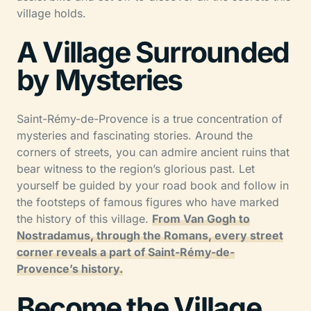
village holds.
A Village Surrounded
by Mysteries
Saint-Rémy-de-Provence is a true concentration of
mysteries and fascinating stories. Around the
corners of streets, you can admire ancient ruins that
bear witness to the region’s glorious past. Let
yourself be guided by your road book and follow in
the footsteps of famous figures who have marked
the history of this village.
From Van Gogh to
Nostradamus, through the Romans, every street
corner reveals a part of Saint-Rémy-de-
Provence’s history.
Become the Village