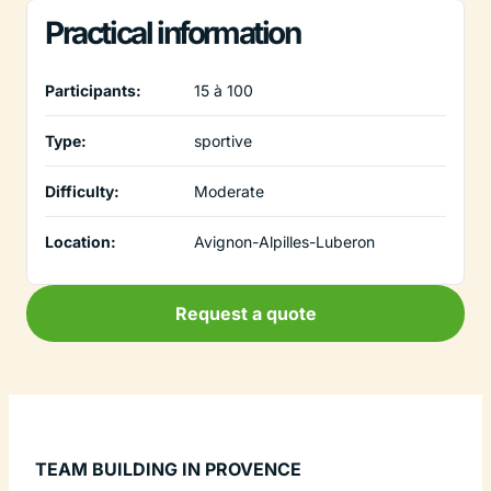
Practical information
Participants:
15 à 100
Type:
sportive
Difficulty:
Moderate
Location:
Avignon-Alpilles-Luberon
Request a quote
TEAM BUILDING IN PROVENCE