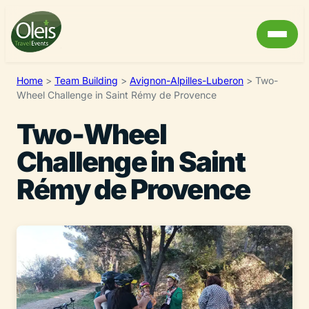
Home
>
Team Building
>
Avignon-Alpilles-Luberon
>
Two-
Wheel Challenge in Saint Rémy de Provence
Two-Wheel
Challenge in Saint
Rémy de Provence