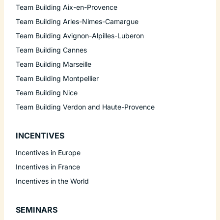
Team Building Aix-en-Provence
Team Building Arles-Nimes-Camargue
Team Building Avignon-Alpilles-Luberon
Team Building Cannes
Team Building Marseille
Team Building Montpellier
Team Building Nice
Team Building Verdon and Haute-Provence
INCENTIVES
Incentives in Europe
Incentives in France
Incentives in the World
SEMINARS