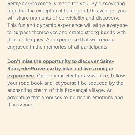
Rémy-de-Provence is made for you. By discovering
together the exceptional heritage of this village, you
will share moments of conviviality and discovery.
This fun and dynamic experience will allow everyone
to surpass themselves and create strong bonds with
their colleagues. An experience that will remain
engraved in the memories of all participants.
Don’t miss the opportunity to discover Saint-
Rémy-de-Provence by bike and live a unique
experience.
Get on your electric-assist bike, follow
your road book and let yourself be seduced by the
enchanting charm of this Provençal village. An
adventure that promises to be rich in emotions and
discoveries.