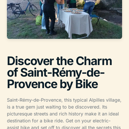
Discover the Charm
of Saint-Rémy-de-
Provence by Bike
Saint-Rémy-de-Provence, this typical Alpilles village,
is a true gem just waiting to be discovered. Its
picturesque streets and rich history make it an ideal
destination for a bike ride. Get on your electric-
assist bike and set off to discover all the secrets this