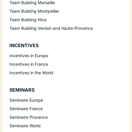
Team Building Marseille
Team Building Montpellier
Team Building Nice
Team Building Verdon and Haute-Provence
INCENTIVES
Incentives in Europe
Incentives in France
Incentives in the World
SEMINARS
Séminaire Europe
Séminaire France
Séminaire Provence
Séminaire World