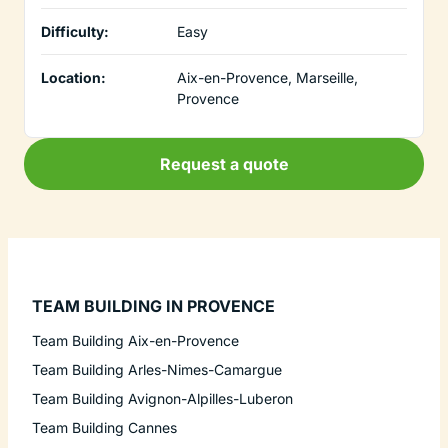
Difficulty:
Easy
Location:
Aix-en-Provence, Marseille,
Provence
Request a quote
TEAM BUILDING IN PROVENCE
Team Building Aix-en-Provence
Team Building Arles-Nimes-Camargue
Team Building Avignon-Alpilles-Luberon
Team Building Cannes