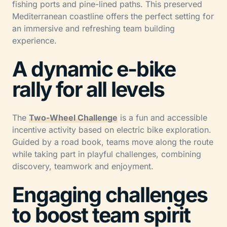
fishing ports and pine-lined paths. This preserved
Mediterranean coastline offers the perfect setting for
an immersive and refreshing team building
experience.
A dynamic e-bike
rally for all levels
The
Two-Wheel Challenge
is a fun and accessible
incentive activity based on electric bike exploration.
Guided by a road book, teams move along the route
while taking part in playful challenges, combining
discovery, teamwork and enjoyment.
Engaging challenges
to boost team spirit