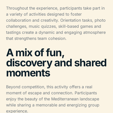
Throughout the experience, participants take part in
a variety of activities designed to foster
collaboration and creativity. Orientation tasks, photo
challenges, music quizzes, skill-based games and
tastings create a dynamic and engaging atmosphere
that strengthens team cohesion.
A mix of fun,
discovery and shared
moments
Beyond competition, this activity offers a real
moment of escape and connection. Participants
enjoy the beauty of the Mediterranean landscape
while sharing a memorable and energizing group
experience.