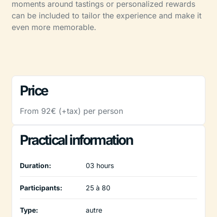
moments around tastings or personalized rewards
can be included to tailor the experience and make it
even more memorable.
Price
From 92€ (+tax) per person
Practical information
Duration:
03 hours
Participants:
25 à 80
Type:
autre