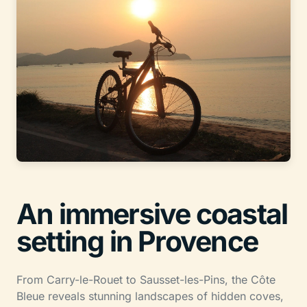
An immersive coastal
setting in Provence
From Carry-le-Rouet to Sausset-les-Pins, the Côte
Bleue reveals stunning landscapes of hidden coves,