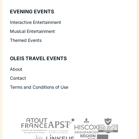
EVENING EVENTS
Interactive Entertainment
Musical Entertainment
Themed Events
OLEIS TRAVEL EVENTS
About
Contact
Terms and Conditions of Use