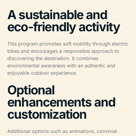
A sustainable and
eco-friendly activity
This program promotes soft mobility through electric
bikes and encourages a responsible approach to
discovering the destination. It combines
environmental awareness with an authentic and
enjoyable outdoor experience.
Optional
enhancements and
customization
Additional options such as animations, convivial