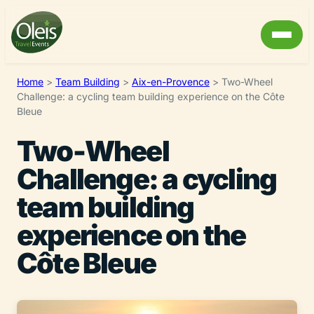
Home
>
Team Building
>
Aix-en-Provence
>
Two-Wheel
Challenge: a cycling team building experience on the Côte
Bleue
Two-Wheel
Challenge: a cycling
team building
experience on the
Côte Bleue