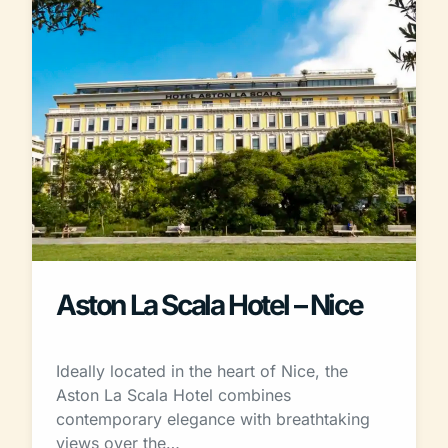
Aston La Scala Hotel – Nice
Ideally located in the heart of Nice, the
Aston La Scala Hotel combines
contemporary elegance with breathtaking
views over the…