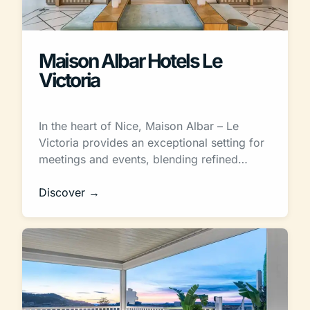
Maison Albar Hotels Le
Victoria
In the heart of Nice, Maison Albar – Le
Victoria provides an exceptional setting for
meetings and events, blending refined…
Discover →