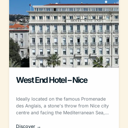
West End Hotel – Nice
Ideally located on the famous Promenade
des Anglais, a stone's throw from Nice city
centre and facing the Mediterranean Sea,…
Discover →