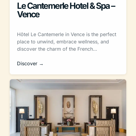
Le Cantemerle Hotel & Spa –
Vence
Hôtel Le Cantemerle in Vence is the perfect
place to unwind, embrace wellness, and
discover the charm of the French…
Discover →