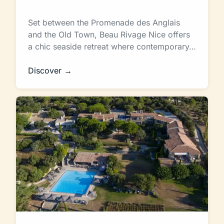
Set between the Promenade des Anglais
and the Old Town, Beau Rivage Nice offers
a chic seaside retreat where contemporary…
Discover →