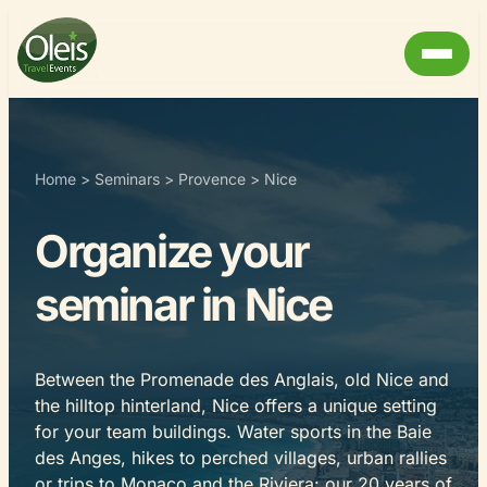
Home
>
Seminars
>
Provence
>
Nice
Organize your
seminar in Nice
Between the Promenade des Anglais, old Nice and
the hilltop hinterland, Nice offers a unique setting
for your team buildings. Water sports in the Baie
des Anges, hikes to perched villages, urban rallies
or trips to Monaco and the Riviera: our 20 years of