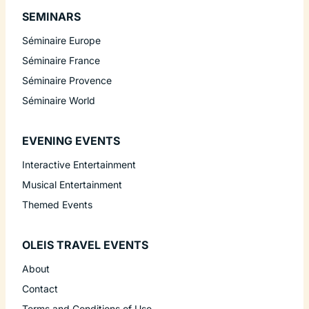
SEMINARS
Séminaire Europe
Séminaire France
Séminaire Provence
Séminaire World
EVENING EVENTS
Interactive Entertainment
Musical Entertainment
Themed Events
OLEIS TRAVEL EVENTS
About
Contact
Terms and Conditions of Use