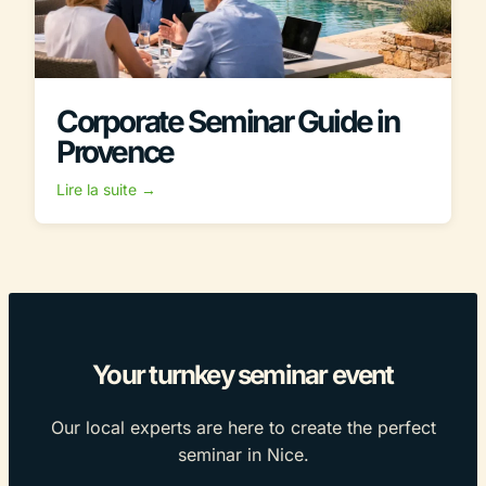
Corporate Seminar Guide in
Provence
Lire la suite →
Your turnkey seminar event
Our local experts are here to create the perfect
seminar in Nice.