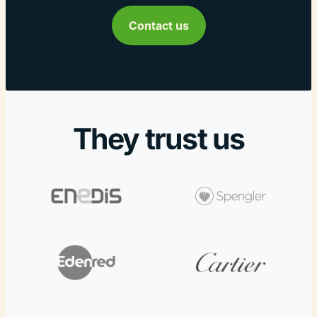
Contact us
They trust us