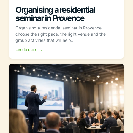
Organising a residential
seminar in Provence
Organising a residential seminar in Provence:
choose the right pace, the right venue and the
group activities that will help...
Lire la suite →