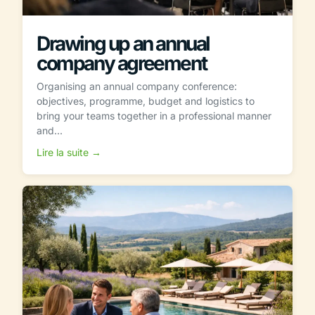
Drawing up an annual
company agreement
Organising an annual company conference:
objectives, programme, budget and logistics to
bring your teams together in a professional manner
and...
Lire la suite →