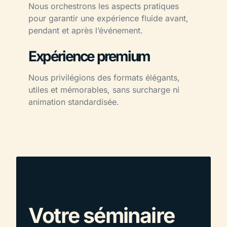
Nous orchestrons les aspects pratiques
pour garantir une expérience fluide avant,
pendant et après l’événement.
Expérience premium
Nous privilégions des formats élégants,
utiles et mémorables, sans surcharge ni
animation standardisée.
Votre séminaire