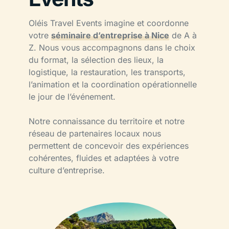
Oléis Travel Events imagine et coordonne
votre
séminaire d’entreprise à Nice
de A à
Z. Nous vous accompagnons dans le choix
du format, la sélection des lieux, la
logistique, la restauration, les transports,
l’animation et la coordination opérationnelle
le jour de l’événement.
Notre connaissance du territoire et notre
réseau de partenaires locaux nous
permettent de concevoir des expériences
cohérentes, fluides et adaptées à votre
culture d’entreprise.