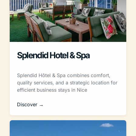
Splendid Hotel & Spa
Splendid Hôtel & Spa combines comfort,
quality services, and a strategic location for
efficient business stays in Nice
Discover →