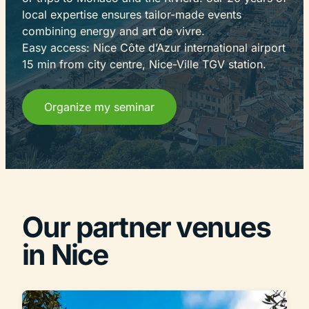
local expertise ensures tailor-made events
combining energy and art de vivre.
Easy access: Nice Côte d’Azur international airport
15 min from city centre, Nice-Ville TGV station.
Organize my seminar
Our partner venues
in Nice