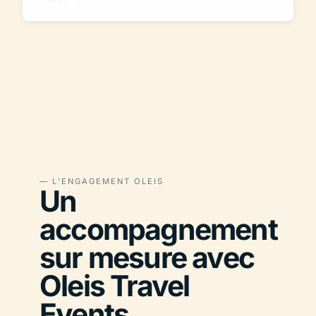
— L’ENGAGEMENT OLEIS
Un
accompagnement
sur mesure avec
Oleis Travel
Events