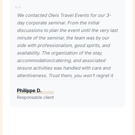
We contacted Oleis Travel Events for our 3-
day corporate seminar. From the initial
discussions to plan the event until the very last
minute of the seminar, the team was by our
side with professionalism, good spirits, and
availability. The organization of the stay,
accommodation/catering, and associated
leisure activities was handled with care and
attentiveness. Trust them, you won't regret it
Philippe D.
Responsable client