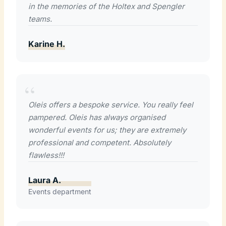
in the memories of the Holtex and Spengler
teams.
Karine H.
Oleis offers a bespoke service. You really feel
pampered. Oleis has always organised
wonderful events for us; they are extremely
professional and competent. Absolutely
flawless!!!
Laura A.
Events department