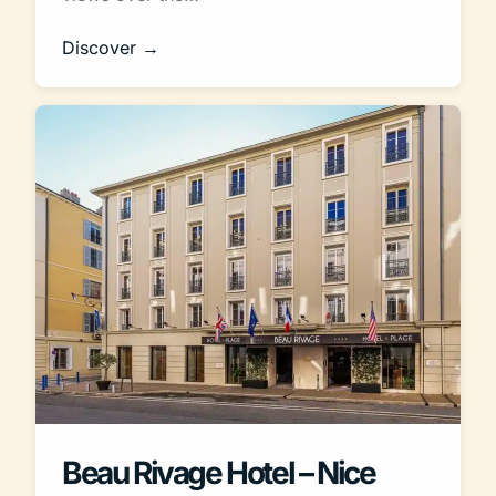
Discover →
Beau Rivage Hotel – Nice