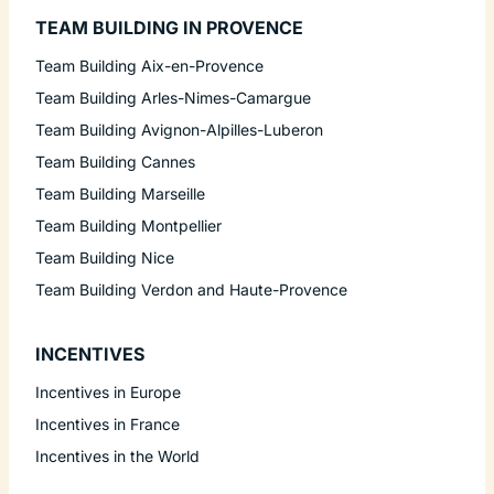
TEAM BUILDING IN PROVENCE
Team Building Aix-en-Provence
Team Building Arles-Nimes-Camargue
Team Building Avignon-Alpilles-Luberon
Team Building Cannes
Team Building Marseille
Team Building Montpellier
Team Building Nice
Team Building Verdon and Haute-Provence
INCENTIVES
Incentives in Europe
Incentives in France
Incentives in the World