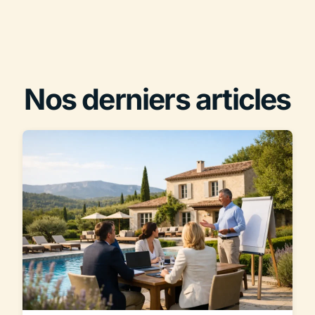
Nos derniers articles