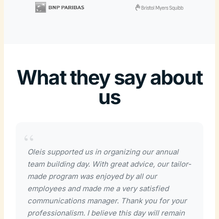
What they say about
us
Oleis supported us in organizing our annual
team building day. With great advice, our tailor-
made program was enjoyed by all our
employees and made me a very satisfied
communications manager. Thank you for your
professionalism. I believe this day will remain