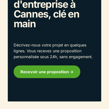
d'entreprise à
Cannes, clé en
main
Décrivez-nous votre projet en quelques
lignes. Vous recevez une proposition
personnalisée sous 24h, sans engagement.
Recevoir une proposition ->