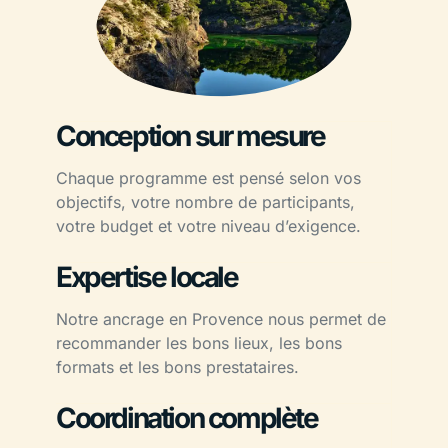
Conception sur mesure
Chaque programme est pensé selon vos
objectifs, votre nombre de participants,
votre budget et votre niveau d’exigence.
Expertise locale
Notre ancrage en Provence nous permet de
recommander les bons lieux, les bons
formats et les bons prestataires.
Coordination complète