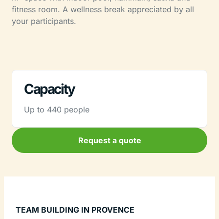
fitness room. A wellness break appreciated by all
your participants.
Capacity
Up to 440 people
Request a quote
TEAM BUILDING IN PROVENCE