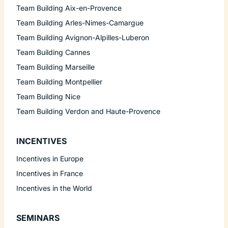
Team Building Aix-en-Provence
Team Building Arles-Nimes-Camargue
Team Building Avignon-Alpilles-Luberon
Team Building Cannes
Team Building Marseille
Team Building Montpellier
Team Building Nice
Team Building Verdon and Haute-Provence
INCENTIVES
Incentives in Europe
Incentives in France
Incentives in the World
SEMINARS