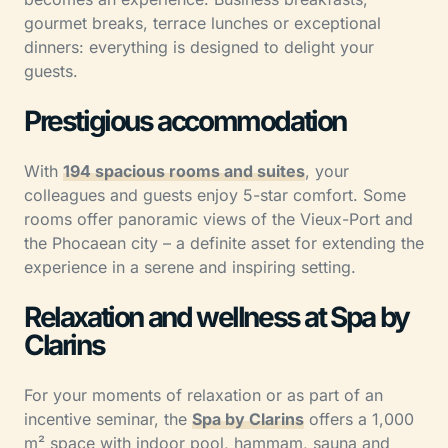
gourmet breaks, terrace lunches or exceptional
dinners: everything is designed to delight your
guests.
Prestigious accommodation
With
194 spacious rooms and suites
, your
colleagues and guests enjoy 5-star comfort. Some
rooms offer panoramic views of the Vieux-Port and
the Phocaean city – a definite asset for extending the
experience in a serene and inspiring setting.
Relaxation and wellness at Spa by
Clarins
For your moments of relaxation or as part of an
incentive seminar, the
Spa by Clarins
offers a 1,000
m² space with indoor pool, hammam, sauna and