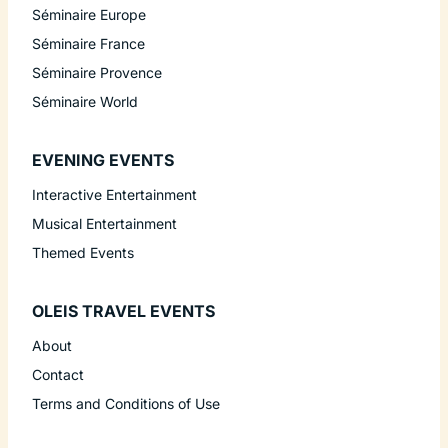
Séminaire Europe
Séminaire France
Séminaire Provence
Séminaire World
EVENING EVENTS
Interactive Entertainment
Musical Entertainment
Themed Events
OLEIS TRAVEL EVENTS
About
Contact
Terms and Conditions of Use