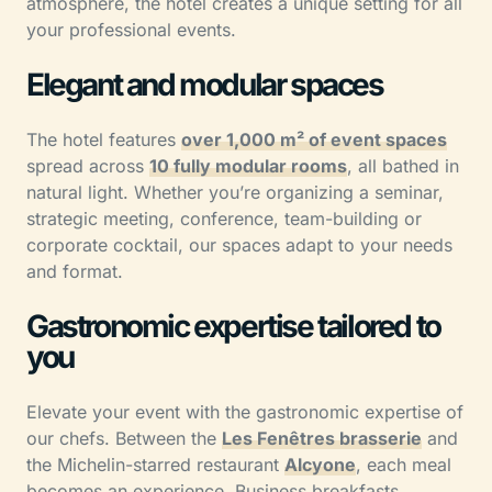
atmosphere, the hotel creates a unique setting for all
your professional events.
Elegant and modular spaces
The hotel features
over 1,000 m² of event spaces
spread across
10 fully modular rooms
, all bathed in
natural light. Whether you’re organizing a seminar,
strategic meeting, conference, team-building or
corporate cocktail, our spaces adapt to your needs
and format.
Gastronomic expertise tailored to
you
Elevate your event with the gastronomic expertise of
our chefs. Between the
Les Fenêtres brasserie
and
the Michelin-starred restaurant
Alcyone
, each meal
becomes an experience. Business breakfasts,