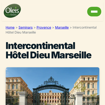
Home
>
Seminars
>
Provence
>
Marseille
>
Intercontinental
Hôtel Dieu Marseille
Intercontinental
Hôtel Dieu Marseille