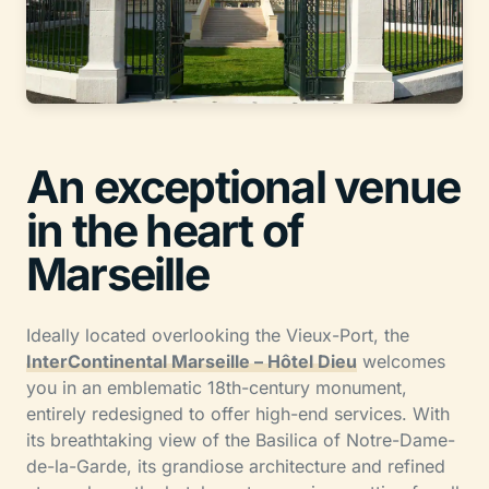
An exceptional venue
in the heart of
Marseille
Ideally located overlooking the Vieux-Port, the
InterContinental Marseille – Hôtel Dieu
welcomes
you in an emblematic 18th-century monument,
entirely redesigned to offer high-end services. With
its breathtaking view of the Basilica of Notre-Dame-
de-la-Garde, its grandiose architecture and refined