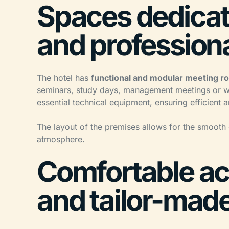
Spaces dedicat
and profession
The hotel has
functional and modular meeting 
seminars, study days, management meetings or wo
essential technical equipment, ensuring efficient
The layout of the premises allows for the smooth
atmosphere.
Comfortable a
and tailor-mad