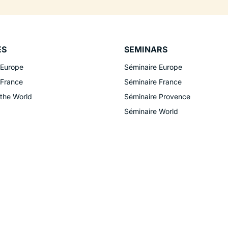
ES
SEMINARS
 Europe
Séminaire Europe
 France
Séminaire France
 the World
Séminaire Provence
Séminaire World