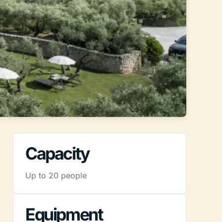
Capacity
Up to 20 people
Equipment