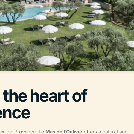
 the heart of
ence
Baux-de-Provence,
Le Mas de l’Oulivié
offers a natural and