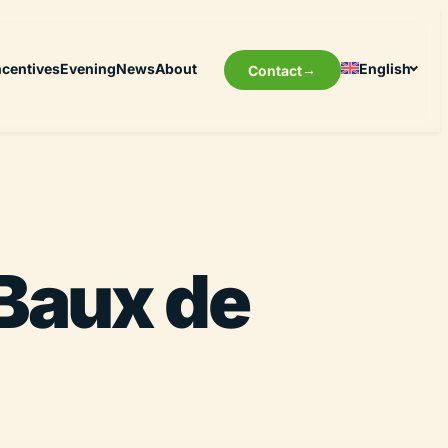
ncentives
Evening
News
About
English
Contact
 Baux de