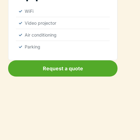
WiFi
Video projector
Air conditioning
Parking
Request a quote