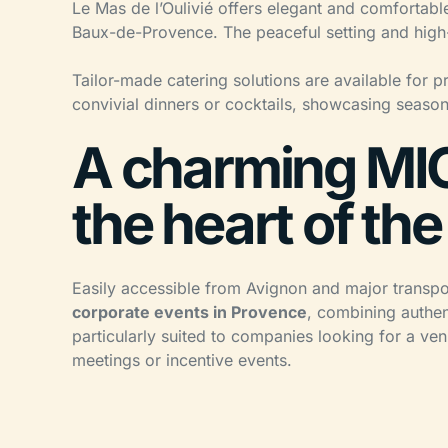
Le Mas de l’Oulivié offers elegant and comfortable
Baux-de-Provence. The peaceful setting and high-q
Tailor-made catering solutions are available for p
convivial dinners or cocktails, showcasing seasona
A charming MIC
the heart of the
Easily accessible from Avignon and major transport
corporate events in Provence
, combining authent
particularly suited to companies looking for a ven
meetings or incentive events.