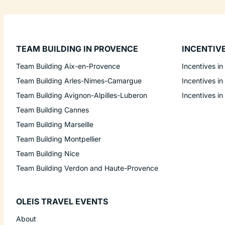
TEAM BUILDING IN PROVENCE
INCENTIV
Team Building Aix-en-Provence
Incentives in
Team Building Arles-Nimes-Camargue
Incentives in
Team Building Avignon-Alpilles-Luberon
Incentives in
Team Building Cannes
Team Building Marseille
Team Building Montpellier
Team Building Nice
Team Building Verdon and Haute-Provence
OLEIS TRAVEL EVENTS
About