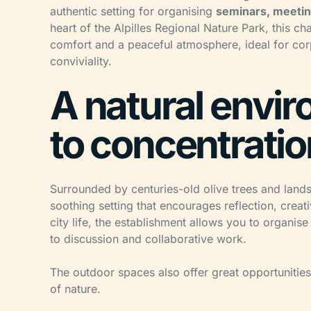
authentic setting for organising
seminars, meetin
heart of the Alpilles Regional Nature Park, this
comfort and a peaceful atmosphere, ideal for cor
conviviality.
A natural envi
to concentrati
Surrounded by centuries-old olive trees and landsc
soothing setting that encourages reflection, creat
city life, the establishment allows you to organis
to discussion and collaborative work.
The outdoor spaces also offer great opportunities 
of nature.