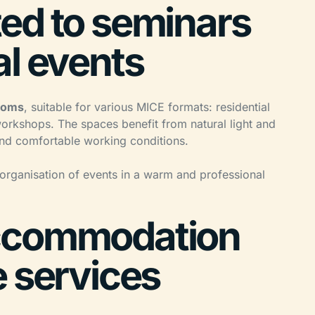
ed to seminars
al events
rooms
, suitable for various MICE formats: residential
rkshops. The spaces benefit from natural light and
 and comfortable working conditions.
 organisation of events in a warm and professional
ccommodation
e services