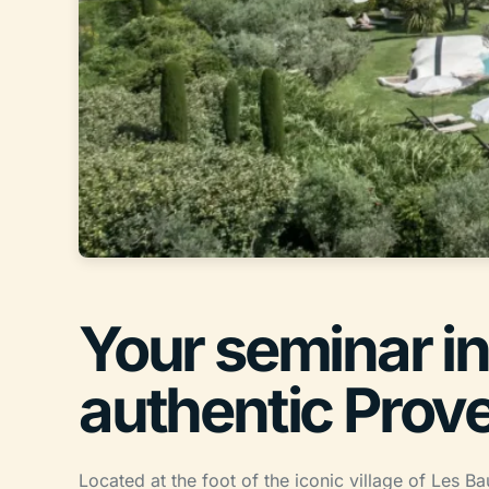
Your seminar in
authentic Prov
Located at the foot of the iconic village of Les 