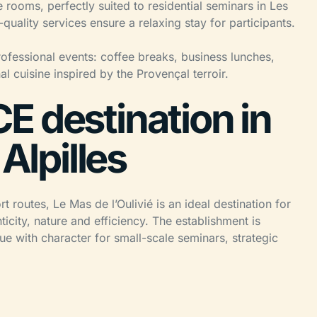
 rooms, perfectly suited to residential seminars in Les
uality services ensure a relaxing stay for participants.
rofessional events: coffee breaks, business lunches,
l cuisine inspired by the Provençal terroir.
E destination in
 Alpilles
 routes, Le Mas de l’Oulivié is an ideal destination for
icity, nature and efficiency. The establishment is
ue with character for small-scale seminars, strategic