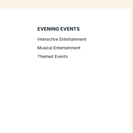
EVENING EVENTS
Interactive Entertainment
Musical Entertainment
Themed Events