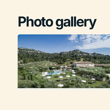
Photo gallery