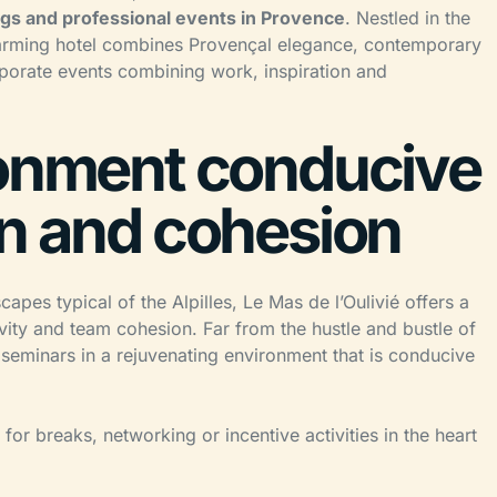
gs and professional events in Provence
. Nestled in the
 charming hotel combines Provençal elegance, contemporary
porate events combining work, inspiration and
ronment conducive
on and cohesion
apes typical of the Alpilles, Le Mas de l’Oulivié offers a
ivity and team cohesion. Far from the hustle and bustle of
e seminars in a rejuvenating environment that is conducive
for breaks, networking or incentive activities in the heart