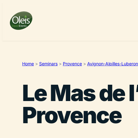
Home
>
Seminars
>
Provence
>
Avignon-Alpilles-Luberon
Le Mas de l
Provence