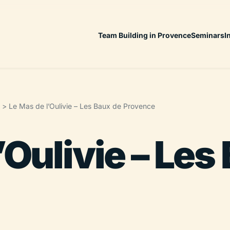
Team Building in Provence
Seminars
I
>
Le Mas de l’Oulivie – Les Baux de Provence
’Oulivie – Les