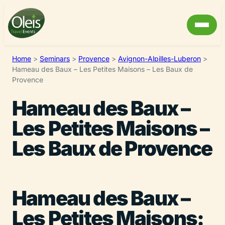
Home
>
Seminars
>
Provence
>
Avignon-Alpilles-Luberon
>
Hameau des Baux – Les Petites Maisons – Les Baux de
Provence
Hameau des Baux –
Les Petites Maisons –
Les Baux de Provence
Hameau des Baux –
Les Petites Maisons: