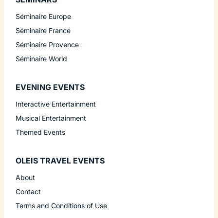
Séminaire Europe
Séminaire France
Séminaire Provence
Séminaire World
EVENING EVENTS
Interactive Entertainment
Musical Entertainment
Themed Events
OLEIS TRAVEL EVENTS
About
Contact
Terms and Conditions of Use