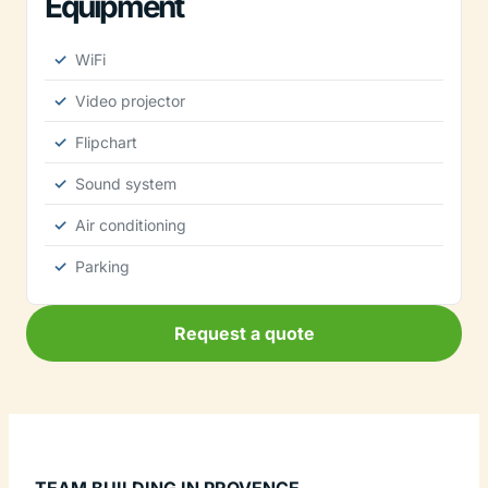
Equipment
WiFi
Video projector
Flipchart
Sound system
Air conditioning
Parking
Request a quote