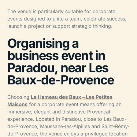
The venue is particularly suitable for corporate
events designed to unite a team, celebrate success,
launch a project or support strategic thinking.
Organising a
business event in
Paradou, near Les
Baux-de-Provence
Choosing
Le Hameau des Baux – Les Petites
Maisons
for a corporate event means offering an
immersive, elegant and distinctive Provençal
experience. Located in Paradou, close to Les Baux-
de-Provence, Maussane-les-Alpilles and Saint-Rémy-
de-Provence, the venue enjoys a privileged location