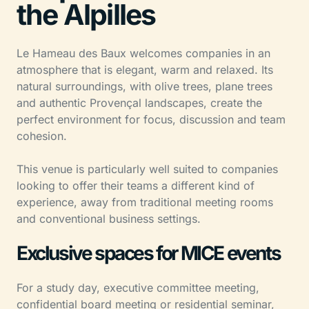
the Alpilles
Le Hameau des Baux welcomes companies in an
atmosphere that is elegant, warm and relaxed. Its
natural surroundings, with olive trees, plane trees
and authentic Provençal landscapes, create the
perfect environment for focus, discussion and team
cohesion.
This venue is particularly well suited to companies
looking to offer their teams a different kind of
experience, away from traditional meeting rooms
and conventional business settings.
Exclusive spaces for MICE events
For a study day, executive committee meeting,
confidential board meeting or residential seminar,