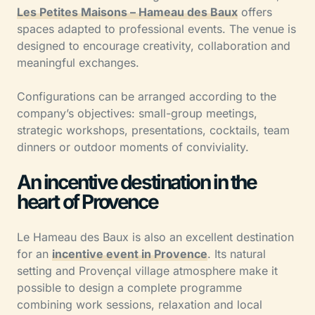
Les Petites Maisons – Hameau des Baux
offers
spaces adapted to professional events. The venue is
designed to encourage creativity, collaboration and
meaningful exchanges.
Configurations can be arranged according to the
company’s objectives: small-group meetings,
strategic workshops, presentations, cocktails, team
dinners or outdoor moments of conviviality.
An incentive destination in the
heart of Provence
Le Hameau des Baux is also an excellent destination
for an
incentive event in Provence
. Its natural
setting and Provençal village atmosphere make it
possible to design a complete programme
combining work sessions, relaxation and local