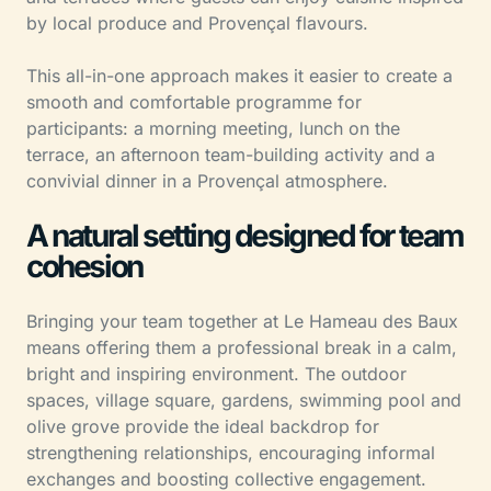
by local produce and Provençal flavours.
This all-in-one approach makes it easier to create a
smooth and comfortable programme for
participants: a morning meeting, lunch on the
terrace, an afternoon team-building activity and a
convivial dinner in a Provençal atmosphere.
A natural setting designed for team
cohesion
Bringing your team together at Le Hameau des Baux
means offering them a professional break in a calm,
bright and inspiring environment. The outdoor
spaces, village square, gardens, swimming pool and
olive grove provide the ideal backdrop for
strengthening relationships, encouraging informal
exchanges and boosting collective engagement.