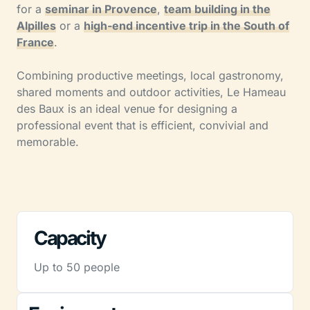
for a
seminar in Provence
,
team building in the
Alpilles
or a
high-end incentive trip in the South of
France
.
Combining productive meetings, local gastronomy,
shared moments and outdoor activities, Le Hameau
des Baux is an ideal venue for designing a
professional event that is efficient, convivial and
memorable.
Capacity
Up to 50 people