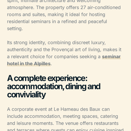
spirit, intimate architecture and welcoming
atmosphere. The property offers 27 air-conditioned
rooms and suites, making it ideal for hosting
residential seminars in a refined and peaceful
setting.
Its strong identity, combining discreet luxury,
authenticity and the Provençal art of living, makes it
a relevant choice for companies seeking a
seminar
hotel in the Alpilles
.
A complete experience:
accommodation, dining and
conviviality
A corporate event at Le Hameau des Baux can
include accommodation, meeting spaces, catering
and leisure moments. The venue offers restaurants
and terraces where guests can enjoy cuisine inspired