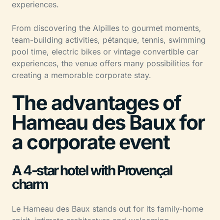
experiences.
From discovering the Alpilles to gourmet moments,
team-building activities, pétanque, tennis, swimming
pool time, electric bikes or vintage convertible car
experiences, the venue offers many possibilities for
creating a memorable corporate stay.
The advantages of
Hameau des Baux for
a corporate event
A 4-star hotel with Provençal
charm
Le Hameau des Baux stands out for its family-home