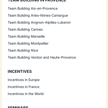
TEAM BUILDING IN PROVENCE
Team Building Aix-en-Provence
Team Building Arles-Nimes-Camargue
Team Building Avignon-Alpilles-Luberon
Team Building Cannes
Team Building Marseille
Team Building Montpellier
Team Building Nice
Team Building Verdon and Haute-Provence
INCENTIVES
Incentives in Europe
Incentives in France
Incentives in the World
SEMINARS