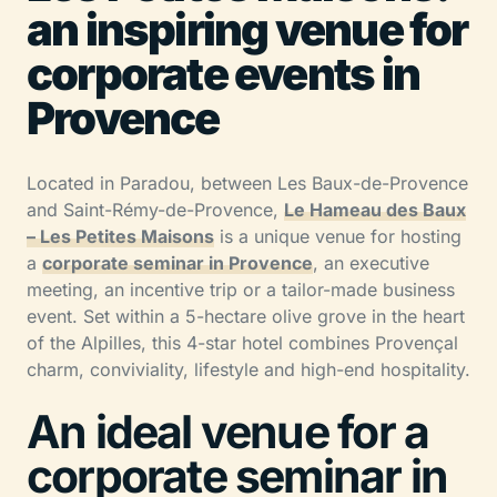
an inspiring venue for
corporate events in
Provence
Located in Paradou, between Les Baux-de-Provence
and Saint-Rémy-de-Provence,
Le Hameau des Baux
– Les Petites Maisons
is a unique venue for hosting
a
corporate seminar in Provence
, an executive
meeting, an incentive trip or a tailor-made business
event. Set within a 5-hectare olive grove in the heart
of the Alpilles, this 4-star hotel combines Provençal
charm, conviviality, lifestyle and high-end hospitality.
An ideal venue for a
corporate seminar in