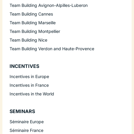
Team Building Avignon-Alpilles-Luberon
Team Building Cannes
Team Building Marseille
Team Building Montpellier
Team Building Nice
Team Building Verdon and Haute-Provence
INCENTIVES
Incentives in Europe
Incentives in France
Incentives in the World
SEMINARS
Séminaire Europe
Séminaire France