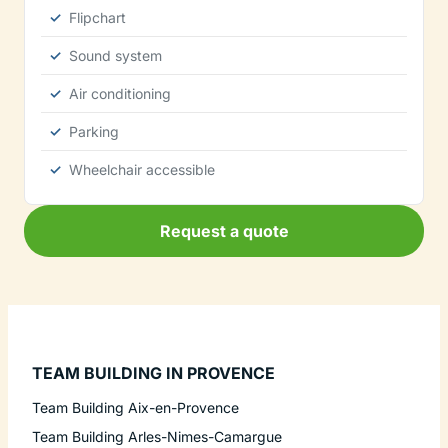
Flipchart
Sound system
Air conditioning
Parking
Wheelchair accessible
Request a quote
TEAM BUILDING IN PROVENCE
Team Building Aix-en-Provence
Team Building Arles-Nimes-Camargue