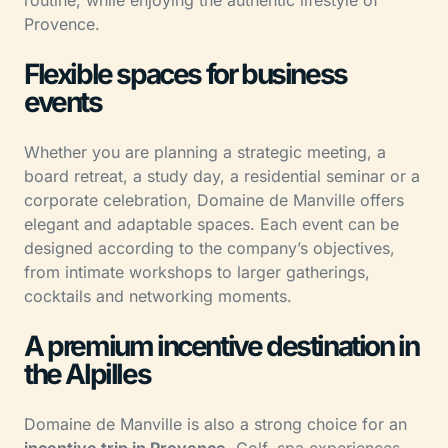
routine, while enjoying the authentic lifestyle of
Provence.
Flexible spaces for business
events
Whether you are planning a strategic meeting, a
board retreat, a study day, a residential seminar or a
corporate celebration, Domaine de Manville offers
elegant and adaptable spaces. Each event can be
designed according to the company’s objectives,
from intimate workshops to larger gatherings,
cocktails and networking moments.
A premium incentive destination in
the Alpilles
Domaine de Manville is also a strong choice for an