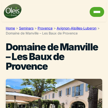
Home
>
Seminars
>
Provence
>
Avignon-Alpilles-Luberon
>
Domaine de Manville – Les Baux de Provence
Domaine de Manville
– Les Baux de
Provence