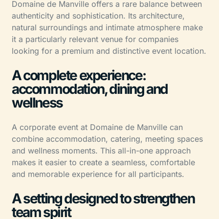
Domaine de Manville offers a rare balance between
authenticity and sophistication. Its architecture,
natural surroundings and intimate atmosphere make
it a particularly relevant venue for companies
looking for a premium and distinctive event location.
A complete experience:
accommodation, dining and
wellness
A corporate event at Domaine de Manville can
combine accommodation, catering, meeting spaces
and wellness moments. This all-in-one approach
makes it easier to create a seamless, comfortable
and memorable experience for all participants.
A setting designed to strengthen
team spirit