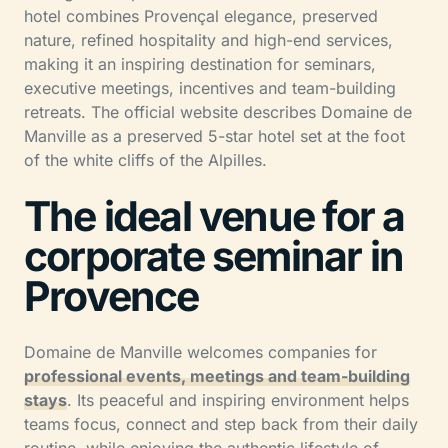
hotel combines Provençal elegance, preserved
nature, refined hospitality and high-end services,
making it an inspiring destination for seminars,
executive meetings, incentives and team-building
retreats. The official website describes Domaine de
Manville as a preserved 5-star hotel set at the foot
of the white cliffs of the Alpilles.
The ideal venue for a
corporate seminar in
Provence
Domaine de Manville welcomes companies for
professional events, meetings and team-building
stays
. Its peaceful and inspiring environment helps
teams focus, connect and step back from their daily