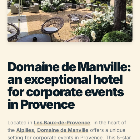
Domaine de Manville:
an exceptional hotel
for corporate events
in Provence
Located in
Les Baux-de-Provence
, in the heart of
the
Alpilles
,
Domaine de Manville
offers a unique
setting for corporate events in Provence. This 5-star