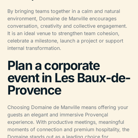
By bringing teams together in a calm and natural
environment, Domaine de Manville encourages
conversation, creativity and collective engagement.
It is an ideal venue to strengthen team cohesion,
celebrate a milestone, launch a project or support
internal transformation.
Plan a corporate
event in Les Baux-de-
Provence
Choosing Domaine de Manville means offering your
guests an elegant and immersive Provençal
experience. With productive meetings, meaningful
moments of connection and premium hospitality, the
Domaine stands out as a leading choice for