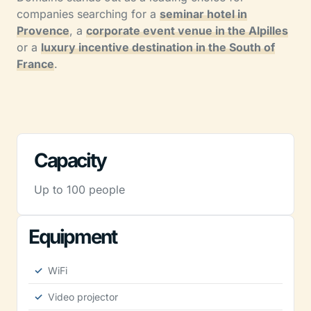
companies searching for a
seminar hotel in
Provence
, a
corporate event venue in the Alpilles
or a
luxury incentive destination in the South of
France
.
Capacity
Up to 100 people
Equipment
WiFi
Video projector