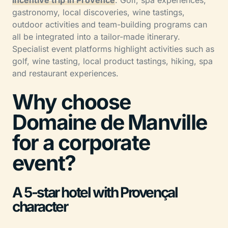
incentive trip in Provence
. Golf, spa experiences,
gastronomy, local discoveries, wine tastings,
outdoor activities and team-building programs can
all be integrated into a tailor-made itinerary.
Specialist event platforms highlight activities such as
golf, wine tasting, local product tastings, hiking, spa
and restaurant experiences.
Why choose
Domaine de Manville
for a corporate
event?
A 5-star hotel with Provençal
character