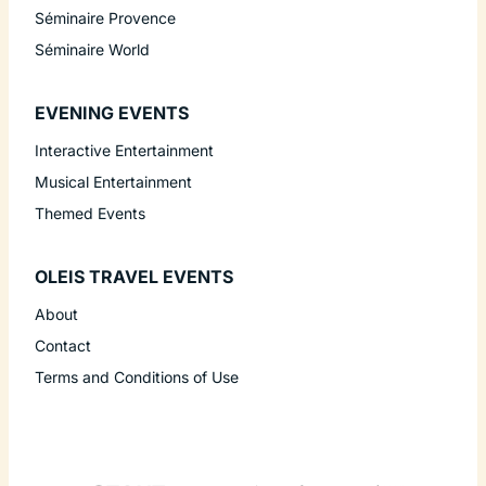
Séminaire Provence
Séminaire World
EVENING EVENTS
Interactive Entertainment
Musical Entertainment
Themed Events
OLEIS TRAVEL EVENTS
About
Contact
Terms and Conditions of Use