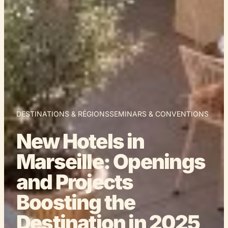
DESTINATIONS & RÉGIONS
SEMINARS & CONVENTIONS
New Hotels in
Marseille: Openings
and Projects
Boosting the
Destination in 2025