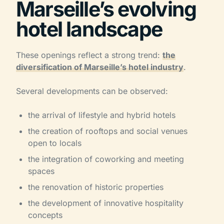
Marseille’s evolving
hotel landscape
These openings reflect a strong trend:
the
diversification of Marseille’s hotel industry
.
Several developments can be observed:
the arrival of lifestyle and hybrid hotels
the creation of rooftops and social venues
open to locals
the integration of coworking and meeting
spaces
the renovation of historic properties
the development of innovative hospitality
concepts