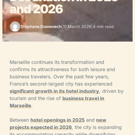
and 2026
Stéphane Domenech
|
11 March 2026
|
4 min read
Marseille continues its transformation and
confirms its attractiveness for both leisure and
business travelers. Over the past few years,
France’s second-largest city has experienced
significant growth in its hotel industry
, driven by
tourism and the rise of
business travel in
Marseille
.
Between
hotel openings in 2025
and
new
projects expected in 2026
, the city is expanding
its accommodation capacity while diversifying