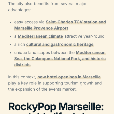
The city also benefits from several major
advantages:
easy access via
Saint-Charles TGV station and
Marseille Provence Airport
a
Mediterranean climate
attractive year-round
a rich
cultural and gastronomic heritage
unique landscapes between the
Mediterranean
Sea, the Calanques National Park, and historic
districts
In this context,
new hotel openings in Marseille
play a key role in supporting tourism growth and
the expansion of the events market.
RockyPop Marseille: