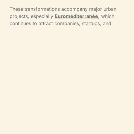
These transformations accompany major urban
projects, especially
Euroméditerranée
, which
continues to attract companies, startups, and
international events.
Marseille: a strategic
destination for
seminars and events
Thanks to these new hotels,
Marseille is
strengthening its attractiveness for corporate
events
.
Event planners now benefit from:
increased hotel capacity