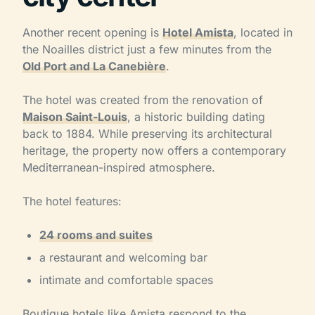
Another recent opening is
Hotel Amista
, located in
the Noailles district just a few minutes from the
Old Port and La Canebière
.
The hotel was created from the renovation of
Maison Saint-Louis
, a historic building dating
back to 1884. While preserving its architectural
heritage, the property now offers a contemporary
Mediterranean-inspired atmosphere.
The hotel features:
24 rooms and suites
a restaurant and welcoming bar
intimate and comfortable spaces
Boutique hotels like Amista respond to the