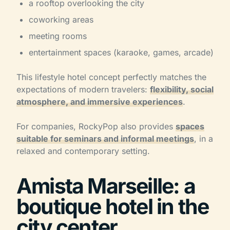
a rooftop overlooking the city
coworking areas
meeting rooms
entertainment spaces (karaoke, games, arcade)
This lifestyle hotel concept perfectly matches the
expectations of modern travelers:
flexibility, social
atmosphere, and immersive experiences
.
For companies, RockyPop also provides
spaces
suitable for seminars and informal meetings
, in a
relaxed and contemporary setting.
Amista Marseille: a
boutique hotel in the
city center