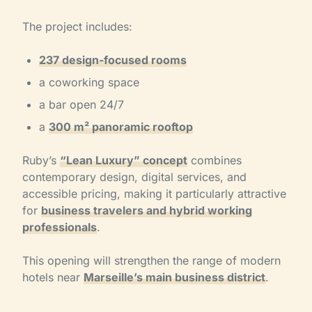
The project includes:
237 design-focused rooms
a coworking space
a bar open 24/7
a
300 m² panoramic rooftop
Ruby’s
“Lean Luxury” concept
combines
contemporary design, digital services, and
accessible pricing, making it particularly attractive
for
business travelers and hybrid working
professionals
.
This opening will strengthen the range of modern
hotels near
Marseille’s main business district
.