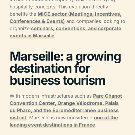
hospitality concepts. This evolution directly
benefits the
MICE sector (Meetings, Incentives,
Conferences & Events)
and companies looking to
organize
seminars, conventions, and corporate
events in Marseille
.
Marseille: a growing
destination for
business tourism
With modern infrastructures such as
Parc Chanot
Convention Center, Orange Vélodrome, Palais
du Pharo, and the Euroméditerranée business
district
, Marseille is now considered
one of the
leading event destinations in France
.