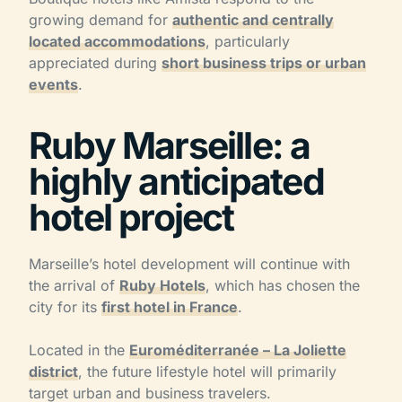
growing demand for
authentic and centrally
located accommodations
, particularly
appreciated during
short business trips or urban
events
.
Ruby Marseille: a
highly anticipated
hotel project
Marseille’s hotel development will continue with
the arrival of
Ruby Hotels
, which has chosen the
city for its
first hotel in France
.
Located in the
Euroméditerranée – La Joliette
district
, the future lifestyle hotel will primarily
target urban and business travelers.