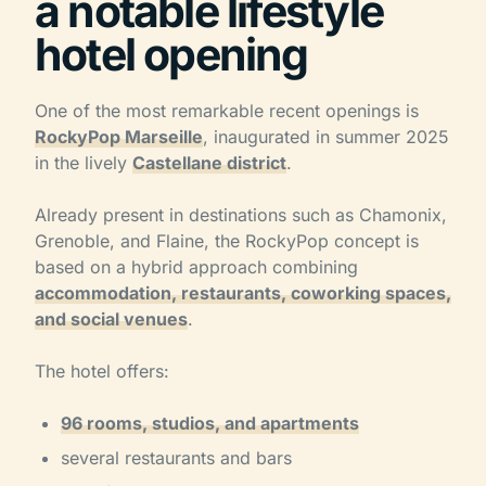
a notable lifestyle
hotel opening
One of the most remarkable recent openings is
RockyPop Marseille
, inaugurated in summer 2025
in the lively
Castellane district
.
Already present in destinations such as Chamonix,
Grenoble, and Flaine, the RockyPop concept is
based on a hybrid approach combining
accommodation, restaurants, coworking spaces,
and social venues
.
The hotel offers:
96 rooms, studios, and apartments
several restaurants and bars