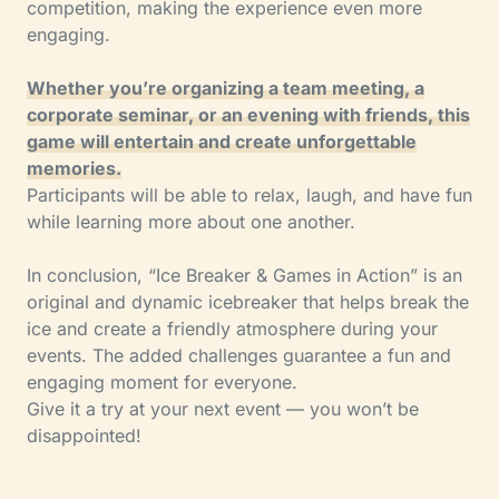
competition, making the experience even more
engaging.
Whether you’re organizing a team meeting, a
corporate seminar, or an evening with friends, this
game will entertain and create unforgettable
memories.
Participants will be able to relax, laugh, and have fun
while learning more about one another.
In conclusion, “Ice Breaker & Games in Action” is an
original and dynamic icebreaker that helps break the
ice and create a friendly atmosphere during your
events. The added challenges guarantee a fun and
engaging moment for everyone.
Give it a try at your next event — you won’t be
disappointed!