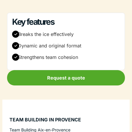
Key features
Breaks the ice effectively
Dynamic and original format
Strengthens team cohesion
Request a quote
TEAM BUILDING IN PROVENCE
Team Building Aix-en-Provence