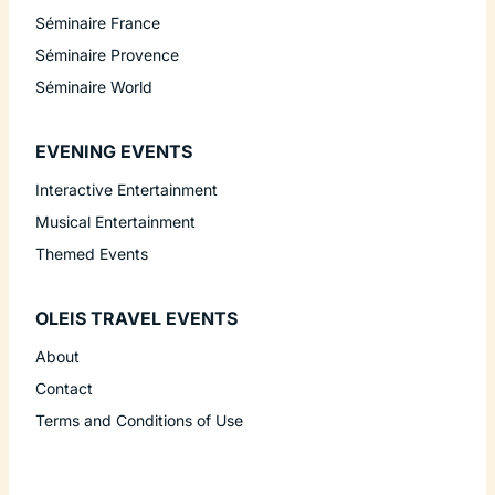
Séminaire France
Séminaire Provence
Séminaire World
EVENING EVENTS
Interactive Entertainment
Musical Entertainment
Themed Events
OLEIS TRAVEL EVENTS
About
Contact
Terms and Conditions of Use