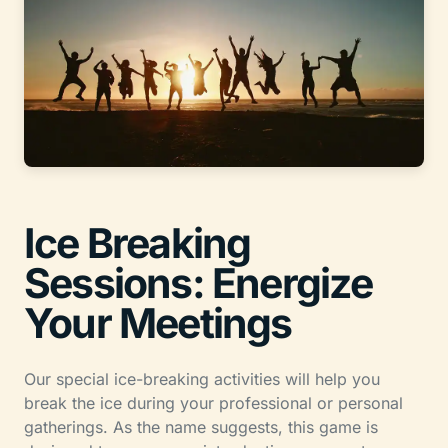
Ice Breaking
Sessions: Energize
Your Meetings
Our special ice-breaking activities will help you
break the ice during your professional or personal
gatherings. As the name suggests, this game is