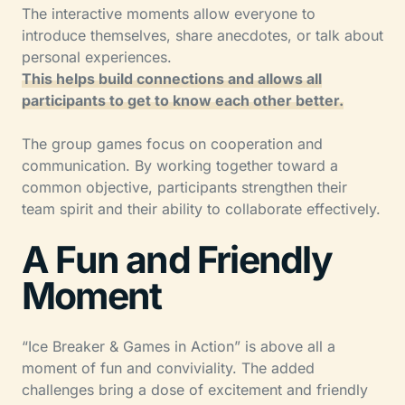
The interactive moments allow everyone to
introduce themselves, share anecdotes, or talk about
personal experiences.
This helps build connections and allows all
participants to get to know each other better.
The group games focus on cooperation and
communication. By working together toward a
common objective, participants strengthen their
team spirit and their ability to collaborate effectively.
A Fun and Friendly
Moment
“Ice Breaker & Games in Action” is above all a
moment of fun and conviviality. The added
challenges bring a dose of excitement and friendly