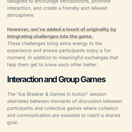
designed to encourage introductions, promote
interaction, and create a friendly and relaxed
atmosphere.
However, we’ve added a touch of originality by
integrating challenges into the game.
These challenges bring extra energy to the
experience and ensure participants enjoy a fun
moment, in addition to meaningful exchanges that
help them get to know each other better.
Interaction and Group Games
The “Ice Breaker & Games in Action” session
alternates between moments of discussion between
participants and collective games where cohesion
and communication are essential to reach a shared
goal.