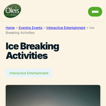
Home
>
Evening Events
>
Interactive Entertainment
>
Ice
Breaking Activities
Ice Breaking
Activities
Interactive Entertainment