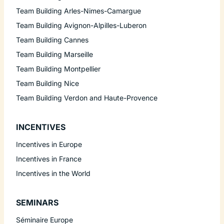
Team Building Arles-Nimes-Camargue
Team Building Avignon-Alpilles-Luberon
Team Building Cannes
Team Building Marseille
Team Building Montpellier
Team Building Nice
Team Building Verdon and Haute-Provence
INCENTIVES
Incentives in Europe
Incentives in France
Incentives in the World
SEMINARS
Séminaire Europe