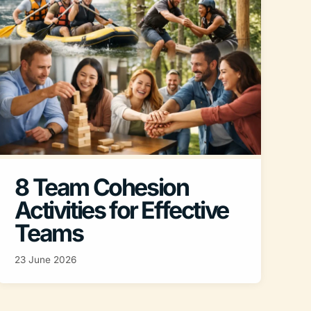
8 Team Cohesion
Activities for Effective
Teams
23 June 2026