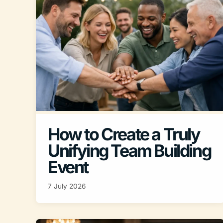
How to Create a Truly
Unifying Team Building
Event
7 July 2026