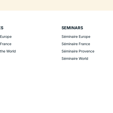
ES
SEMINARS
 Europe
Séminaire Europe
 France
Séminaire France
 the World
Séminaire Provence
Séminaire World