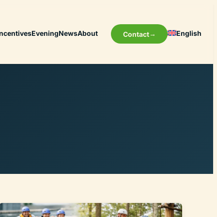
Incentives
Evening
News
About
English
Contact