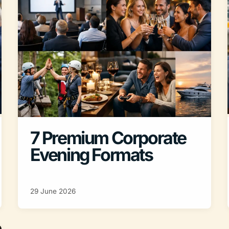
7 Premium Corporate
Evening Formats
29 June 2026