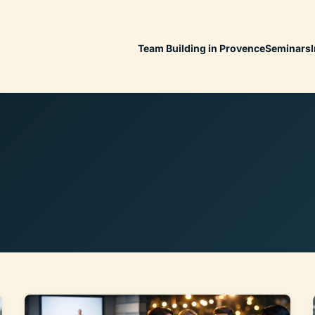
Team Building in Provence
Seminars