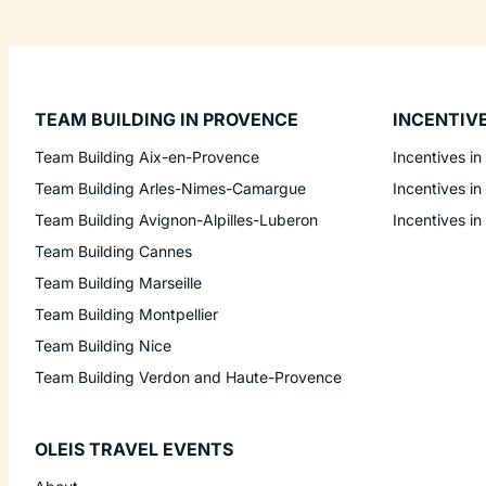
TEAM BUILDING IN PROVENCE
INCENTIV
Team Building Aix-en-Provence
Incentives in
Team Building Arles-Nimes-Camargue
Incentives in
Team Building Avignon-Alpilles-Luberon
Incentives in
Team Building Cannes
Team Building Marseille
Team Building Montpellier
Team Building Nice
Team Building Verdon and Haute-Provence
OLEIS TRAVEL EVENTS