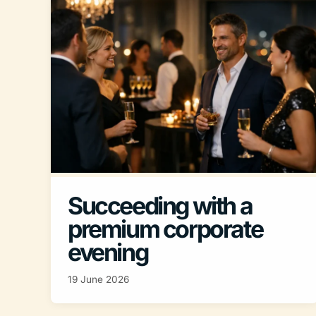
Succeeding with a
premium corporate
evening
19 June 2026