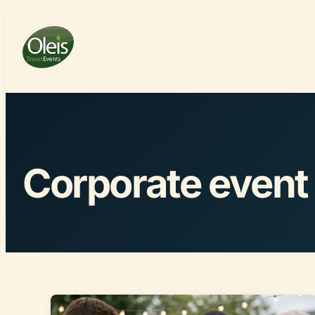
Corporate event