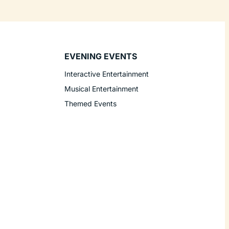
EVENING EVENTS
Interactive Entertainment
Musical Entertainment
Themed Events